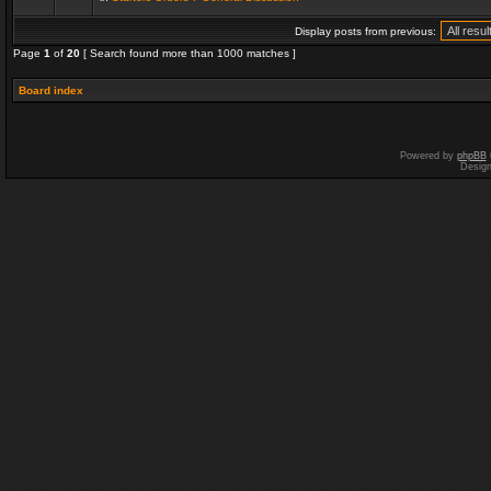
Display posts from previous:
Page
1
of
20
[ Search found more than 1000 matches ]
Board index
Powered by
phpBB
Desig