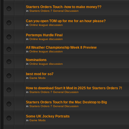
Starters Orders Touch -how to make money??
in
Starters Orders 7 General Discussion
Can you open TOM up for me for an hour please?
in
Online league discussion
Pertemps Hurdle Final
in
Online league discussion
All Weather Championship Week 8 Preview
in
Online league discussion
Nominations
in
Online league discussion
best mod for so7
in
Game Mods
How to download Start It Mod in 2025 for Starters Orders 7!
in
Starters Orders 7 General Discussion
Starters Orders Touch for the Mac Desktop to Big
in
Starters Orders 7 General Discussion
Some UK Jockey Portraits
in
Game Mods