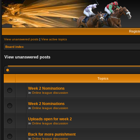
Regist
View unanswered posts
|
View active topics
Board index
View unanswered posts
Topics
Week 2 Nominations
in
Online league discussion
Week 2 Nominations
in
Online league discussion
Uploads open for week 2
in
Online league discussion
Back for more punishment
in
Online league discussion