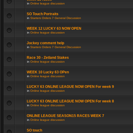
in
Online league discussion
SO Touch Portraits
in
Starters Orders 7 General Discussion
WEEK 12 LUCKY 63 NOW OPEN
in
Online league discussion
Jockey comment help
in
Starters Orders 7 General Discussion
Race 30 - Zetland Stakes
in
Online league discussion
WEEK 10 Lucky 63 OPen
in
Online league discussion
LUCKY 63 ONLINE LEAGUE NOW OPEN For week 9
in
Online league discussion
LUCKY 63 ONLINE LEAGUE NOW OPEN For week 8
in
Online league discussion
ONLINE LEAGUE SEASON15 RACES WEEK 7
in
Online league discussion
SO touch