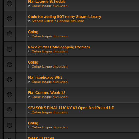
Flat League Schedule
in
Online league discussion
Code for adding SOT to my Steam Library
in
Starters Orders 7 General Discussion
Going
in
Online league discussion
Race 25 flat Handicapping Problem
in
Online league discussion
Going
in
Online league discussion
Flat handicaps Wk1
in
Online league discussion
Flat Comms Week 13
in
Online league discussion
SEASONS FINAL LUCKY 63 Open And Priced UP
in
Online league discussion
Going
in
Online league discussion
Week 13 races