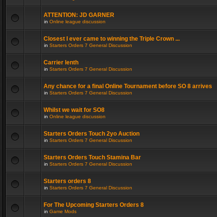
ATTENTION: JD GARNER
in
Online league discussion
Closest I ever came to winning the Triple Crown ...
in
Starters Orders 7 General Discussion
Carrier lenth
in
Starters Orders 7 General Discussion
Any chance for a final Online Tournament before SO 8 arrives
in
Starters Orders 7 General Discussion
Whilst we wait for SO8
in
Online league discussion
Starters Orders Touch 2yo Auction
in
Starters Orders 7 General Discussion
Starters Orders Touch Stamina Bar
in
Starters Orders 7 General Discussion
Starters orders 8
in
Starters Orders 7 General Discussion
For The Upcoming Starters Orders 8
in
Game Mods