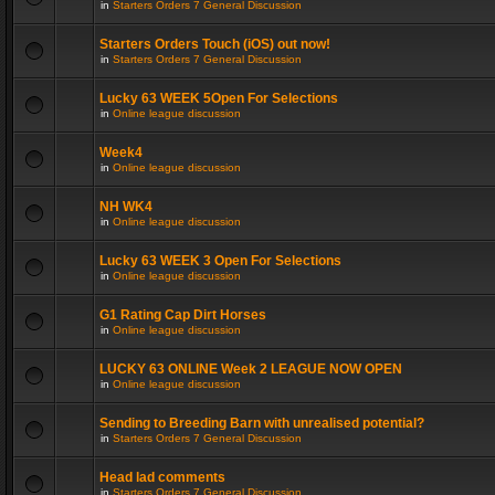
in
Starters Orders 7 General Discussion
Starters Orders Touch (iOS) out now!
in
Starters Orders 7 General Discussion
Lucky 63 WEEK 5Open For Selections
in
Online league discussion
Week4
in
Online league discussion
NH WK4
in
Online league discussion
Lucky 63 WEEK 3 Open For Selections
in
Online league discussion
G1 Rating Cap Dirt Horses
in
Online league discussion
LUCKY 63 ONLINE Week 2 LEAGUE NOW OPEN
in
Online league discussion
Sending to Breeding Barn with unrealised potential?
in
Starters Orders 7 General Discussion
Head lad comments
in
Starters Orders 7 General Discussion