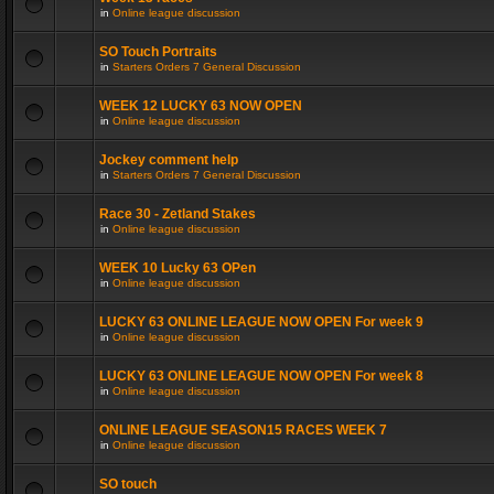
in
Online league discussion
SO Touch Portraits
in
Starters Orders 7 General Discussion
WEEK 12 LUCKY 63 NOW OPEN
in
Online league discussion
Jockey comment help
in
Starters Orders 7 General Discussion
Race 30 - Zetland Stakes
in
Online league discussion
WEEK 10 Lucky 63 OPen
in
Online league discussion
LUCKY 63 ONLINE LEAGUE NOW OPEN For week 9
in
Online league discussion
LUCKY 63 ONLINE LEAGUE NOW OPEN For week 8
in
Online league discussion
ONLINE LEAGUE SEASON15 RACES WEEK 7
in
Online league discussion
SO touch