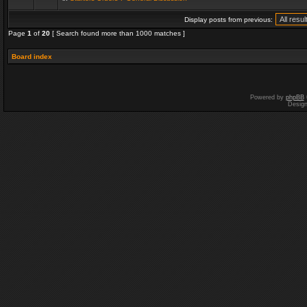
Display posts from previous:
Page
1
of
20
[ Search found more than 1000 matches ]
Board index
Powered by
phpBB
Desig