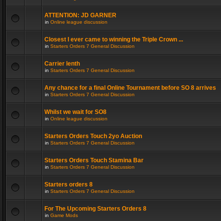
ATTENTION: JD GARNER
in
Online league discussion
Closest I ever came to winning the Triple Crown ...
in
Starters Orders 7 General Discussion
Carrier lenth
in
Starters Orders 7 General Discussion
Any chance for a final Online Tournament before SO 8 arrives
in
Starters Orders 7 General Discussion
Whilst we wait for SO8
in
Online league discussion
Starters Orders Touch 2yo Auction
in
Starters Orders 7 General Discussion
Starters Orders Touch Stamina Bar
in
Starters Orders 7 General Discussion
Starters orders 8
in
Starters Orders 7 General Discussion
For The Upcoming Starters Orders 8
in
Game Mods