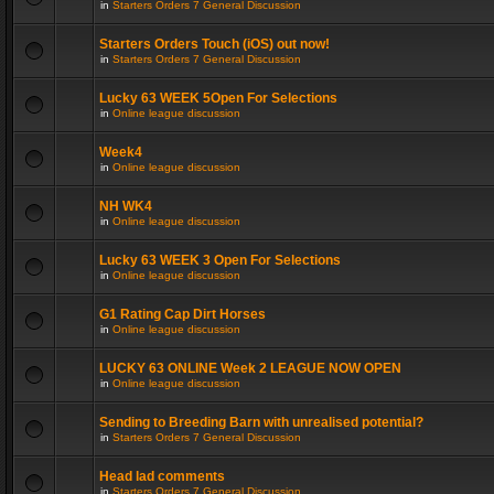
in
Starters Orders 7 General Discussion
Starters Orders Touch (iOS) out now!
in
Starters Orders 7 General Discussion
Lucky 63 WEEK 5Open For Selections
in
Online league discussion
Week4
in
Online league discussion
NH WK4
in
Online league discussion
Lucky 63 WEEK 3 Open For Selections
in
Online league discussion
G1 Rating Cap Dirt Horses
in
Online league discussion
LUCKY 63 ONLINE Week 2 LEAGUE NOW OPEN
in
Online league discussion
Sending to Breeding Barn with unrealised potential?
in
Starters Orders 7 General Discussion
Head lad comments
in
Starters Orders 7 General Discussion