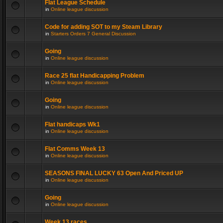
Flat League Schedule
in
Online league discussion
Code for adding SOT to my Steam Library
in
Starters Orders 7 General Discussion
Going
in
Online league discussion
Race 25 flat Handicapping Problem
in
Online league discussion
Going
in
Online league discussion
Flat handicaps Wk1
in
Online league discussion
Flat Comms Week 13
in
Online league discussion
SEASONS FINAL LUCKY 63 Open And Priced UP
in
Online league discussion
Going
in
Online league discussion
Week 13 races