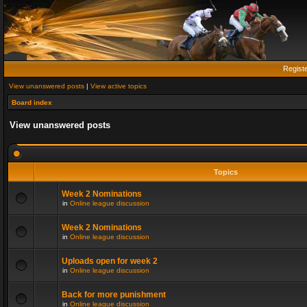
Regist
View unanswered posts
|
View active topics
Board index
View unanswered posts
Topics
Week 2 Nominations
in
Online league discussion
Week 2 Nominations
in
Online league discussion
Uploads open for week 2
in
Online league discussion
Back for more punishment
in
Online league discussion