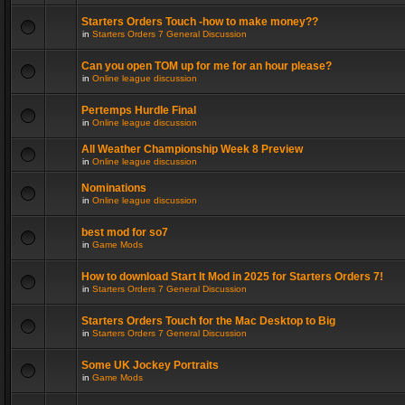
Starters Orders Touch -how to make money??
in
Starters Orders 7 General Discussion
Can you open TOM up for me for an hour please?
in
Online league discussion
Pertemps Hurdle Final
in
Online league discussion
All Weather Championship Week 8 Preview
in
Online league discussion
Nominations
in
Online league discussion
best mod for so7
in
Game Mods
How to download Start It Mod in 2025 for Starters Orders 7!
in
Starters Orders 7 General Discussion
Starters Orders Touch for the Mac Desktop to Big
in
Starters Orders 7 General Discussion
Some UK Jockey Portraits
in
Game Mods