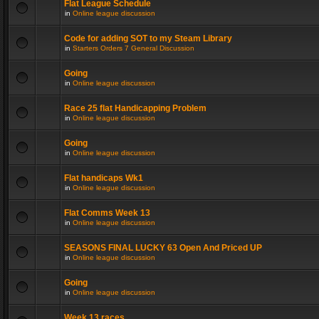
Flat League Schedule
in
Online league discussion
Code for adding SOT to my Steam Library
in
Starters Orders 7 General Discussion
Going
in
Online league discussion
Race 25 flat Handicapping Problem
in
Online league discussion
Going
in
Online league discussion
Flat handicaps Wk1
in
Online league discussion
Flat Comms Week 13
in
Online league discussion
SEASONS FINAL LUCKY 63 Open And Priced UP
in
Online league discussion
Going
in
Online league discussion
Week 13 races