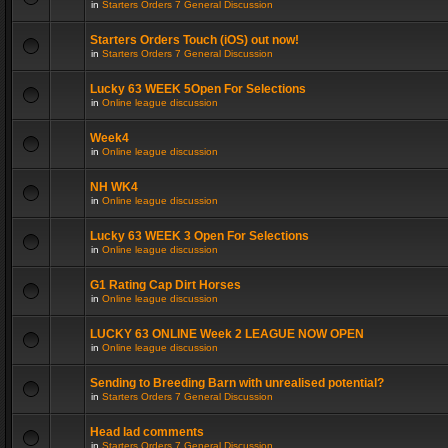
in
Starters Orders 7 General Discussion
Starters Orders Touch (iOS) out now!
in
Starters Orders 7 General Discussion
Lucky 63 WEEK 5Open For Selections
in
Online league discussion
Week4
in
Online league discussion
NH WK4
in
Online league discussion
Lucky 63 WEEK 3 Open For Selections
in
Online league discussion
G1 Rating Cap Dirt Horses
in
Online league discussion
LUCKY 63 ONLINE Week 2 LEAGUE NOW OPEN
in
Online league discussion
Sending to Breeding Barn with unrealised potential?
in
Starters Orders 7 General Discussion
Head lad comments
in
Starters Orders 7 General Discussion