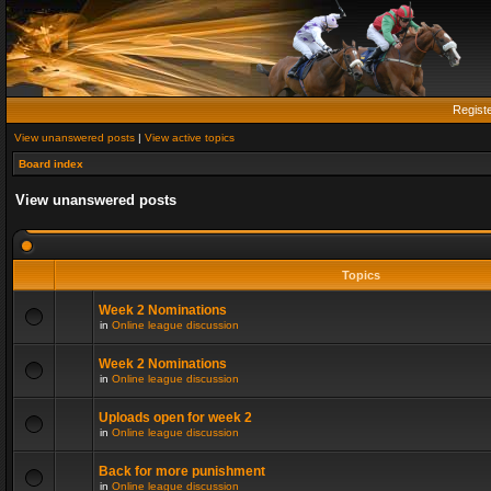
Regist
View unanswered posts
|
View active topics
Board index
View unanswered posts
Topics
Week 2 Nominations
in
Online league discussion
Week 2 Nominations
in
Online league discussion
Uploads open for week 2
in
Online league discussion
Back for more punishment
in
Online league discussion