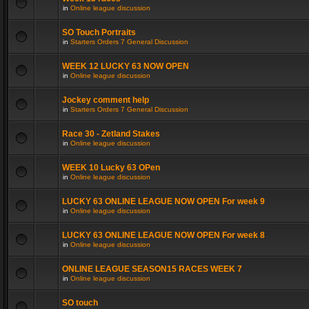
in
Online league discussion
SO Touch Portraits
in
Starters Orders 7 General Discussion
WEEK 12 LUCKY 63 NOW OPEN
in
Online league discussion
Jockey comment help
in
Starters Orders 7 General Discussion
Race 30 - Zetland Stakes
in
Online league discussion
WEEK 10 Lucky 63 OPen
in
Online league discussion
LUCKY 63 ONLINE LEAGUE NOW OPEN For week 9
in
Online league discussion
LUCKY 63 ONLINE LEAGUE NOW OPEN For week 8
in
Online league discussion
ONLINE LEAGUE SEASON15 RACES WEEK 7
in
Online league discussion
SO touch