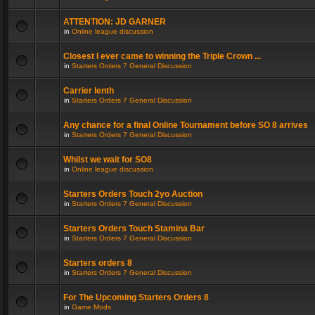
ATTENTION: JD GARNER
in
Online league discussion
Closest I ever came to winning the Triple Crown ...
in
Starters Orders 7 General Discussion
Carrier lenth
in
Starters Orders 7 General Discussion
Any chance for a final Online Tournament before SO 8 arrives
in
Starters Orders 7 General Discussion
Whilst we wait for SO8
in
Online league discussion
Starters Orders Touch 2yo Auction
in
Starters Orders 7 General Discussion
Starters Orders Touch Stamina Bar
in
Starters Orders 7 General Discussion
Starters orders 8
in
Starters Orders 7 General Discussion
For The Upcoming Starters Orders 8
in
Game Mods