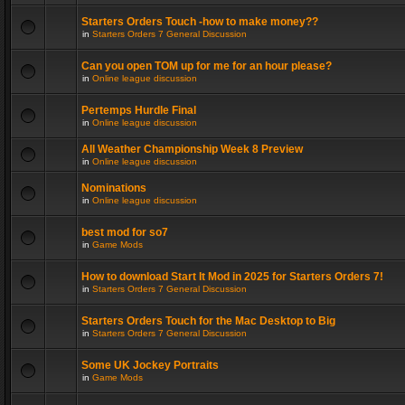
Starters Orders Touch -how to make money??
in
Starters Orders 7 General Discussion
Can you open TOM up for me for an hour please?
in
Online league discussion
Pertemps Hurdle Final
in
Online league discussion
All Weather Championship Week 8 Preview
in
Online league discussion
Nominations
in
Online league discussion
best mod for so7
in
Game Mods
How to download Start It Mod in 2025 for Starters Orders 7!
in
Starters Orders 7 General Discussion
Starters Orders Touch for the Mac Desktop to Big
in
Starters Orders 7 General Discussion
Some UK Jockey Portraits
in
Game Mods