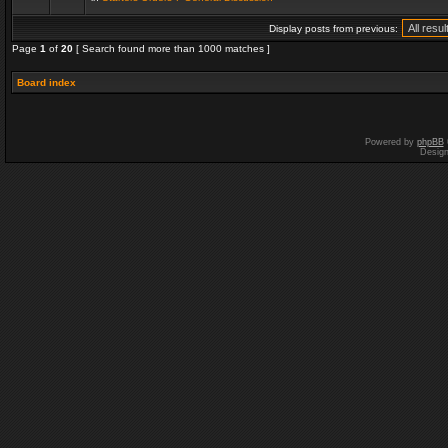
Display posts from previous:
Page
1
of
20
[ Search found more than 1000 matches ]
Board index
Powered by
phpBB
Desig