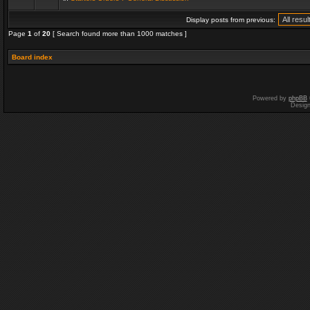
Display posts from previous:
Page
1
of
20
[ Search found more than 1000 matches ]
Board index
Powered by
phpBB
Desig