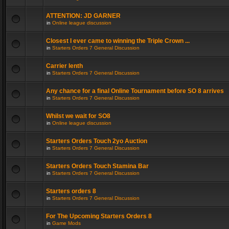
ATTENTION: JD GARNER
in
Online league discussion
Closest I ever came to winning the Triple Crown ...
in
Starters Orders 7 General Discussion
Carrier lenth
in
Starters Orders 7 General Discussion
Any chance for a final Online Tournament before SO 8 arrives
in
Starters Orders 7 General Discussion
Whilst we wait for SO8
in
Online league discussion
Starters Orders Touch 2yo Auction
in
Starters Orders 7 General Discussion
Starters Orders Touch Stamina Bar
in
Starters Orders 7 General Discussion
Starters orders 8
in
Starters Orders 7 General Discussion
For The Upcoming Starters Orders 8
in
Game Mods