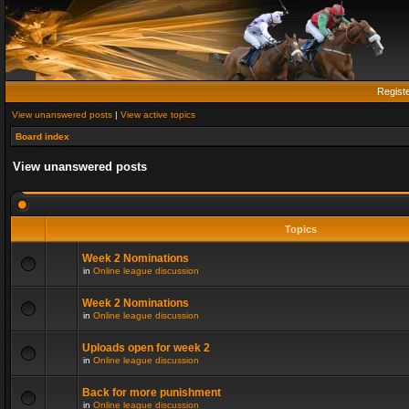
Regist
View unanswered posts
|
View active topics
Board index
View unanswered posts
Topics
Week 2 Nominations
in
Online league discussion
Week 2 Nominations
in
Online league discussion
Uploads open for week 2
in
Online league discussion
Back for more punishment
in
Online league discussion