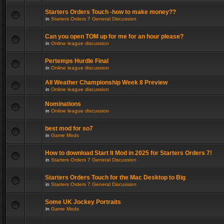
Starters Orders Touch -how to make money??
in
Starters Orders 7 General Discussion
Can you open TOM up for me for an hour please?
in
Online league discussion
Pertemps Hurdle Final
in
Online league discussion
All Weather Championship Week 8 Preview
in
Online league discussion
Nominations
in
Online league discussion
best mod for so7
in
Game Mods
How to download Start It Mod in 2025 for Starters Orders 7!
in
Starters Orders 7 General Discussion
Starters Orders Touch for the Mac Desktop to Big
in
Starters Orders 7 General Discussion
Some UK Jockey Portraits
in
Game Mods