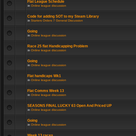
Flat League Schedule
in
Online league discussion
Code for adding SOT to my Steam Library
in
Starters Orders 7 General Discussion
Going
in
Online league discussion
Race 25 flat Handicapping Problem
in
Online league discussion
Going
in
Online league discussion
Flat handicaps Wk1
in
Online league discussion
Flat Comms Week 13
in
Online league discussion
SEASONS FINAL LUCKY 63 Open And Priced UP
in
Online league discussion
Going
in
Online league discussion
Week 13 races