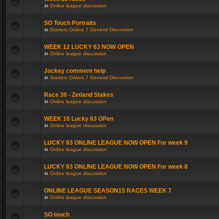
in
Online league discussion
SO Touch Portraits
in
Starters Orders 7 General Discussion
WEEK 12 LUCKY 63 NOW OPEN
in
Online league discussion
Jockey comment help
in
Starters Orders 7 General Discussion
Race 30 - Zetland Stakes
in
Online league discussion
WEEK 10 Lucky 63 OPen
in
Online league discussion
LUCKY 63 ONLINE LEAGUE NOW OPEN For week 9
in
Online league discussion
LUCKY 63 ONLINE LEAGUE NOW OPEN For week 8
in
Online league discussion
ONLINE LEAGUE SEASON15 RACES WEEK 7
in
Online league discussion
SO touch