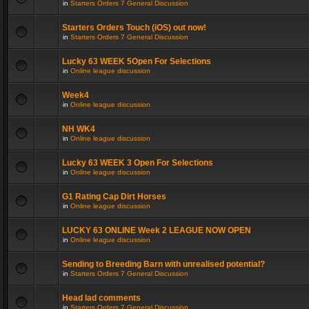
in
Starters Orders 7 General Discussion
Starters Orders Touch (iOS) out now!
in
Starters Orders 7 General Discussion
Lucky 63 WEEK 5Open For Selections
in
Online league discussion
Week4
in
Online league discussion
NH WK4
in
Online league discussion
Lucky 63 WEEK 3 Open For Selections
in
Online league discussion
G1 Rating Cap Dirt Horses
in
Online league discussion
LUCKY 63 ONLINE Week 2 LEAGUE NOW OPEN
in
Online league discussion
Sending to Breeding Barn with unrealised potential?
in
Starters Orders 7 General Discussion
Head lad comments
in
Starters Orders 7 General Discussion