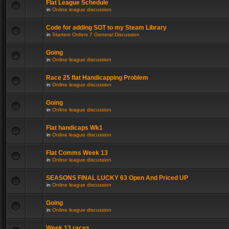
Flat League Schedule
in
Online league discussion
Code for adding SOT to my Steam Library
in
Starters Orders 7 General Discussion
Going
in
Online league discussion
Race 25 flat Handicapping Problem
in
Online league discussion
Going
in
Online league discussion
Flat handicaps Wk1
in
Online league discussion
Flat Comms Week 13
in
Online league discussion
SEASONS FINAL LUCKY 63 Open And Priced UP
in
Online league discussion
Going
in
Online league discussion
Week 13 races