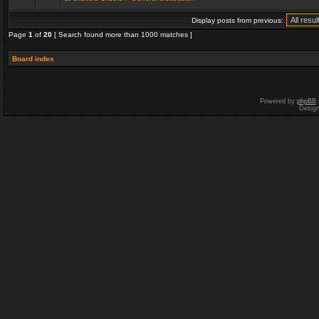
Display posts from previous:
Page
1
of
20
[ Search found more than 1000 matches ]
Board index
Powered by
phpBB
Desig