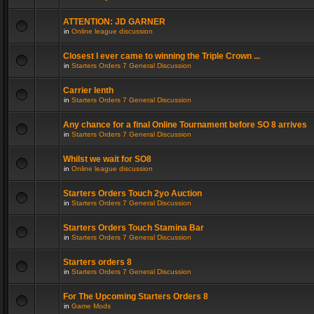
ATTENTION: JD GARNER
in
Online league discussion
Closest I ever came to winning the Triple Crown ...
in
Starters Orders 7 General Discussion
Carrier lenth
in
Starters Orders 7 General Discussion
Any chance for a final Online Tournament before SO 8 arrives
in
Starters Orders 7 General Discussion
Whilst we wait for SO8
in
Online league discussion
Starters Orders Touch 2yo Auction
in
Starters Orders 7 General Discussion
Starters Orders Touch Stamina Bar
in
Starters Orders 7 General Discussion
Starters orders 8
in
Starters Orders 7 General Discussion
For The Upcoming Starters Orders 8
in
Game Mods