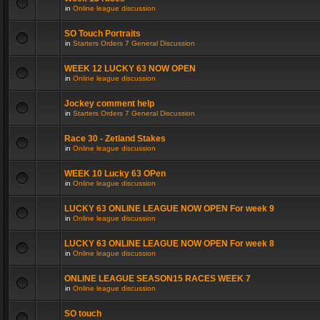
in
Online league discussion
SO Touch Portraits
in
Starters Orders 7 General Discussion
WEEK 12 LUCKY 63 NOW OPEN
in
Online league discussion
Jockey comment help
in
Starters Orders 7 General Discussion
Race 30 - Zetland Stakes
in
Online league discussion
WEEK 10 Lucky 63 OPen
in
Online league discussion
LUCKY 63 ONLINE LEAGUE NOW OPEN For week 9
in
Online league discussion
LUCKY 63 ONLINE LEAGUE NOW OPEN For week 8
in
Online league discussion
ONLINE LEAGUE SEASON15 RACES WEEK 7
in
Online league discussion
SO touch