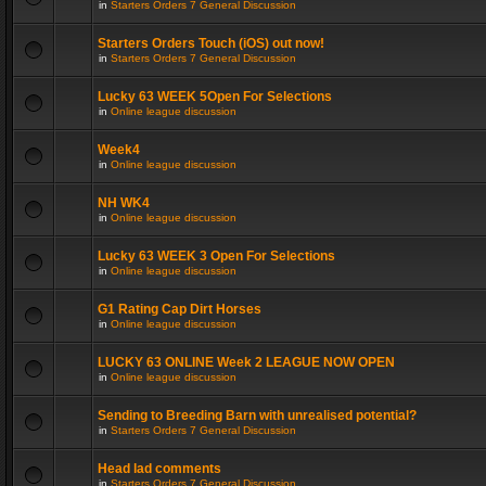
in
Starters Orders 7 General Discussion
Starters Orders Touch (iOS) out now!
in
Starters Orders 7 General Discussion
Lucky 63 WEEK 5Open For Selections
in
Online league discussion
Week4
in
Online league discussion
NH WK4
in
Online league discussion
Lucky 63 WEEK 3 Open For Selections
in
Online league discussion
G1 Rating Cap Dirt Horses
in
Online league discussion
LUCKY 63 ONLINE Week 2 LEAGUE NOW OPEN
in
Online league discussion
Sending to Breeding Barn with unrealised potential?
in
Starters Orders 7 General Discussion
Head lad comments
in
Starters Orders 7 General Discussion