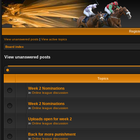
Regist
View unanswered posts
|
View active topics
Board index
View unanswered posts
Topics
Week 2 Nominations
in
Online league discussion
Week 2 Nominations
in
Online league discussion
Uploads open for week 2
in
Online league discussion
Back for more punishment
in
Online league discussion