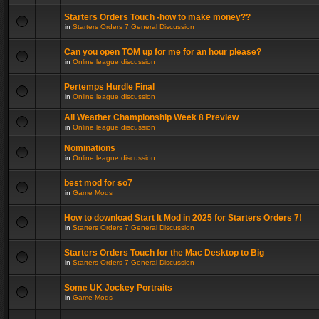
Starters Orders Touch -how to make money??
in
Starters Orders 7 General Discussion
Can you open TOM up for me for an hour please?
in
Online league discussion
Pertemps Hurdle Final
in
Online league discussion
All Weather Championship Week 8 Preview
in
Online league discussion
Nominations
in
Online league discussion
best mod for so7
in
Game Mods
How to download Start It Mod in 2025 for Starters Orders 7!
in
Starters Orders 7 General Discussion
Starters Orders Touch for the Mac Desktop to Big
in
Starters Orders 7 General Discussion
Some UK Jockey Portraits
in
Game Mods