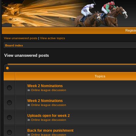
Regist
View unanswered posts
|
View active topics
Board index
View unanswered posts
Topics
Week 2 Nominations
in
Online league discussion
Week 2 Nominations
in
Online league discussion
Uploads open for week 2
in
Online league discussion
Back for more punishment
in
Online league discussion