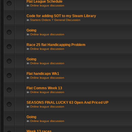
Flat League Schedule
in
Online league discussion
Code for adding SOT to my Steam Library
in
Starters Orders 7 General Discussion
Going
in
Online league discussion
Race 25 flat Handicapping Problem
in
Online league discussion
Going
in
Online league discussion
Flat handicaps Wk1
in
Online league discussion
Flat Comms Week 13
in
Online league discussion
SEASONS FINAL LUCKY 63 Open And Priced UP
in
Online league discussion
Going
in
Online league discussion
Week 13 races