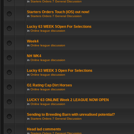
in
Starters Orders 7 General Discussion
Starters Orders Touch (iOS) out now!
in
Starters Orders 7 General Discussion
Lucky 63 WEEK 5Open For Selections
in
Online league discussion
Week4
in
Online league discussion
NH WK4
in
Online league discussion
Lucky 63 WEEK 3 Open For Selections
in
Online league discussion
G1 Rating Cap Dirt Horses
in
Online league discussion
LUCKY 63 ONLINE Week 2 LEAGUE NOW OPEN
in
Online league discussion
Sending to Breeding Barn with unrealised potential?
in
Starters Orders 7 General Discussion
Head lad comments
in
Starters Orders 7 General Discussion