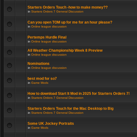
Starters Orders Touch -how to make money??
in
Starters Orders 7 General Discussion
Can you open TOM up for me for an hour please?
in
Online league discussion
Pertemps Hurdle Final
in
Online league discussion
All Weather Championship Week 8 Preview
in
Online league discussion
Nominations
in
Online league discussion
best mod for so7
in
Game Mods
How to download Start It Mod in 2025 for Starters Orders 7!
in
Starters Orders 7 General Discussion
Starters Orders Touch for the Mac Desktop to Big
in
Starters Orders 7 General Discussion
Some UK Jockey Portraits
in
Game Mods