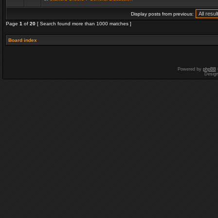
Display posts from previous:
Page
1
of
20
[ Search found more than 1000 matches ]
Board index
Powered by
phpBB
Desig