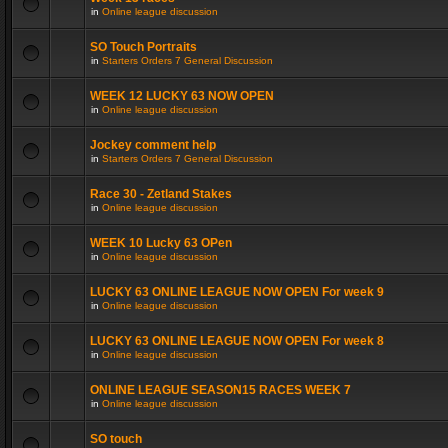
in
Online league discussion
SO Touch Portraits
in
Starters Orders 7 General Discussion
WEEK 12 LUCKY 63 NOW OPEN
in
Online league discussion
Jockey comment help
in
Starters Orders 7 General Discussion
Race 30 - Zetland Stakes
in
Online league discussion
WEEK 10 Lucky 63 OPen
in
Online league discussion
LUCKY 63 ONLINE LEAGUE NOW OPEN For week 9
in
Online league discussion
LUCKY 63 ONLINE LEAGUE NOW OPEN For week 8
in
Online league discussion
ONLINE LEAGUE SEASON15 RACES WEEK 7
in
Online league discussion
SO touch