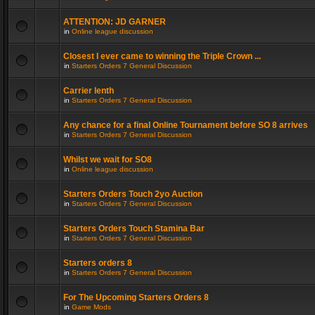
ATTENTION: JD GARNER
in
Online league discussion
Closest I ever came to winning the Triple Crown ...
in
Starters Orders 7 General Discussion
Carrier lenth
in
Starters Orders 7 General Discussion
Any chance for a final Online Tournament before SO 8 arrives
in
Starters Orders 7 General Discussion
Whilst we wait for SO8
in
Online league discussion
Starters Orders Touch 2yo Auction
in
Starters Orders 7 General Discussion
Starters Orders Touch Stamina Bar
in
Starters Orders 7 General Discussion
Starters orders 8
in
Starters Orders 7 General Discussion
For The Upcoming Starters Orders 8
in
Game Mods