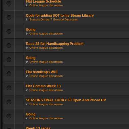
Flat League Schedule
in
Online league discussion
Code for adding SOT to my Steam Library
in
Starters Orders 7 General Discussion
Going
in
Online league discussion
Race 25 flat Handicapping Problem
in
Online league discussion
Going
in
Online league discussion
Flat handicaps Wk1
in
Online league discussion
Flat Comms Week 13
in
Online league discussion
SEASONS FINAL LUCKY 63 Open And Priced UP
in
Online league discussion
Going
in
Online league discussion
Week 13 races