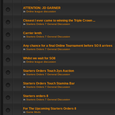
ATTENTION: JD GARNER
in
Online league discussion
Closest I ever came to winning the Triple Crown ...
in
Starters Orders 7 General Discussion
Carrier lenth
in
Starters Orders 7 General Discussion
Any chance for a final Online Tournament before SO 8 arrives
in
Starters Orders 7 General Discussion
Whilst we wait for SO8
in
Online league discussion
Starters Orders Touch 2yo Auction
in
Starters Orders 7 General Discussion
Starters Orders Touch Stamina Bar
in
Starters Orders 7 General Discussion
Starters orders 8
in
Starters Orders 7 General Discussion
For The Upcoming Starters Orders 8
in
Game Mods