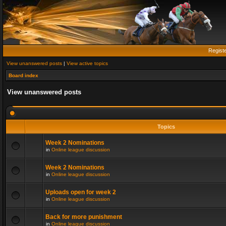
Regist
View unanswered posts
|
View active topics
Board index
View unanswered posts
Topics
Week 2 Nominations
in
Online league discussion
Week 2 Nominations
in
Online league discussion
Uploads open for week 2
in
Online league discussion
Back for more punishment
in
Online league discussion