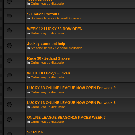
in
Online league discussion
SO Touch Portraits
in
Starters Orders 7 General Discussion
WEEK 12 LUCKY 63 NOW OPEN
in
Online league discussion
Jockey comment help
in
Starters Orders 7 General Discussion
Race 30 - Zetland Stakes
in
Online league discussion
WEEK 10 Lucky 63 OPen
in
Online league discussion
LUCKY 63 ONLINE LEAGUE NOW OPEN For week 9
in
Online league discussion
LUCKY 63 ONLINE LEAGUE NOW OPEN For week 8
in
Online league discussion
ONLINE LEAGUE SEASON15 RACES WEEK 7
in
Online league discussion
SO touch