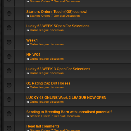
in
Starters Orders 7 General Discussion
Starters Orders Touch (iOS) out now!
in
Starters Orders 7 General Discussion
Lucky 63 WEEK 5Open For Selections
in
Online league discussion
Week4
in
Online league discussion
NH WK4
in
Online league discussion
Lucky 63 WEEK 3 Open For Selections
in
Online league discussion
G1 Rating Cap Dirt Horses
in
Online league discussion
LUCKY 63 ONLINE Week 2 LEAGUE NOW OPEN
in
Online league discussion
Sending to Breeding Barn with unrealised potential?
in
Starters Orders 7 General Discussion
Head lad comments
in
Starters Orders 7 General Discussion