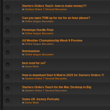
Starters Orders Touch -how to make money??
in
Starters Orders 7 General Discussion
Can you open TOM up for me for an hour please?
in
Online league discussion
Pertemps Hurdle Final
in
Online league discussion
All Weather Championship Week 8 Preview
in
Online league discussion
Nominations
in
Online league discussion
best mod for so7
in
Game Mods
How to download Start It Mod in 2025 for Starters Orders 7!
in
Starters Orders 7 General Discussion
Starters Orders Touch for the Mac Desktop to Big
in
Starters Orders 7 General Discussion
Some UK Jockey Portraits
in
Game Mods