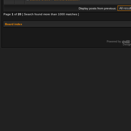
Display posts from previous:
Page
1
of
20
[ Search found more than 1000 matches ]
Board index
Powered by
phpBB
Desig