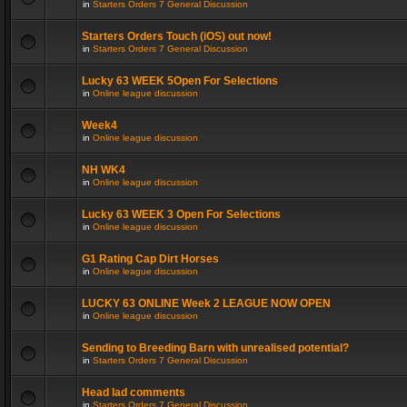
in
Starters Orders 7 General Discussion
Starters Orders Touch (iOS) out now!
in
Starters Orders 7 General Discussion
Lucky 63 WEEK 5Open For Selections
in
Online league discussion
Week4
in
Online league discussion
NH WK4
in
Online league discussion
Lucky 63 WEEK 3 Open For Selections
in
Online league discussion
G1 Rating Cap Dirt Horses
in
Online league discussion
LUCKY 63 ONLINE Week 2 LEAGUE NOW OPEN
in
Online league discussion
Sending to Breeding Barn with unrealised potential?
in
Starters Orders 7 General Discussion
Head lad comments
in
Starters Orders 7 General Discussion