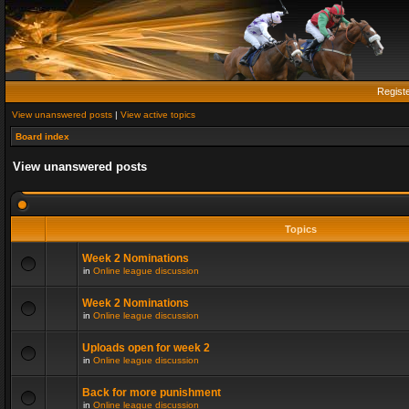
Regist
View unanswered posts
|
View active topics
Board index
View unanswered posts
Topics
Week 2 Nominations
in
Online league discussion
Week 2 Nominations
in
Online league discussion
Uploads open for week 2
in
Online league discussion
Back for more punishment
in
Online league discussion