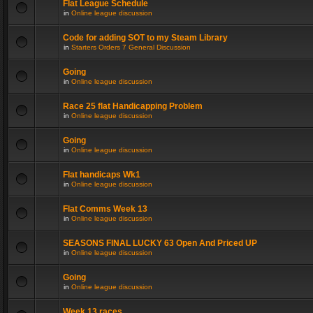
Flat League Schedule
in
Online league discussion
Code for adding SOT to my Steam Library
in
Starters Orders 7 General Discussion
Going
in
Online league discussion
Race 25 flat Handicapping Problem
in
Online league discussion
Going
in
Online league discussion
Flat handicaps Wk1
in
Online league discussion
Flat Comms Week 13
in
Online league discussion
SEASONS FINAL LUCKY 63 Open And Priced UP
in
Online league discussion
Going
in
Online league discussion
Week 13 races