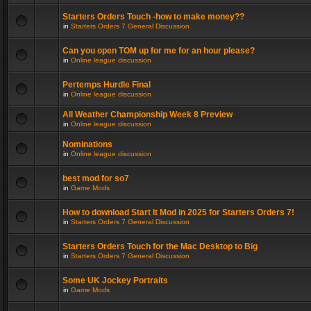
Starters Orders Touch -how to make money??
in
Starters Orders 7 General Discussion
Can you open TOM up for me for an hour please?
in
Online league discussion
Pertemps Hurdle Final
in
Online league discussion
All Weather Championship Week 8 Preview
in
Online league discussion
Nominations
in
Online league discussion
best mod for so7
in
Game Mods
How to download Start It Mod in 2025 for Starters Orders 7!
in
Starters Orders 7 General Discussion
Starters Orders Touch for the Mac Desktop to Big
in
Starters Orders 7 General Discussion
Some UK Jockey Portraits
in
Game Mods