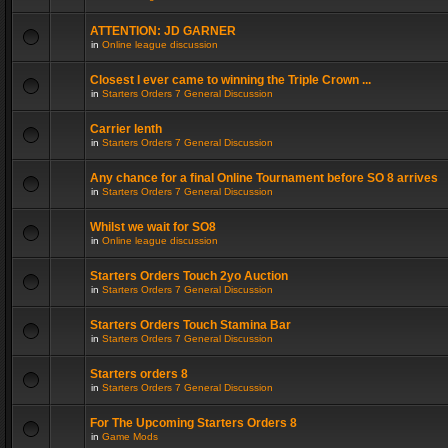
ATTENTION: JD GARNER
in
Online league discussion
Closest I ever came to winning the Triple Crown ...
in
Starters Orders 7 General Discussion
Carrier lenth
in
Starters Orders 7 General Discussion
Any chance for a final Online Tournament before SO 8 arrives
in
Starters Orders 7 General Discussion
Whilst we wait for SO8
in
Online league discussion
Starters Orders Touch 2yo Auction
in
Starters Orders 7 General Discussion
Starters Orders Touch Stamina Bar
in
Starters Orders 7 General Discussion
Starters orders 8
in
Starters Orders 7 General Discussion
For The Upcoming Starters Orders 8
in
Game Mods