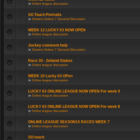
in
Online league discussion
SO Touch Portraits
in
Starters Orders 7 General Discussion
WEEK 12 LUCKY 63 NOW OPEN
in
Online league discussion
Jockey comment help
in
Starters Orders 7 General Discussion
Race 30 - Zetland Stakes
in
Online league discussion
WEEK 10 Lucky 63 OPen
in
Online league discussion
LUCKY 63 ONLINE LEAGUE NOW OPEN For week 9
in
Online league discussion
LUCKY 63 ONLINE LEAGUE NOW OPEN For week 8
in
Online league discussion
ONLINE LEAGUE SEASON15 RACES WEEK 7
in
Online league discussion
SO touch