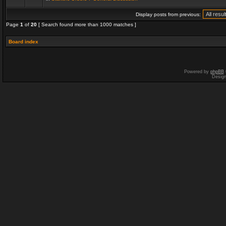
Display posts from previous:
Page
1
of
20
[ Search found more than 1000 matches ]
Board index
Powered by
phpBB
Desig