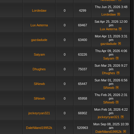
Thu Jun 25, 2026 3:48
Lordedaw
0
4299
pm
Lordedaw
Sat Apr 25, 2026 12:00
Lux Aeterna
0
69467
pm
Lux Aeterna
Mon Apr 13, 2026 3:31
gazdadude
0
63400
pm
gazdadude
Thu Apr 09, 2026 4:06
Satyam
0
63226
pm
Satyam
Sun Mar 29, 2026 9:27
Dhughes
0
75037
pm
Dhughes
Sun Mar 01, 2026 6:56
SiNewb
0
65447
pm
SiNewb
Thu Feb 26, 2026 2:31
SiNewb
0
65958
pm
SiNewb
Mon Feb 16, 2026 4:22
jockeyryan321
0
66902
pm
jockeyryan321
Mon Sep 08, 2025 10:39
DaleNiland19952k
0
520963
am
DaleNiland19952k