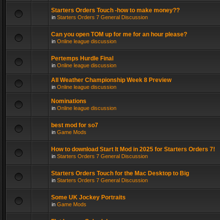
Starters Orders Touch -how to make money??
in
Starters Orders 7 General Discussion
Can you open TOM up for me for an hour please?
in
Online league discussion
Pertemps Hurdle Final
in
Online league discussion
All Weather Championship Week 8 Preview
in
Online league discussion
Nominations
in
Online league discussion
best mod for so7
in
Game Mods
How to download Start It Mod in 2025 for Starters Orders 7!
in
Starters Orders 7 General Discussion
Starters Orders Touch for the Mac Desktop to Big
in
Starters Orders 7 General Discussion
Some UK Jockey Portraits
in
Game Mods