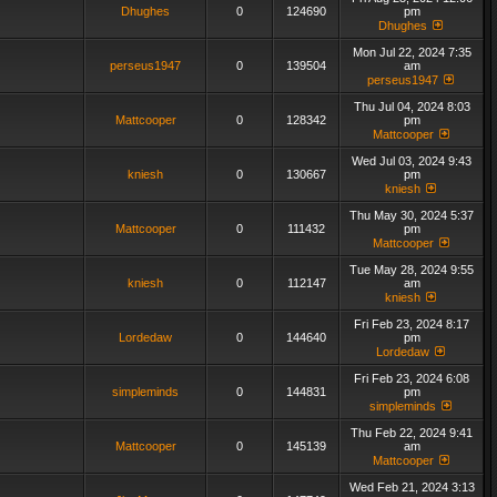
Dhughes
0
124690
pm
Dhughes
Mon Jul 22, 2024 7:35
perseus1947
0
139504
am
perseus1947
Thu Jul 04, 2024 8:03
Mattcooper
0
128342
pm
Mattcooper
Wed Jul 03, 2024 9:43
kniesh
0
130667
pm
kniesh
Thu May 30, 2024 5:37
Mattcooper
0
111432
pm
Mattcooper
Tue May 28, 2024 9:55
kniesh
0
112147
am
kniesh
Fri Feb 23, 2024 8:17
Lordedaw
0
144640
pm
Lordedaw
Fri Feb 23, 2024 6:08
simpleminds
0
144831
pm
simpleminds
Thu Feb 22, 2024 9:41
Mattcooper
0
145139
am
Mattcooper
Wed Feb 21, 2024 3:13