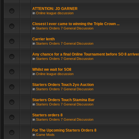
ATTENTION: JD GARNER
in
Online league discussion
Closest I ever came to winning the Triple Crown ...
in
Starters Orders 7 General Discussion
Carrier lenth
in
Starters Orders 7 General Discussion
Any chance for a final Online Tournament before SO 8 arrive
in
Starters Orders 7 General Discussion
Whilst we wait for SO8
in
Online league discussion
Starters Orders Touch 2yo Auction
in
Starters Orders 7 General Discussion
Starters Orders Touch Stamina Bar
in
Starters Orders 7 General Discussion
Starters orders 8
in
Starters Orders 7 General Discussion
For The Upcoming Starters Orders 8
in
Game Mods