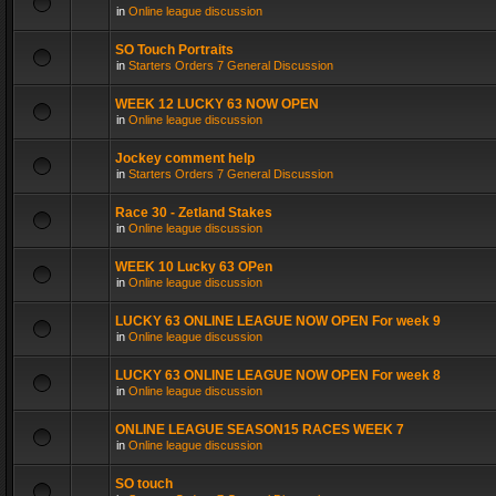
in
Online league discussion
SO Touch Portraits
in
Starters Orders 7 General Discussion
WEEK 12 LUCKY 63 NOW OPEN
in
Online league discussion
Jockey comment help
in
Starters Orders 7 General Discussion
Race 30 - Zetland Stakes
in
Online league discussion
WEEK 10 Lucky 63 OPen
in
Online league discussion
LUCKY 63 ONLINE LEAGUE NOW OPEN For week 9
in
Online league discussion
LUCKY 63 ONLINE LEAGUE NOW OPEN For week 8
in
Online league discussion
ONLINE LEAGUE SEASON15 RACES WEEK 7
in
Online league discussion
SO touch