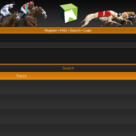
Register
•
FAQ
•
Search
•
Login
Search
Topics