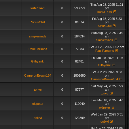
Thu Aug 28, 2025 11:21
kafka1479
0
593059
pm
kafka1479
Fri Aug 15, 2025 5:23
SiriusChill
0
81874
pm
SiriusChill
Sun Aug 03, 2025 2:34
simpleminds
0
184834
am
simpleminds
Sat Jul 26, 2025 1:02 am
Paul Parsons
0
77684
Paul Parsons
Thu Jul 10, 2025 11:19
Githyanki
0
82481
am
Githyanki
Sat Jun 28, 2025 9:38
CameronBrown164
0
1802680
pm
CameronBrown164
Sat May 24, 2025 6:53
tonyc
0
87277
am
tonyc
Tue Mar 18, 2025 5:47
oldpeter
0
119040
am
oldpeter
Wed Jan 29, 2025 3:31
dclxvi
0
122399
pm
dclxvi
Fri Aug 23, 2024 12:06