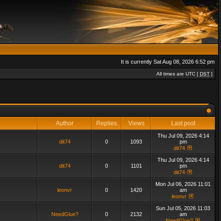
It is currently Sat Aug 08, 2026 6:52 pm
All times are UTC [
DST
]
Author
Replies
Views
Last post
Thu Jul 09, 2026 4:14
dit74
0
1093
pm
dit74
Thu Jul 09, 2026 4:14
dit74
0
1101
pm
dit74
Mon Jul 06, 2026 11:01
leonvr
0
1420
am
leonvr
Sun Jul 05, 2026 11:03
NeedGlue?
0
2132
am
NeedGlue?