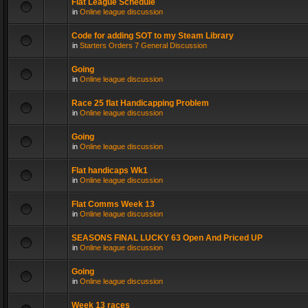
Flat League Schedule
in
Online league discussion
Code for adding SOT to my Steam Library
in
Starters Orders 7 General Discussion
Going
in
Online league discussion
Race 25 flat Handicapping Problem
in
Online league discussion
Going
in
Online league discussion
Flat handicaps Wk1
in
Online league discussion
Flat Comms Week 13
in
Online league discussion
SEASONS FINAL LUCKY 63 Open And Priced UP
in
Online league discussion
Going
in
Online league discussion
Week 13 races