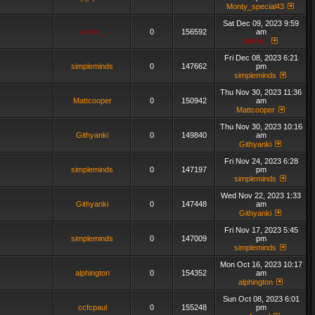
Monty_special43
Sat Dec 09, 2023 9:59
admin_
0
156592
am
admin_
Fri Dec 08, 2023 6:21
simpleminds
0
147662
pm
simpleminds
Thu Nov 30, 2023 11:36
Mattcooper
0
150942
am
Mattcooper
Thu Nov 30, 2023 10:16
Githyanki
0
149840
am
Githyanki
Fri Nov 24, 2023 6:28
simpleminds
0
147197
pm
simpleminds
Wed Nov 22, 2023 1:33
Githyanki
0
147448
am
Githyanki
Fri Nov 17, 2023 5:45
simpleminds
0
147009
pm
simpleminds
Mon Oct 16, 2023 10:17
alphington
0
154352
am
alphington
Sun Oct 08, 2023 6:01
ccfcpaul
0
155248
pm