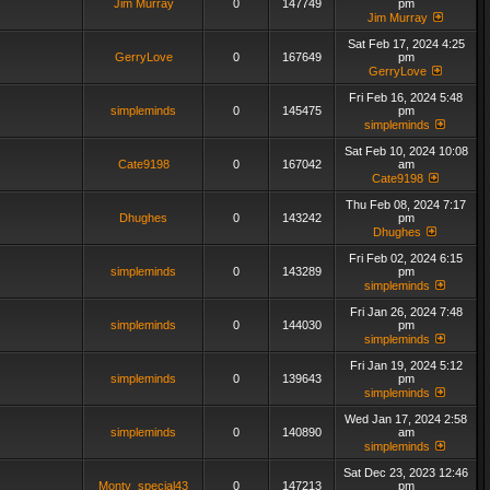
Jim Murray
0
147749
pm
Jim Murray
Sat Feb 17, 2024 4:25
GerryLove
0
167649
pm
GerryLove
Fri Feb 16, 2024 5:48
simpleminds
0
145475
pm
simpleminds
Sat Feb 10, 2024 10:08
Cate9198
0
167042
am
Cate9198
Thu Feb 08, 2024 7:17
Dhughes
0
143242
pm
Dhughes
Fri Feb 02, 2024 6:15
simpleminds
0
143289
pm
simpleminds
Fri Jan 26, 2024 7:48
simpleminds
0
144030
pm
simpleminds
Fri Jan 19, 2024 5:12
simpleminds
0
139643
pm
simpleminds
Wed Jan 17, 2024 2:58
simpleminds
0
140890
am
simpleminds
Sat Dec 23, 2023 12:46
Monty_special43
0
147213
pm