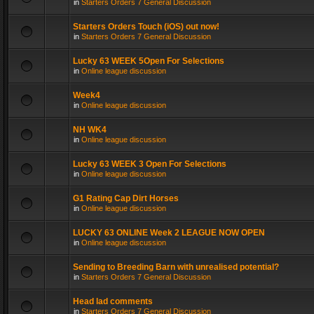
in
Starters Orders 7 General Discussion
Starters Orders Touch (iOS) out now!
in
Starters Orders 7 General Discussion
Lucky 63 WEEK 5Open For Selections
in
Online league discussion
Week4
in
Online league discussion
NH WK4
in
Online league discussion
Lucky 63 WEEK 3 Open For Selections
in
Online league discussion
G1 Rating Cap Dirt Horses
in
Online league discussion
LUCKY 63 ONLINE Week 2 LEAGUE NOW OPEN
in
Online league discussion
Sending to Breeding Barn with unrealised potential?
in
Starters Orders 7 General Discussion
Head lad comments
in
Starters Orders 7 General Discussion