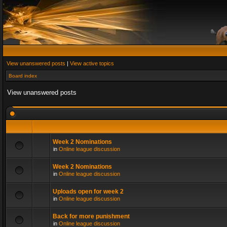
View unanswered posts
|
View active topics
Board index
View unanswered posts
Week 2 Nominations
in
Online league discussion
Week 2 Nominations
in
Online league discussion
Uploads open for week 2
in
Online league discussion
Back for more punishment
in
Online league discussion