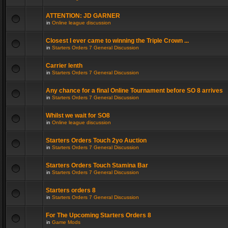
ATTENTION: JD GARNER
in
Online league discussion
Closest I ever came to winning the Triple Crown ...
in
Starters Orders 7 General Discussion
Carrier lenth
in
Starters Orders 7 General Discussion
Any chance for a final Online Tournament before SO 8 arrives
in
Starters Orders 7 General Discussion
Whilst we wait for SO8
in
Online league discussion
Starters Orders Touch 2yo Auction
in
Starters Orders 7 General Discussion
Starters Orders Touch Stamina Bar
in
Starters Orders 7 General Discussion
Starters orders 8
in
Starters Orders 7 General Discussion
For The Upcoming Starters Orders 8
in
Game Mods