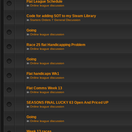
Flat League Schedule
in
Online league discussion
Code for adding SOT to my Steam Library
in
Starters Orders 7 General Discussion
Going
in
Online league discussion
Race 25 flat Handicapping Problem
in
Online league discussion
Going
in
Online league discussion
Flat handicaps Wk1
in
Online league discussion
Flat Comms Week 13
in
Online league discussion
SEASONS FINAL LUCKY 63 Open And Priced UP
in
Online league discussion
Going
in
Online league discussion
Week 13 races