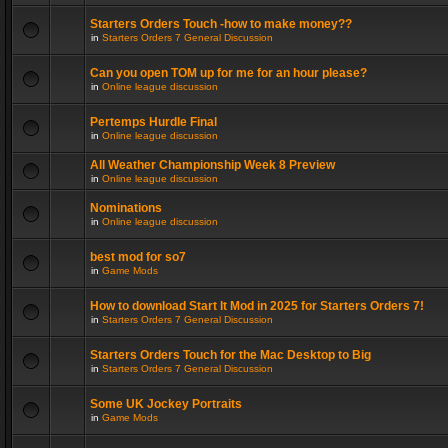
Starters Orders Touch -how to make money??
in
Starters Orders 7 General Discussion
Can you open TOM up for me for an hour please?
in
Online league discussion
Pertemps Hurdle Final
in
Online league discussion
All Weather Championship Week 8 Preview
in
Online league discussion
Nominations
in
Online league discussion
best mod for so7
in
Game Mods
How to download Start It Mod in 2025 for Starters Orders 7!
in
Starters Orders 7 General Discussion
Starters Orders Touch for the Mac Desktop to Big
in
Starters Orders 7 General Discussion
Some UK Jockey Portraits
in
Game Mods