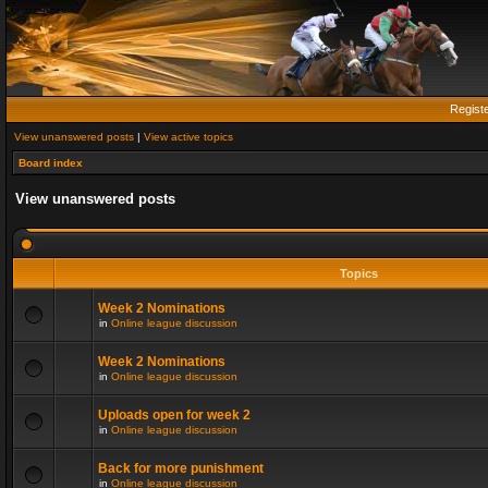
Regist
View unanswered posts
|
View active topics
Board index
View unanswered posts
Topics
Week 2 Nominations
in
Online league discussion
Week 2 Nominations
in
Online league discussion
Uploads open for week 2
in
Online league discussion
Back for more punishment
in
Online league discussion