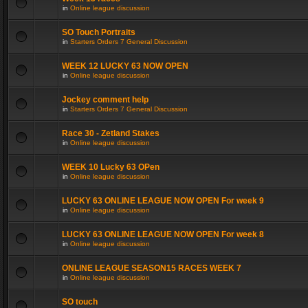
in
Online league discussion
SO Touch Portraits
in
Starters Orders 7 General Discussion
WEEK 12 LUCKY 63 NOW OPEN
in
Online league discussion
Jockey comment help
in
Starters Orders 7 General Discussion
Race 30 - Zetland Stakes
in
Online league discussion
WEEK 10 Lucky 63 OPen
in
Online league discussion
LUCKY 63 ONLINE LEAGUE NOW OPEN For week 9
in
Online league discussion
LUCKY 63 ONLINE LEAGUE NOW OPEN For week 8
in
Online league discussion
ONLINE LEAGUE SEASON15 RACES WEEK 7
in
Online league discussion
SO touch