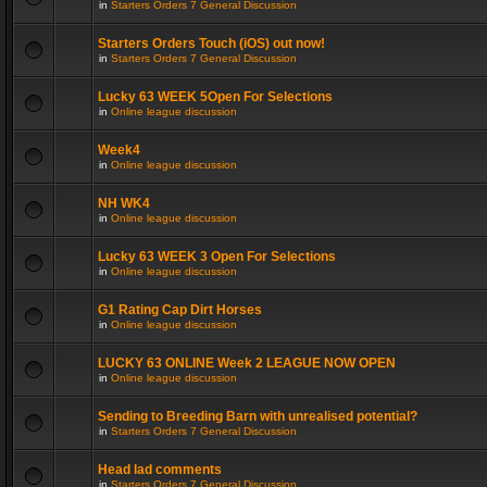
in
Starters Orders 7 General Discussion
Starters Orders Touch (iOS) out now!
in
Starters Orders 7 General Discussion
Lucky 63 WEEK 5Open For Selections
in
Online league discussion
Week4
in
Online league discussion
NH WK4
in
Online league discussion
Lucky 63 WEEK 3 Open For Selections
in
Online league discussion
G1 Rating Cap Dirt Horses
in
Online league discussion
LUCKY 63 ONLINE Week 2 LEAGUE NOW OPEN
in
Online league discussion
Sending to Breeding Barn with unrealised potential?
in
Starters Orders 7 General Discussion
Head lad comments
in
Starters Orders 7 General Discussion