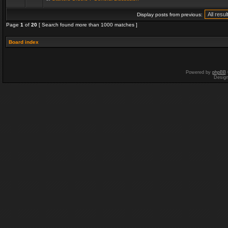
Display posts from previous:
Page
1
of
20
[ Search found more than 1000 matches ]
Board index
Powered by
phpBB
Desig