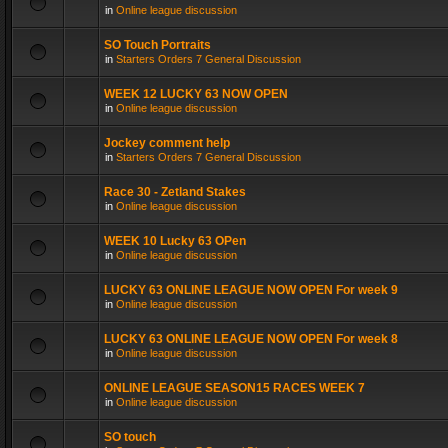
in
Online league discussion
SO Touch Portraits
in
Starters Orders 7 General Discussion
WEEK 12 LUCKY 63 NOW OPEN
in
Online league discussion
Jockey comment help
in
Starters Orders 7 General Discussion
Race 30 - Zetland Stakes
in
Online league discussion
WEEK 10 Lucky 63 OPen
in
Online league discussion
LUCKY 63 ONLINE LEAGUE NOW OPEN For week 9
in
Online league discussion
LUCKY 63 ONLINE LEAGUE NOW OPEN For week 8
in
Online league discussion
ONLINE LEAGUE SEASON15 RACES WEEK 7
in
Online league discussion
SO touch