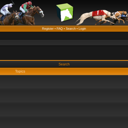
Register
•
FAQ
•
Search
•
Login
Search
Topics