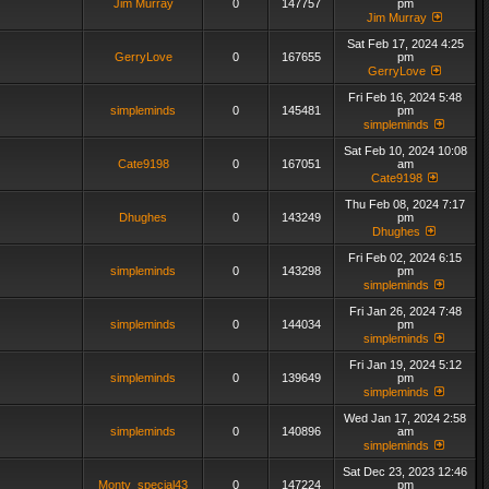
Jim Murray
0
147757
pm
Jim Murray
Sat Feb 17, 2024 4:25
GerryLove
0
167655
pm
GerryLove
Fri Feb 16, 2024 5:48
simpleminds
0
145481
pm
simpleminds
Sat Feb 10, 2024 10:08
Cate9198
0
167051
am
Cate9198
Thu Feb 08, 2024 7:17
Dhughes
0
143249
pm
Dhughes
Fri Feb 02, 2024 6:15
simpleminds
0
143298
pm
simpleminds
Fri Jan 26, 2024 7:48
simpleminds
0
144034
pm
simpleminds
Fri Jan 19, 2024 5:12
simpleminds
0
139649
pm
simpleminds
Wed Jan 17, 2024 2:58
simpleminds
0
140896
am
simpleminds
Sat Dec 23, 2023 12:46
Monty_special43
0
147224
pm