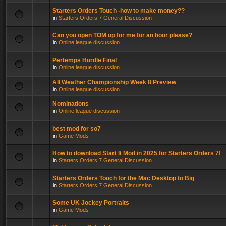
Starters Orders Touch -how to make money??
in
Starters Orders 7 General Discussion
Can you open TOM up for me for an hour please?
in
Online league discussion
Pertemps Hurdle Final
in
Online league discussion
All Weather Championship Week 8 Preview
in
Online league discussion
Nominations
in
Online league discussion
best mod for so7
in
Game Mods
How to download Start It Mod in 2025 for Starters Orders 7!
in
Starters Orders 7 General Discussion
Starters Orders Touch for the Mac Desktop to Big
in
Starters Orders 7 General Discussion
Some UK Jockey Portraits
in
Game Mods