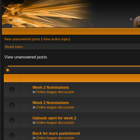
View unanswered posts
|
View active topics
Board index
View unanswered posts
Week 2 Nominations
in
Online league discussion
Week 2 Nominations
in
Online league discussion
Uploads open for week 2
in
Online league discussion
Back for more punishment
in
Online league discussion