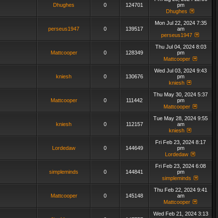
Dhughes
0
124701
pm
Dhughes
Mon Jul 22, 2024 7:35
perseus1947
0
139517
am
perseus1947
Thu Jul 04, 2024 8:03
Mattcooper
0
128349
pm
Mattcooper
Wed Jul 03, 2024 9:43
kniesh
0
130676
pm
kniesh
Thu May 30, 2024 5:37
Mattcooper
0
111442
pm
Mattcooper
Tue May 28, 2024 9:55
kniesh
0
112157
am
kniesh
Fri Feb 23, 2024 8:17
Lordedaw
0
144649
pm
Lordedaw
Fri Feb 23, 2024 6:08
simpleminds
0
144841
pm
simpleminds
Thu Feb 22, 2024 9:41
Mattcooper
0
145148
am
Mattcooper
Wed Feb 21, 2024 3:13