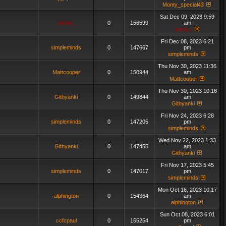
Monty_special43
Sat Dec 09, 2023 9:59
admin_
0
156599
am
admin_
Fri Dec 08, 2023 6:21
simpleminds
0
147667
pm
simpleminds
Thu Nov 30, 2023 11:36
Mattcooper
0
150944
am
Mattcooper
Thu Nov 30, 2023 10:16
Githyanki
0
149844
am
Githyanki
Fri Nov 24, 2023 6:28
simpleminds
0
147205
pm
simpleminds
Wed Nov 22, 2023 1:33
Githyanki
0
147455
am
Githyanki
Fri Nov 17, 2023 5:45
simpleminds
0
147017
pm
simpleminds
Mon Oct 16, 2023 10:17
alphington
0
154364
am
alphington
Sun Oct 08, 2023 6:01
ccfcpaul
0
155254
pm