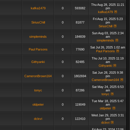
Thu Aug 28, 2025 11:21
kafka1479
0
593082
pm
kafka1479
Fri Aug 15, 2025 5:23
SiriusChill
0
81877
pm
SiriusChill
Sun Aug 03, 2025 2:34
simpleminds
0
184839
am
simpleminds
Sat Jul 26, 2025 1:02 am
Paul Parsons
0
77690
Paul Parsons
Thu Jul 10, 2025 11:19
Githyanki
0
82485
am
Githyanki
Sat Jun 28, 2025 9:38
CameronBrown164
0
1802694
pm
CameronBrown164
Sat May 24, 2025 6:53
tonyc
0
87286
am
tonyc
Tue Mar 18, 2025 5:47
oldpeter
0
119049
am
oldpeter
Wed Jan 29, 2025 3:31
dclxvi
0
122410
pm
dclxvi
Fri Aug 23, 2024 12:06