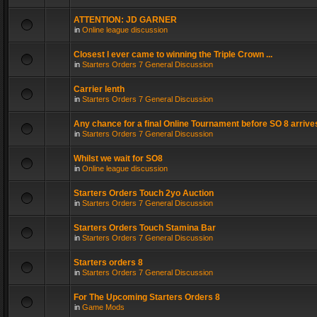
ATTENTION: JD GARNER
in
Online league discussion
Closest I ever came to winning the Triple Crown ...
in
Starters Orders 7 General Discussion
Carrier lenth
in
Starters Orders 7 General Discussion
Any chance for a final Online Tournament before SO 8 arrive
in
Starters Orders 7 General Discussion
Whilst we wait for SO8
in
Online league discussion
Starters Orders Touch 2yo Auction
in
Starters Orders 7 General Discussion
Starters Orders Touch Stamina Bar
in
Starters Orders 7 General Discussion
Starters orders 8
in
Starters Orders 7 General Discussion
For The Upcoming Starters Orders 8
in
Game Mods