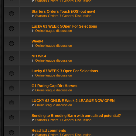
in
Starters Orders 7 General Discussion
Starters Orders Touch (iOS) out now!
in
Starters Orders 7 General Discussion
Lucky 63 WEEK 5Open For Selections
in
Online league discussion
Week4
in
Online league discussion
NH WK4
in
Online league discussion
Lucky 63 WEEK 3 Open For Selections
in
Online league discussion
G1 Rating Cap Dirt Horses
in
Online league discussion
LUCKY 63 ONLINE Week 2 LEAGUE NOW OPEN
in
Online league discussion
Sending to Breeding Barn with unrealised potential?
in
Starters Orders 7 General Discussion
Head lad comments
in
Starters Orders 7 General Discussion