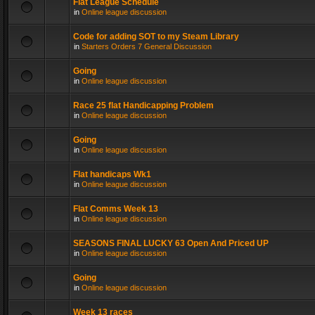
Flat League Schedule
in
Online league discussion
Code for adding SOT to my Steam Library
in
Starters Orders 7 General Discussion
Going
in
Online league discussion
Race 25 flat Handicapping Problem
in
Online league discussion
Going
in
Online league discussion
Flat handicaps Wk1
in
Online league discussion
Flat Comms Week 13
in
Online league discussion
SEASONS FINAL LUCKY 63 Open And Priced UP
in
Online league discussion
Going
in
Online league discussion
Week 13 races