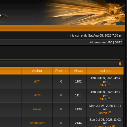
It is currently Sat Aug 08, 2026 7:38 pm
All times are UTC [
DST
]
Author
Replies
Views
Last post
Thu Jul 09, 2026 4:14
dit74
0
1102
pm
dit74
Thu Jul 09, 2026 4:14
dit74
0
1113
pm
dit74
Mon Jul 06, 2026 11:01
leonvr
0
1430
am
leonvr
Sun Jul 05, 2026 11:03
NeedGlue?
0
2144
am
NeedGlue?