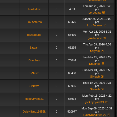
Thu Jun 25, 2026 3:48
Lordedaw
0
4311
pm
Lordedaw
Sat Apr 25, 2026 12:00
Lux Aeterna
0
69476
pm
Lux Aeterna
Mon Apr 13, 2026 3:31
gazdadude
0
63410
pm
gazdadude
Thu Apr 09, 2026 4:06
Satyam
0
63235
pm
Satyam
Sun Mar 29, 2026 9:27
Dhughes
0
75044
pm
Dhughes
Sun Mar 01, 2026 6:56
SiNewb
0
65458
pm
SiNewb
Thu Feb 26, 2026 2:31
SiNewb
0
65966
pm
SiNewb
Mon Feb 16, 2026 4:22
jockeyryan321
0
66914
pm
jockeyryan321
Mon Sep 08, 2025 10:39
DaleNiland19952k
0
520977
am
DaleNiland19952k