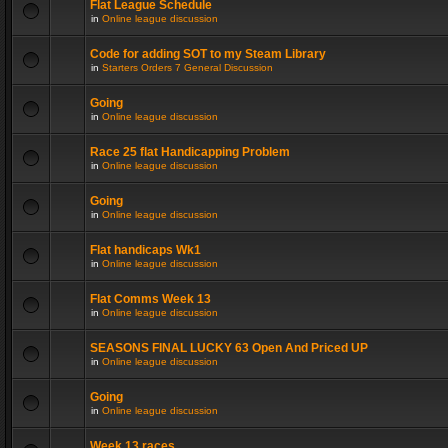
Flat League Schedule
in
Online league discussion
Code for adding SOT to my Steam Library
in
Starters Orders 7 General Discussion
Going
in
Online league discussion
Race 25 flat Handicapping Problem
in
Online league discussion
Going
in
Online league discussion
Flat handicaps Wk1
in
Online league discussion
Flat Comms Week 13
in
Online league discussion
SEASONS FINAL LUCKY 63 Open And Priced UP
in
Online league discussion
Going
in
Online league discussion
Week 13 races