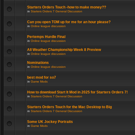
Starters Orders Touch -how to make money??
in
Starters Orders 7 General Discussion
Can you open TOM up for me for an hour please?
in
Online league discussion
Pertemps Hurdle Final
in
Online league discussion
All Weather Championship Week 8 Preview
in
Online league discussion
Nominations
in
Online league discussion
best mod for so7
in
Game Mods
How to download Start It Mod in 2025 for Starters Orders 7!
in
Starters Orders 7 General Discussion
Starters Orders Touch for the Mac Desktop to Big
in
Starters Orders 7 General Discussion
Some UK Jockey Portraits
in
Game Mods