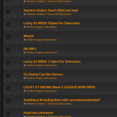
in
Starters Orders 7 General Discussion
Starters Orders Touch (iOS) out now!
in
Starters Orders 7 General Discussion
Lucky 63 WEEK 5Open For Selections
in
Online league discussion
Week4
in
Online league discussion
NH WK4
in
Online league discussion
Lucky 63 WEEK 3 Open For Selections
in
Online league discussion
G1 Rating Cap Dirt Horses
in
Online league discussion
LUCKY 63 ONLINE Week 2 LEAGUE NOW OPEN
in
Online league discussion
Sending to Breeding Barn with unrealised potential?
in
Starters Orders 7 General Discussion
Head lad comments
in
Starters Orders 7 General Discussion