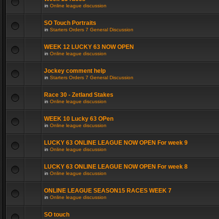
in
Online league discussion
SO Touch Portraits
in
Starters Orders 7 General Discussion
WEEK 12 LUCKY 63 NOW OPEN
in
Online league discussion
Jockey comment help
in
Starters Orders 7 General Discussion
Race 30 - Zetland Stakes
in
Online league discussion
WEEK 10 Lucky 63 OPen
in
Online league discussion
LUCKY 63 ONLINE LEAGUE NOW OPEN For week 9
in
Online league discussion
LUCKY 63 ONLINE LEAGUE NOW OPEN For week 8
in
Online league discussion
ONLINE LEAGUE SEASON15 RACES WEEK 7
in
Online league discussion
SO touch