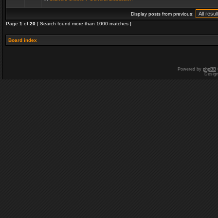
Display posts from previous:
Page
1
of
20
[ Search found more than 1000 matches ]
Board index
Powered by
phpBB
Desig