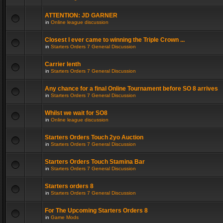
ATTENTION: JD GARNER
in
Online league discussion
Closest I ever came to winning the Triple Crown ...
in
Starters Orders 7 General Discussion
Carrier lenth
in
Starters Orders 7 General Discussion
Any chance for a final Online Tournament before SO 8 arrives
in
Starters Orders 7 General Discussion
Whilst we wait for SO8
in
Online league discussion
Starters Orders Touch 2yo Auction
in
Starters Orders 7 General Discussion
Starters Orders Touch Stamina Bar
in
Starters Orders 7 General Discussion
Starters orders 8
in
Starters Orders 7 General Discussion
For The Upcoming Starters Orders 8
in
Game Mods