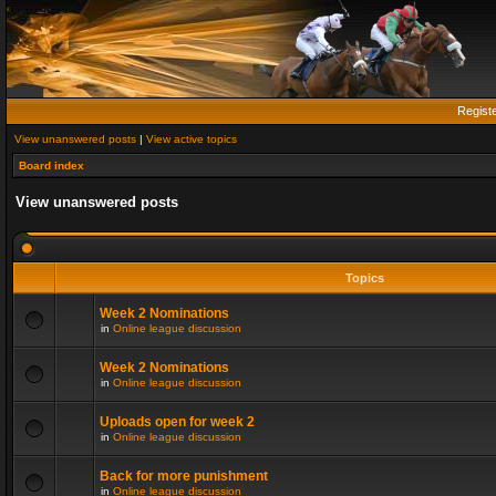
Regist
View unanswered posts
|
View active topics
Board index
View unanswered posts
Topics
Week 2 Nominations
in
Online league discussion
Week 2 Nominations
in
Online league discussion
Uploads open for week 2
in
Online league discussion
Back for more punishment
in
Online league discussion