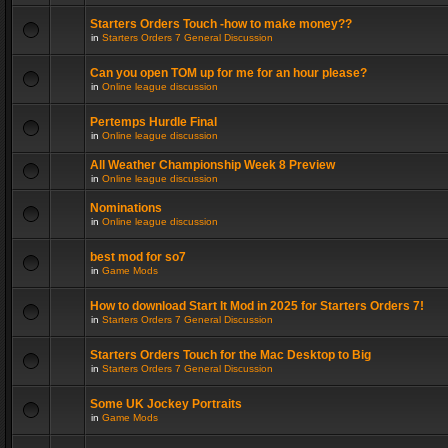
Starters Orders Touch -how to make money??
in
Starters Orders 7 General Discussion
Can you open TOM up for me for an hour please?
in
Online league discussion
Pertemps Hurdle Final
in
Online league discussion
All Weather Championship Week 8 Preview
in
Online league discussion
Nominations
in
Online league discussion
best mod for so7
in
Game Mods
How to download Start It Mod in 2025 for Starters Orders 7!
in
Starters Orders 7 General Discussion
Starters Orders Touch for the Mac Desktop to Big
in
Starters Orders 7 General Discussion
Some UK Jockey Portraits
in
Game Mods