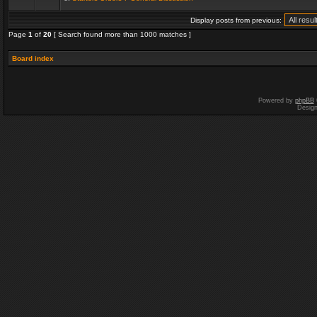
Display posts from previous:
Page
1
of
20
[ Search found more than 1000 matches ]
Board index
Powered by
phpBB
Desig