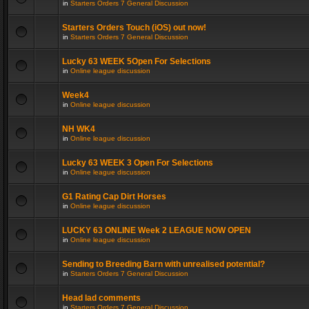
in
Starters Orders 7 General Discussion
Starters Orders Touch (iOS) out now!
in
Starters Orders 7 General Discussion
Lucky 63 WEEK 5Open For Selections
in
Online league discussion
Week4
in
Online league discussion
NH WK4
in
Online league discussion
Lucky 63 WEEK 3 Open For Selections
in
Online league discussion
G1 Rating Cap Dirt Horses
in
Online league discussion
LUCKY 63 ONLINE Week 2 LEAGUE NOW OPEN
in
Online league discussion
Sending to Breeding Barn with unrealised potential?
in
Starters Orders 7 General Discussion
Head lad comments
in
Starters Orders 7 General Discussion