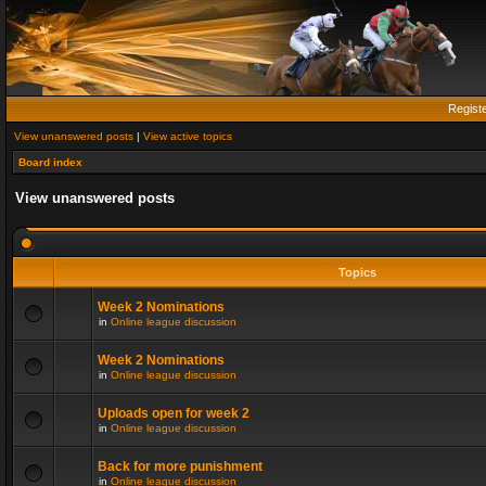
Regist
View unanswered posts
|
View active topics
Board index
View unanswered posts
Topics
Week 2 Nominations
in
Online league discussion
Week 2 Nominations
in
Online league discussion
Uploads open for week 2
in
Online league discussion
Back for more punishment
in
Online league discussion