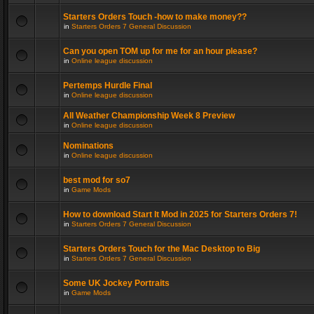
Starters Orders Touch -how to make money??
in
Starters Orders 7 General Discussion
Can you open TOM up for me for an hour please?
in
Online league discussion
Pertemps Hurdle Final
in
Online league discussion
All Weather Championship Week 8 Preview
in
Online league discussion
Nominations
in
Online league discussion
best mod for so7
in
Game Mods
How to download Start It Mod in 2025 for Starters Orders 7!
in
Starters Orders 7 General Discussion
Starters Orders Touch for the Mac Desktop to Big
in
Starters Orders 7 General Discussion
Some UK Jockey Portraits
in
Game Mods