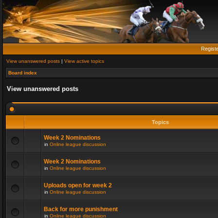
Regist
View unanswered posts
|
View active topics
Board index
View unanswered posts
Topics
Week 2 Nominations
in
Online league discussion
Week 2 Nominations
in
Online league discussion
Uploads open for week 2
in
Online league discussion
Back for more punishment
in
Online league discussion