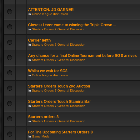
ATTENTION: JD GARNER
in
Online league discussion
Closest I ever came to winning the Triple Crown ...
in
Starters Orders 7 General Discussion
Carrier lenth
in
Starters Orders 7 General Discussion
Any chance for a final Online Tournament before SO 8 arrives
in
Starters Orders 7 General Discussion
Whilst we wait for SO8
in
Online league discussion
Starters Orders Touch 2yo Auction
in
Starters Orders 7 General Discussion
Starters Orders Touch Stamina Bar
in
Starters Orders 7 General Discussion
Starters orders 8
in
Starters Orders 7 General Discussion
For The Upcoming Starters Orders 8
in
Game Mods