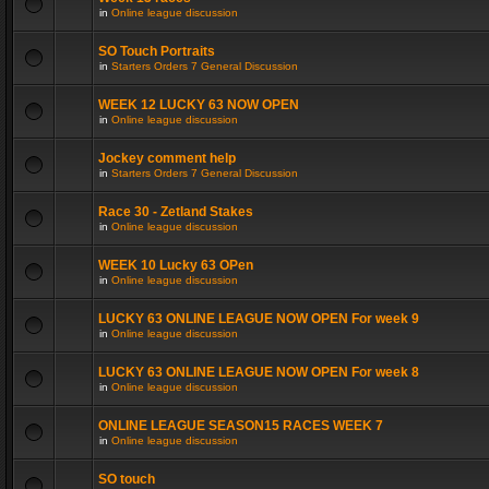
in
Online league discussion
SO Touch Portraits
in
Starters Orders 7 General Discussion
WEEK 12 LUCKY 63 NOW OPEN
in
Online league discussion
Jockey comment help
in
Starters Orders 7 General Discussion
Race 30 - Zetland Stakes
in
Online league discussion
WEEK 10 Lucky 63 OPen
in
Online league discussion
LUCKY 63 ONLINE LEAGUE NOW OPEN For week 9
in
Online league discussion
LUCKY 63 ONLINE LEAGUE NOW OPEN For week 8
in
Online league discussion
ONLINE LEAGUE SEASON15 RACES WEEK 7
in
Online league discussion
SO touch