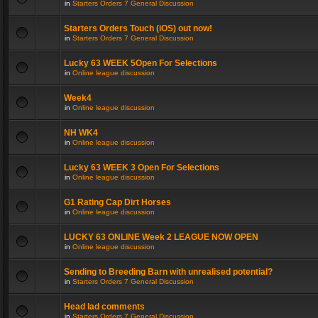
in
Starters Orders 7 General Discussion
Starters Orders Touch (iOS) out now!
in
Starters Orders 7 General Discussion
Lucky 63 WEEK 5Open For Selections
in
Online league discussion
Week4
in
Online league discussion
NH WK4
in
Online league discussion
Lucky 63 WEEK 3 Open For Selections
in
Online league discussion
G1 Rating Cap Dirt Horses
in
Online league discussion
LUCKY 63 ONLINE Week 2 LEAGUE NOW OPEN
in
Online league discussion
Sending to Breeding Barn with unrealised potential?
in
Starters Orders 7 General Discussion
Head lad comments
in
Starters Orders 7 General Discussion