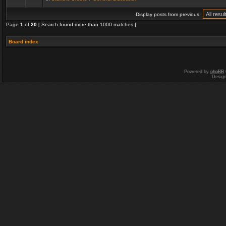
Display posts from previous:
Page
1
of
20
[ Search found more than 1000 matches ]
Board index
Powered by
phpBB
Desig