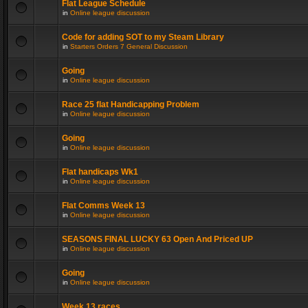
Flat League Schedule
in
Online league discussion
Code for adding SOT to my Steam Library
in
Starters Orders 7 General Discussion
Going
in
Online league discussion
Race 25 flat Handicapping Problem
in
Online league discussion
Going
in
Online league discussion
Flat handicaps Wk1
in
Online league discussion
Flat Comms Week 13
in
Online league discussion
SEASONS FINAL LUCKY 63 Open And Priced UP
in
Online league discussion
Going
in
Online league discussion
Week 13 races