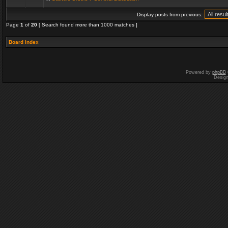
Display posts from previous:
Page
1
of
20
[ Search found more than 1000 matches ]
Board index
Powered by
phpBB
Desig