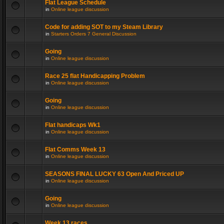
Flat League Schedule
in
Online league discussion
Code for adding SOT to my Steam Library
in
Starters Orders 7 General Discussion
Going
in
Online league discussion
Race 25 flat Handicapping Problem
in
Online league discussion
Going
in
Online league discussion
Flat handicaps Wk1
in
Online league discussion
Flat Comms Week 13
in
Online league discussion
SEASONS FINAL LUCKY 63 Open And Priced UP
in
Online league discussion
Going
in
Online league discussion
Week 13 races