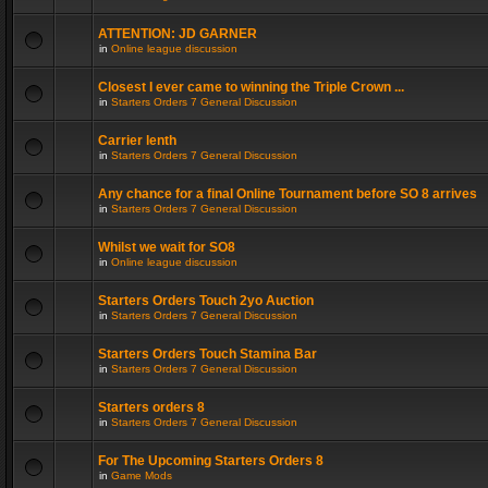
ATTENTION: JD GARNER
in
Online league discussion
Closest I ever came to winning the Triple Crown ...
in
Starters Orders 7 General Discussion
Carrier lenth
in
Starters Orders 7 General Discussion
Any chance for a final Online Tournament before SO 8 arrives
in
Starters Orders 7 General Discussion
Whilst we wait for SO8
in
Online league discussion
Starters Orders Touch 2yo Auction
in
Starters Orders 7 General Discussion
Starters Orders Touch Stamina Bar
in
Starters Orders 7 General Discussion
Starters orders 8
in
Starters Orders 7 General Discussion
For The Upcoming Starters Orders 8
in
Game Mods