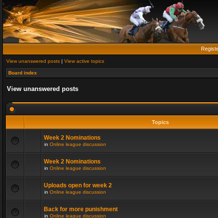
Regist
View unanswered posts
|
View active topics
Board index
View unanswered posts
Topics
Week 2 Nominations
in
Online league discussion
Week 2 Nominations
in
Online league discussion
Uploads open for week 2
in
Online league discussion
Back for more punishment
in
Online league discussion