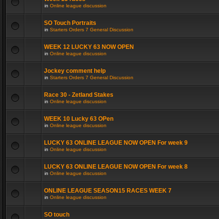
in
Online league discussion
SO Touch Portraits
in
Starters Orders 7 General Discussion
WEEK 12 LUCKY 63 NOW OPEN
in
Online league discussion
Jockey comment help
in
Starters Orders 7 General Discussion
Race 30 - Zetland Stakes
in
Online league discussion
WEEK 10 Lucky 63 OPen
in
Online league discussion
LUCKY 63 ONLINE LEAGUE NOW OPEN For week 9
in
Online league discussion
LUCKY 63 ONLINE LEAGUE NOW OPEN For week 8
in
Online league discussion
ONLINE LEAGUE SEASON15 RACES WEEK 7
in
Online league discussion
SO touch