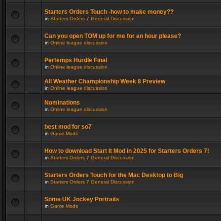
Starters Orders Touch -how to make money??
in
Starters Orders 7 General Discussion
Can you open TOM up for me for an hour please?
in
Online league discussion
Pertemps Hurdle Final
in
Online league discussion
All Weather Championship Week 8 Preview
in
Online league discussion
Nominations
in
Online league discussion
best mod for so7
in
Game Mods
How to download Start It Mod in 2025 for Starters Orders 7!
in
Starters Orders 7 General Discussion
Starters Orders Touch for the Mac Desktop to Big
in
Starters Orders 7 General Discussion
Some UK Jockey Portraits
in
Game Mods