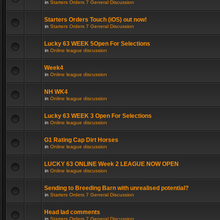
in
Starters Orders 7 General Discussion
Starters Orders Touch (iOS) out now!
in
Starters Orders 7 General Discussion
Lucky 63 WEEK 5Open For Selections
in
Online league discussion
Week4
in
Online league discussion
NH WK4
in
Online league discussion
Lucky 63 WEEK 3 Open For Selections
in
Online league discussion
G1 Rating Cap Dirt Horses
in
Online league discussion
LUCKY 63 ONLINE Week 2 LEAGUE NOW OPEN
in
Online league discussion
Sending to Breeding Barn with unrealised potential?
in
Starters Orders 7 General Discussion
Head lad comments
in
Starters Orders 7 General Discussion