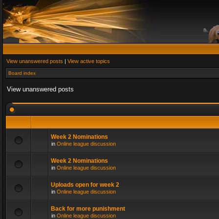
View unanswered posts
|
View active topics
Board index
View unanswered posts
Week 2 Nominations
in
Online league discussion
Week 2 Nominations
in
Online league discussion
Uploads open for week 2
in
Online league discussion
Back for more punishment
in
Online league discussion