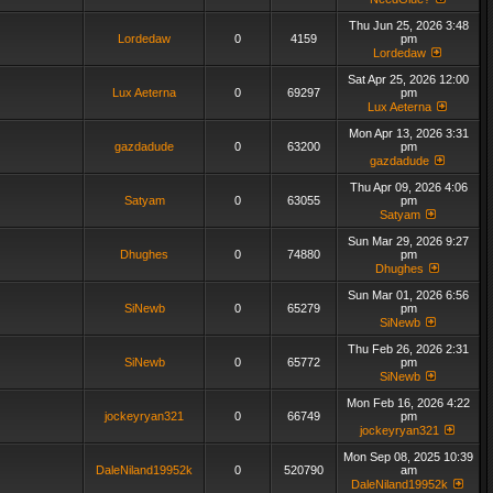
Thu Jun 25, 2026 3:48
Lordedaw
0
4159
pm
Lordedaw
Sat Apr 25, 2026 12:00
Lux Aeterna
0
69297
pm
Lux Aeterna
Mon Apr 13, 2026 3:31
gazdadude
0
63200
pm
gazdadude
Thu Apr 09, 2026 4:06
Satyam
0
63055
pm
Satyam
Sun Mar 29, 2026 9:27
Dhughes
0
74880
pm
Dhughes
Sun Mar 01, 2026 6:56
SiNewb
0
65279
pm
SiNewb
Thu Feb 26, 2026 2:31
SiNewb
0
65772
pm
SiNewb
Mon Feb 16, 2026 4:22
jockeyryan321
0
66749
pm
jockeyryan321
Mon Sep 08, 2025 10:39
DaleNiland19952k
0
520790
am
DaleNiland19952k