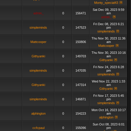
Monty_special43
Sat Dec 09, 2023 9:59
admin_
0
156471
am
admin_
Fri Dec 08, 2023 6:21
simpleminds
0
147523
pm
simpleminds
Thu Nov 30, 2023 11:36
Mattcooper
0
150806
am
Mattcooper
Thu Nov 30, 2023 10:16
Githyanki
0
149703
am
Githyanki
Fri Nov 24, 2023 6:28
simpleminds
0
147035
pm
simpleminds
Wed Nov 22, 2023 1:33
Githyanki
0
147314
am
Githyanki
Fri Nov 17, 2023 5:45
simpleminds
0
146871
pm
simpleminds
Mon Oct 16, 2023 10:17
alphington
0
154223
am
alphington
Sun Oct 08, 2023 6:01
ccfcpaul
0
155096
pm