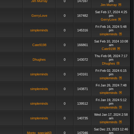
Jim Murray
0
147597
pm
Jim Murray
Sat Feb 17, 2024 4:25
GerryLove
0
167482
pm
GerryLove
Fri Feb 16, 2024 5:48
simpleminds
0
145316
pm
simpleminds
Sat Feb 10, 2024 10:08
Cate9198
0
166861
am
Cate9198
Thu Feb 08, 2024 7:17
Dhughes
0
143072
pm
Dhughes
Fri Feb 02, 2024 6:15
simpleminds
0
143161
pm
simpleminds
Fri Jan 26, 2024 7:48
simpleminds
0
143871
pm
simpleminds
Fri Jan 19, 2024 5:12
simpleminds
0
139512
pm
simpleminds
Wed Jan 17, 2024 2:58
simpleminds
0
140735
am
simpleminds
Sat Dec 23, 2023 12:46
Monty_special43
0
147046
pm