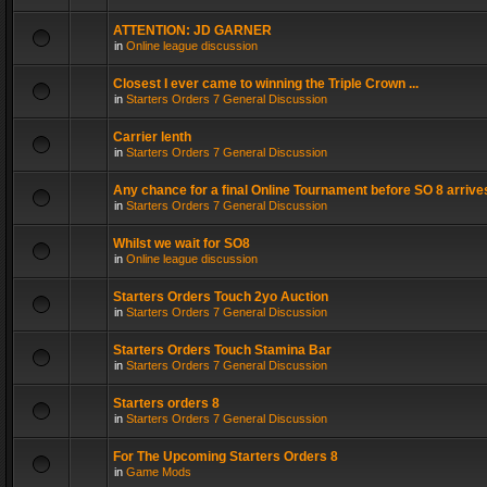
ATTENTION: JD GARNER
in
Online league discussion
Closest I ever came to winning the Triple Crown ...
in
Starters Orders 7 General Discussion
Carrier lenth
in
Starters Orders 7 General Discussion
Any chance for a final Online Tournament before SO 8 arrive
in
Starters Orders 7 General Discussion
Whilst we wait for SO8
in
Online league discussion
Starters Orders Touch 2yo Auction
in
Starters Orders 7 General Discussion
Starters Orders Touch Stamina Bar
in
Starters Orders 7 General Discussion
Starters orders 8
in
Starters Orders 7 General Discussion
For The Upcoming Starters Orders 8
in
Game Mods