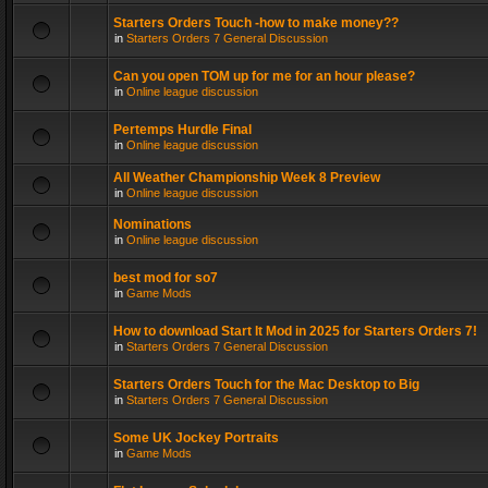
Starters Orders Touch -how to make money??
in
Starters Orders 7 General Discussion
Can you open TOM up for me for an hour please?
in
Online league discussion
Pertemps Hurdle Final
in
Online league discussion
All Weather Championship Week 8 Preview
in
Online league discussion
Nominations
in
Online league discussion
best mod for so7
in
Game Mods
How to download Start It Mod in 2025 for Starters Orders 7!
in
Starters Orders 7 General Discussion
Starters Orders Touch for the Mac Desktop to Big
in
Starters Orders 7 General Discussion
Some UK Jockey Portraits
in
Game Mods