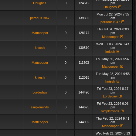
Dhughes
0
124512
pm
Dhughes
Mon Jul 22, 2024 7:35
perseus1947
0
139302
am
perseus1947
Thu Jul 04, 2024 8:03
Mattcooper
0
128174
pm
Mattcooper
Wed Jul 03, 2024 9:43
kniesh
0
130510
pm
kniesh
Thu May 30, 2024 5:37
Mattcooper
0
111303
pm
Mattcooper
Tue May 28, 2024 9:55
kniesh
0
112015
am
kniesh
Fri Feb 23, 2024 8:17
Lordedaw
0
144490
pm
Lordedaw
Fri Feb 23, 2024 6:08
simpleminds
0
144675
pm
simpleminds
Thu Feb 22, 2024 9:41
Mattcooper
0
144992
am
Mattcooper
Wed Feb 21, 2024 3:13