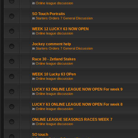
in
Online league discussion
SO Touch Portraits
in
Starters Orders 7 General Discussion
WEEK 12 LUCKY 63 NOW OPEN
in
Online league discussion
Jockey comment help
in
Starters Orders 7 General Discussion
Race 30 - Zetland Stakes
in
Online league discussion
WEEK 10 Lucky 63 OPen
in
Online league discussion
LUCKY 63 ONLINE LEAGUE NOW OPEN For week 9
in
Online league discussion
LUCKY 63 ONLINE LEAGUE NOW OPEN For week 8
in
Online league discussion
ONLINE LEAGUE SEASON15 RACES WEEK 7
in
Online league discussion
SO touch