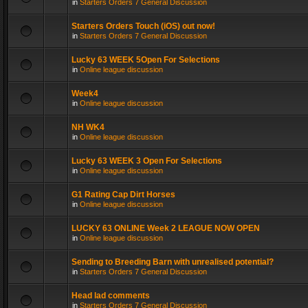
in
Starters Orders 7 General Discussion
Starters Orders Touch (iOS) out now!
in
Starters Orders 7 General Discussion
Lucky 63 WEEK 5Open For Selections
in
Online league discussion
Week4
in
Online league discussion
NH WK4
in
Online league discussion
Lucky 63 WEEK 3 Open For Selections
in
Online league discussion
G1 Rating Cap Dirt Horses
in
Online league discussion
LUCKY 63 ONLINE Week 2 LEAGUE NOW OPEN
in
Online league discussion
Sending to Breeding Barn with unrealised potential?
in
Starters Orders 7 General Discussion
Head lad comments
in
Starters Orders 7 General Discussion