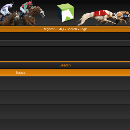
Register
•
FAQ
•
Search
•
Login
Search
Topics