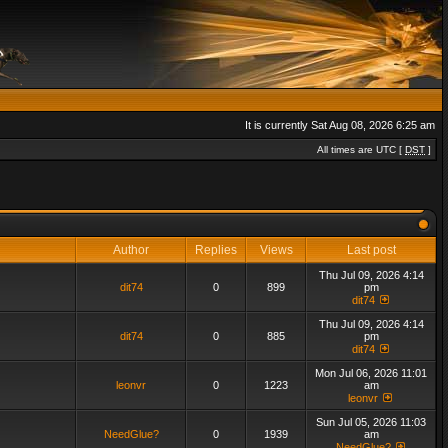
It is currently Sat Aug 08, 2026 6:25 am
All times are UTC [
DST
]
Author
Replies
Views
Last post
Thu Jul 09, 2026 4:14
dit74
0
899
pm
dit74
Thu Jul 09, 2026 4:14
dit74
0
885
pm
dit74
Mon Jul 06, 2026 11:01
leonvr
0
1223
am
leonvr
Sun Jul 05, 2026 11:03
NeedGlue?
0
1939
am
NeedGlue?