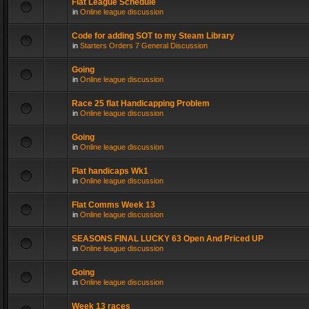
Flat League Schedule
in
Online league discussion
Code for adding SOT to my Steam Library
in
Starters Orders 7 General Discussion
Going
in
Online league discussion
Race 25 flat Handicapping Problem
in
Online league discussion
Going
in
Online league discussion
Flat handicaps Wk1
in
Online league discussion
Flat Comms Week 13
in
Online league discussion
SEASONS FINAL LUCKY 63 Open And Priced UP
in
Online league discussion
Going
in
Online league discussion
Week 13 races