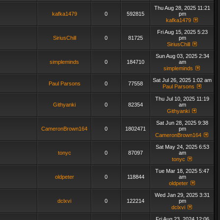
Thu Aug 28, 2025 11:21
kafka1479
0
592815
pm
kafka1479
Fri Aug 15, 2025 5:23
SiriusChill
0
81725
pm
SiriusChill
Sun Aug 03, 2025 2:34
simpleminds
0
184710
am
simpleminds
Sat Jul 26, 2025 1:02 am
Paul Parsons
0
77558
Paul Parsons
Thu Jul 10, 2025 11:19
Githyanki
0
82354
am
Githyanki
Sat Jun 28, 2025 9:38
CameronBrown164
0
1802471
pm
CameronBrown164
Sat May 24, 2025 6:53
tonyc
0
87097
am
tonyc
Tue Mar 18, 2025 5:47
oldpeter
0
118844
am
oldpeter
Wed Jan 29, 2025 3:31
dclxvi
0
122214
pm
dclxvi
Fri Aug 23, 2024 12:06