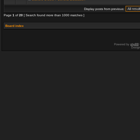
Display posts from previous:
Page
1
of
20
[ Search found more than 1000 matches ]
Board index
Powered by
phpBB
Desig