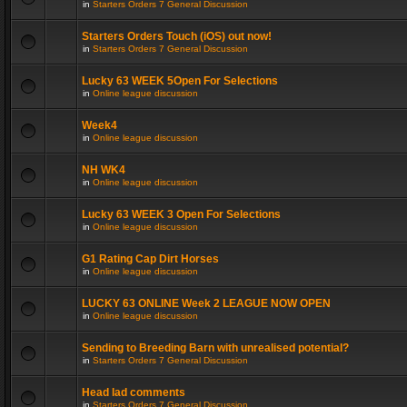
in
Starters Orders 7 General Discussion
Starters Orders Touch (iOS) out now!
in
Starters Orders 7 General Discussion
Lucky 63 WEEK 5Open For Selections
in
Online league discussion
Week4
in
Online league discussion
NH WK4
in
Online league discussion
Lucky 63 WEEK 3 Open For Selections
in
Online league discussion
G1 Rating Cap Dirt Horses
in
Online league discussion
LUCKY 63 ONLINE Week 2 LEAGUE NOW OPEN
in
Online league discussion
Sending to Breeding Barn with unrealised potential?
in
Starters Orders 7 General Discussion
Head lad comments
in
Starters Orders 7 General Discussion