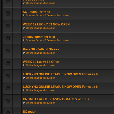
in
Online league discussion
SO Touch Portraits
in
Starters Orders 7 General Discussion
WEEK 12 LUCKY 63 NOW OPEN
in
Online league discussion
Jockey comment help
in
Starters Orders 7 General Discussion
Race 30 - Zetland Stakes
in
Online league discussion
WEEK 10 Lucky 63 OPen
in
Online league discussion
LUCKY 63 ONLINE LEAGUE NOW OPEN For week 9
in
Online league discussion
LUCKY 63 ONLINE LEAGUE NOW OPEN For week 8
in
Online league discussion
ONLINE LEAGUE SEASON15 RACES WEEK 7
in
Online league discussion
SO touch