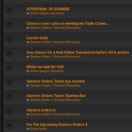
ATTENTION: JD GARNER
in
Online league discussion
Closest I ever came to winning the Triple Crown ...
in
Starters Orders 7 General Discussion
Carrier lenth
in
Starters Orders 7 General Discussion
Any chance for a final Online Tournament before SO 8 arrives
in
Starters Orders 7 General Discussion
Whilst we wait for SO8
in
Online league discussion
Starters Orders Touch 2yo Auction
in
Starters Orders 7 General Discussion
Starters Orders Touch Stamina Bar
in
Starters Orders 7 General Discussion
Starters orders 8
in
Starters Orders 7 General Discussion
For The Upcoming Starters Orders 8
in
Game Mods