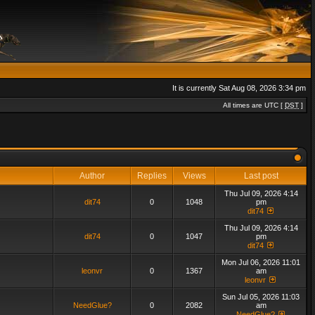
It is currently Sat Aug 08, 2026 3:34 pm
All times are UTC [
DST
]
Author
Replies
Views
Last post
Thu Jul 09, 2026 4:14
dit74
0
1048
pm
dit74
Thu Jul 09, 2026 4:14
dit74
0
1047
pm
dit74
Mon Jul 06, 2026 11:01
leonvr
0
1367
am
leonvr
Sun Jul 05, 2026 11:03
NeedGlue?
0
2082
am
NeedGlue?