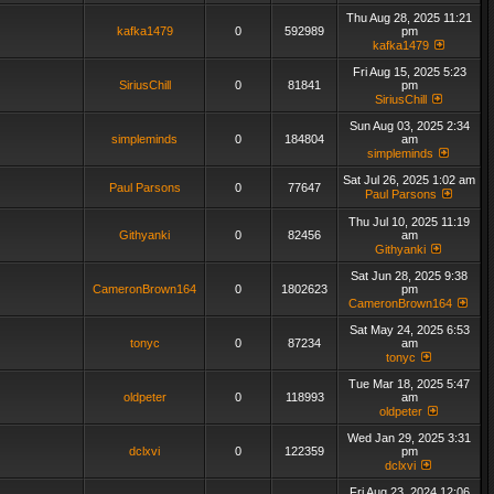
Thu Aug 28, 2025 11:21
kafka1479
0
592989
pm
kafka1479
Fri Aug 15, 2025 5:23
SiriusChill
0
81841
pm
SiriusChill
Sun Aug 03, 2025 2:34
simpleminds
0
184804
am
simpleminds
Sat Jul 26, 2025 1:02 am
Paul Parsons
0
77647
Paul Parsons
Thu Jul 10, 2025 11:19
Githyanki
0
82456
am
Githyanki
Sat Jun 28, 2025 9:38
CameronBrown164
0
1802623
pm
CameronBrown164
Sat May 24, 2025 6:53
tonyc
0
87234
am
tonyc
Tue Mar 18, 2025 5:47
oldpeter
0
118993
am
oldpeter
Wed Jan 29, 2025 3:31
dclxvi
0
122359
pm
dclxvi
Fri Aug 23, 2024 12:06