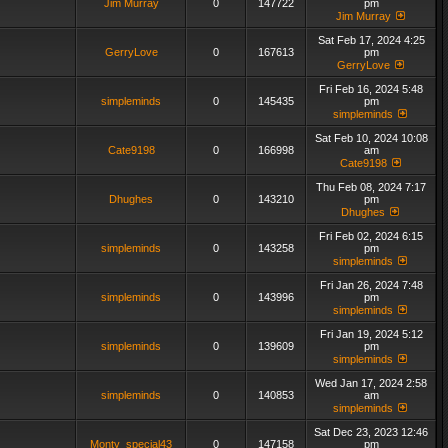
Jim Murray
0
147722
pm
Jim Murray
Sat Feb 17, 2024 4:25
GerryLove
0
167613
pm
GerryLove
Fri Feb 16, 2024 5:48
simpleminds
0
145435
pm
simpleminds
Sat Feb 10, 2024 10:08
Cate9198
0
166998
am
Cate9198
Thu Feb 08, 2024 7:17
Dhughes
0
143210
pm
Dhughes
Fri Feb 02, 2024 6:15
simpleminds
0
143258
pm
simpleminds
Fri Jan 26, 2024 7:48
simpleminds
0
143996
pm
simpleminds
Fri Jan 19, 2024 5:12
simpleminds
0
139609
pm
simpleminds
Wed Jan 17, 2024 2:58
simpleminds
0
140853
am
simpleminds
Sat Dec 23, 2023 12:46
Monty_special43
0
147158
pm