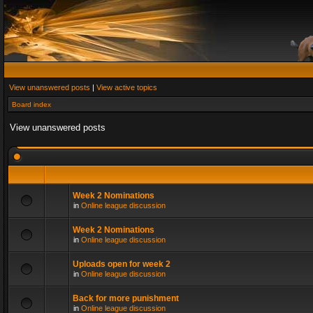
View unanswered posts
|
View active topics
Board index
View unanswered posts
Week 2 Nominations
in
Online league discussion
Week 2 Nominations
in
Online league discussion
Uploads open for week 2
in
Online league discussion
Back for more punishment
in
Online league discussion