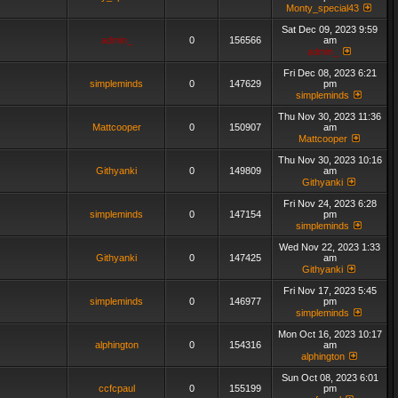
Monty_special43
Sat Dec 09, 2023 9:59
admin_
0
156566
am
admin_
Fri Dec 08, 2023 6:21
simpleminds
0
147629
pm
simpleminds
Thu Nov 30, 2023 11:36
Mattcooper
0
150907
am
Mattcooper
Thu Nov 30, 2023 10:16
Githyanki
0
149809
am
Githyanki
Fri Nov 24, 2023 6:28
simpleminds
0
147154
pm
simpleminds
Wed Nov 22, 2023 1:33
Githyanki
0
147425
am
Githyanki
Fri Nov 17, 2023 5:45
simpleminds
0
146977
pm
simpleminds
Mon Oct 16, 2023 10:17
alphington
0
154316
am
alphington
Sun Oct 08, 2023 6:01
ccfcpaul
0
155199
pm