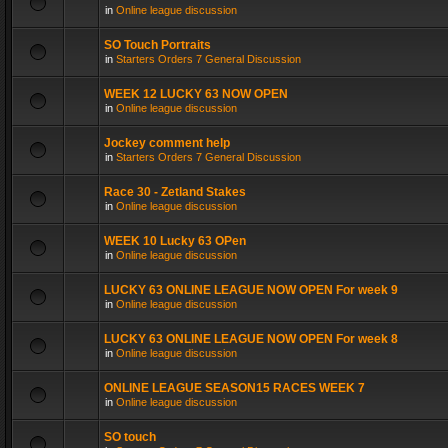
in
Online league discussion
SO Touch Portraits
in
Starters Orders 7 General Discussion
WEEK 12 LUCKY 63 NOW OPEN
in
Online league discussion
Jockey comment help
in
Starters Orders 7 General Discussion
Race 30 - Zetland Stakes
in
Online league discussion
WEEK 10 Lucky 63 OPen
in
Online league discussion
LUCKY 63 ONLINE LEAGUE NOW OPEN For week 9
in
Online league discussion
LUCKY 63 ONLINE LEAGUE NOW OPEN For week 8
in
Online league discussion
ONLINE LEAGUE SEASON15 RACES WEEK 7
in
Online league discussion
SO touch