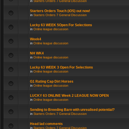
in
Starters Orders 7 General Discussion
Starters Orders Touch (iOS) out now!
in
Starters Orders 7 General Discussion
Lucky 63 WEEK 5Open For Selections
in
Online league discussion
Week4
in
Online league discussion
NH WK4
in
Online league discussion
Lucky 63 WEEK 3 Open For Selections
in
Online league discussion
G1 Rating Cap Dirt Horses
in
Online league discussion
LUCKY 63 ONLINE Week 2 LEAGUE NOW OPEN
in
Online league discussion
Sending to Breeding Barn with unrealised potential?
in
Starters Orders 7 General Discussion
Head lad comments
in
Starters Orders 7 General Discussion