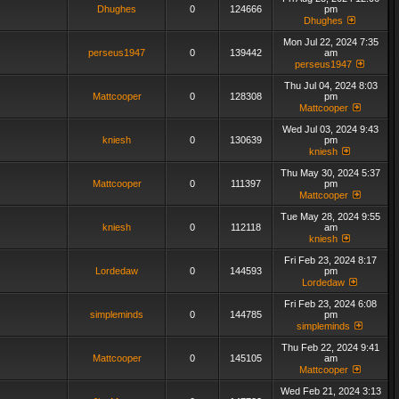
Dhughes
0
124666
pm
Dhughes
Mon Jul 22, 2024 7:35
perseus1947
0
139442
am
perseus1947
Thu Jul 04, 2024 8:03
Mattcooper
0
128308
pm
Mattcooper
Wed Jul 03, 2024 9:43
kniesh
0
130639
pm
kniesh
Thu May 30, 2024 5:37
Mattcooper
0
111397
pm
Mattcooper
Tue May 28, 2024 9:55
kniesh
0
112118
am
kniesh
Fri Feb 23, 2024 8:17
Lordedaw
0
144593
pm
Lordedaw
Fri Feb 23, 2024 6:08
simpleminds
0
144785
pm
simpleminds
Thu Feb 22, 2024 9:41
Mattcooper
0
145105
am
Mattcooper
Wed Feb 21, 2024 3:13