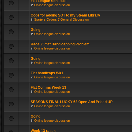
Flat League Schedule
in
Online league discussion
Code for adding SOT to my Steam Library
in
Starters Orders 7 General Discussion
Going
in
Online league discussion
Race 25 flat Handicapping Problem
in
Online league discussion
Going
in
Online league discussion
Flat handicaps Wk1
in
Online league discussion
Flat Comms Week 13
in
Online league discussion
SEASONS FINAL LUCKY 63 Open And Priced UP
in
Online league discussion
Going
in
Online league discussion
Week 13 races