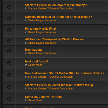
Starters Orders Touch -how to make money??
in
Starters Orders 7 General Discussion
Can you open TOM up for me for an hour please?
in
Online league discussion
Pertemps Hurdle Final
in
Online league discussion
All Weather Championship Week 8 Preview
in
Online league discussion
Nominations
in
Online league discussion
best mod for so7
in
Game Mods
How to download Start It Mod in 2025 for Starters Orders 7!
in
Starters Orders 7 General Discussion
Starters Orders Touch for the Mac Desktop to Big
in
Starters Orders 7 General Discussion
Some UK Jockey Portraits
in
Game Mods