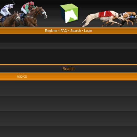
Register
•
FAQ
•
Search
•
Login
Search
Topics