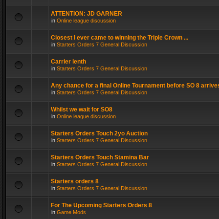
ATTENTION: JD GARNER
in
Online league discussion
Closest I ever came to winning the Triple Crown ...
in
Starters Orders 7 General Discussion
Carrier lenth
in
Starters Orders 7 General Discussion
Any chance for a final Online Tournament before SO 8 arrive
in
Starters Orders 7 General Discussion
Whilst we wait for SO8
in
Online league discussion
Starters Orders Touch 2yo Auction
in
Starters Orders 7 General Discussion
Starters Orders Touch Stamina Bar
in
Starters Orders 7 General Discussion
Starters orders 8
in
Starters Orders 7 General Discussion
For The Upcoming Starters Orders 8
in
Game Mods