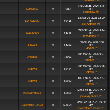
Thu Jun 25, 2026 3:48
Lordedaw
0
4263
pm
Lordedaw
Sat Apr 25, 2026 12:00
Lux Aeterna
0
69415
pm
Lux Aeterna
Mon Apr 13, 2026 3:31
gazdadude
0
63346
pm
gazdadude
Thu Apr 09, 2026 4:06
Satyam
0
63191
pm
Satyam
Sun Mar 29, 2026 9:27
Dhughes
0
75001
pm
Dhughes
Sun Mar 01, 2026 6:56
SiNewb
0
65414
pm
SiNewb
Thu Feb 26, 2026 2:31
SiNewb
0
65912
pm
SiNewb
Mon Feb 16, 2026 4:22
jockeyryan321
0
66869
pm
jockeyryan321
Mon Sep 08, 2025 10:39
DaleNiland19952k
0
520926
am
DaleNiland19952k