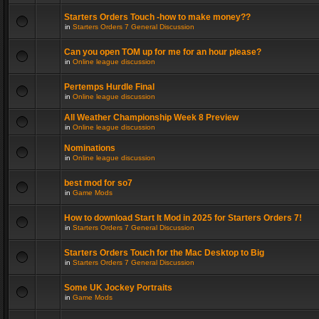
Starters Orders Touch -how to make money??
in
Starters Orders 7 General Discussion
Can you open TOM up for me for an hour please?
in
Online league discussion
Pertemps Hurdle Final
in
Online league discussion
All Weather Championship Week 8 Preview
in
Online league discussion
Nominations
in
Online league discussion
best mod for so7
in
Game Mods
How to download Start It Mod in 2025 for Starters Orders 7!
in
Starters Orders 7 General Discussion
Starters Orders Touch for the Mac Desktop to Big
in
Starters Orders 7 General Discussion
Some UK Jockey Portraits
in
Game Mods