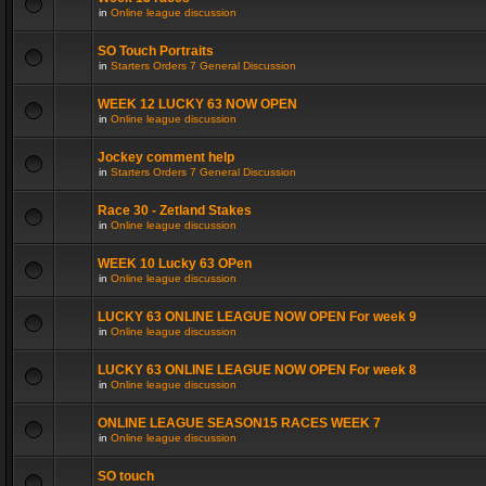
in
Online league discussion
SO Touch Portraits
in
Starters Orders 7 General Discussion
WEEK 12 LUCKY 63 NOW OPEN
in
Online league discussion
Jockey comment help
in
Starters Orders 7 General Discussion
Race 30 - Zetland Stakes
in
Online league discussion
WEEK 10 Lucky 63 OPen
in
Online league discussion
LUCKY 63 ONLINE LEAGUE NOW OPEN For week 9
in
Online league discussion
LUCKY 63 ONLINE LEAGUE NOW OPEN For week 8
in
Online league discussion
ONLINE LEAGUE SEASON15 RACES WEEK 7
in
Online league discussion
SO touch