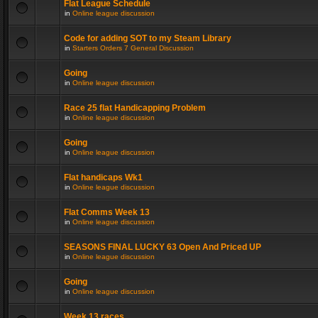
Flat League Schedule
in
Online league discussion
Code for adding SOT to my Steam Library
in
Starters Orders 7 General Discussion
Going
in
Online league discussion
Race 25 flat Handicapping Problem
in
Online league discussion
Going
in
Online league discussion
Flat handicaps Wk1
in
Online league discussion
Flat Comms Week 13
in
Online league discussion
SEASONS FINAL LUCKY 63 Open And Priced UP
in
Online league discussion
Going
in
Online league discussion
Week 13 races