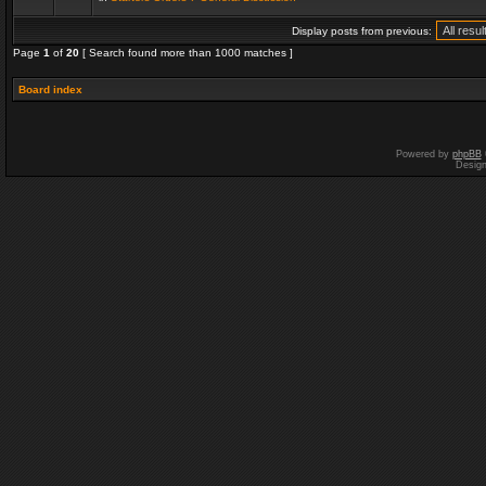
Display posts from previous:
Page
1
of
20
[ Search found more than 1000 matches ]
Board index
Powered by
phpBB
Desig