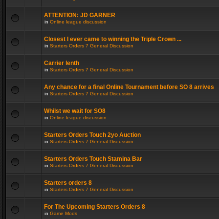
ATTENTION: JD GARNER
in
Online league discussion
Closest I ever came to winning the Triple Crown ...
in
Starters Orders 7 General Discussion
Carrier lenth
in
Starters Orders 7 General Discussion
Any chance for a final Online Tournament before SO 8 arrives
in
Starters Orders 7 General Discussion
Whilst we wait for SO8
in
Online league discussion
Starters Orders Touch 2yo Auction
in
Starters Orders 7 General Discussion
Starters Orders Touch Stamina Bar
in
Starters Orders 7 General Discussion
Starters orders 8
in
Starters Orders 7 General Discussion
For The Upcoming Starters Orders 8
in
Game Mods