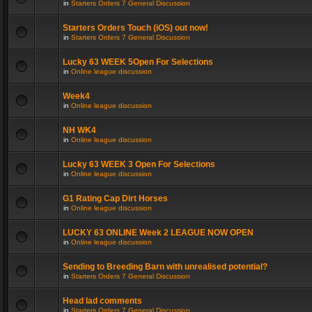
in
Starters Orders 7 General Discussion
Starters Orders Touch (iOS) out now!
in
Starters Orders 7 General Discussion
Lucky 63 WEEK 5Open For Selections
in
Online league discussion
Week4
in
Online league discussion
NH WK4
in
Online league discussion
Lucky 63 WEEK 3 Open For Selections
in
Online league discussion
G1 Rating Cap Dirt Horses
in
Online league discussion
LUCKY 63 ONLINE Week 2 LEAGUE NOW OPEN
in
Online league discussion
Sending to Breeding Barn with unrealised potential?
in
Starters Orders 7 General Discussion
Head lad comments
in
Starters Orders 7 General Discussion