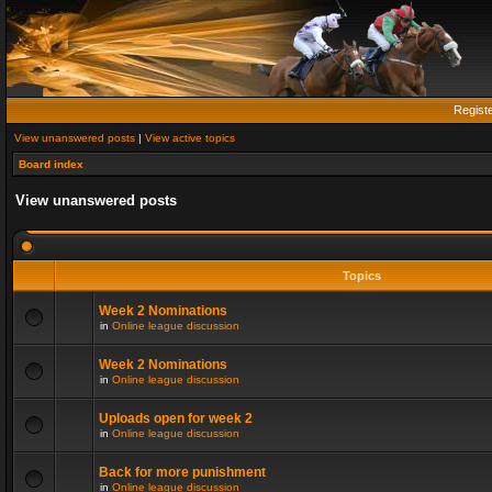
Regist
View unanswered posts
|
View active topics
Board index
View unanswered posts
Topics
Week 2 Nominations
in
Online league discussion
Week 2 Nominations
in
Online league discussion
Uploads open for week 2
in
Online league discussion
Back for more punishment
in
Online league discussion