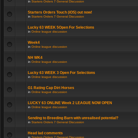
in
Starters Orders 7 General Discussion
Starters Orders Touch (iOS) out now!
in
Starters Orders 7 General Discussion
Lucky 63 WEEK 5Open For Selections
in
Online league discussion
Week4
in
Online league discussion
NH WK4
in
Online league discussion
Lucky 63 WEEK 3 Open For Selections
in
Online league discussion
G1 Rating Cap Dirt Horses
in
Online league discussion
LUCKY 63 ONLINE Week 2 LEAGUE NOW OPEN
in
Online league discussion
Sending to Breeding Barn with unrealised potential?
in
Starters Orders 7 General Discussion
Head lad comments
in
Starters Orders 7 General Discussion