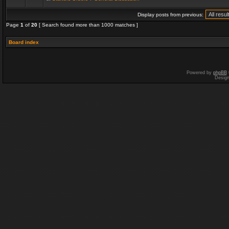
Display posts from previous:
Page
1
of
20
[ Search found more than 1000 matches ]
Board index
Powered by
phpBB
Desig