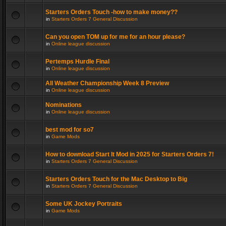
Starters Orders Touch -how to make money??
in
Starters Orders 7 General Discussion
Can you open TOM up for me for an hour please?
in
Online league discussion
Pertemps Hurdle Final
in
Online league discussion
All Weather Championship Week 8 Preview
in
Online league discussion
Nominations
in
Online league discussion
best mod for so7
in
Game Mods
How to download Start It Mod in 2025 for Starters Orders 7!
in
Starters Orders 7 General Discussion
Starters Orders Touch for the Mac Desktop to Big
in
Starters Orders 7 General Discussion
Some UK Jockey Portraits
in
Game Mods