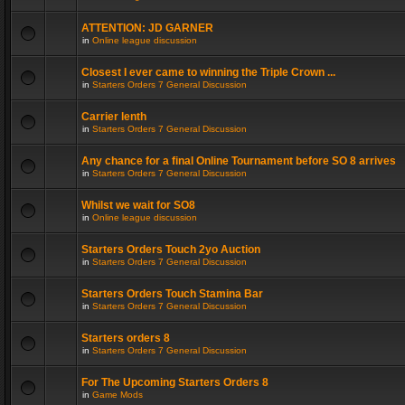
ATTENTION: JD GARNER
in
Online league discussion
Closest I ever came to winning the Triple Crown ...
in
Starters Orders 7 General Discussion
Carrier lenth
in
Starters Orders 7 General Discussion
Any chance for a final Online Tournament before SO 8 arrives
in
Starters Orders 7 General Discussion
Whilst we wait for SO8
in
Online league discussion
Starters Orders Touch 2yo Auction
in
Starters Orders 7 General Discussion
Starters Orders Touch Stamina Bar
in
Starters Orders 7 General Discussion
Starters orders 8
in
Starters Orders 7 General Discussion
For The Upcoming Starters Orders 8
in
Game Mods