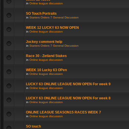
in
Online league discussion
SO Touch Portraits
in
Starters Orders 7 General Discussion
WEEK 12 LUCKY 63 NOW OPEN
in
Online league discussion
Jockey comment help
in
Starters Orders 7 General Discussion
Race 30 - Zetland Stakes
in
Online league discussion
WEEK 10 Lucky 63 OPen
in
Online league discussion
LUCKY 63 ONLINE LEAGUE NOW OPEN For week 9
in
Online league discussion
LUCKY 63 ONLINE LEAGUE NOW OPEN For week 8
in
Online league discussion
ONLINE LEAGUE SEASON15 RACES WEEK 7
in
Online league discussion
SO touch