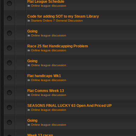
Flat League Schedule
in
Online league discussion
Code for adding SOT to my Steam Library
in
Starters Orders 7 General Discussion
Going
in
Online league discussion
Race 25 flat Handicapping Problem
in
Online league discussion
Going
in
Online league discussion
Flat handicaps Wk1
in
Online league discussion
Flat Comms Week 13
in
Online league discussion
SEASONS FINAL LUCKY 63 Open And Priced UP
in
Online league discussion
Going
in
Online league discussion
Week 13 races