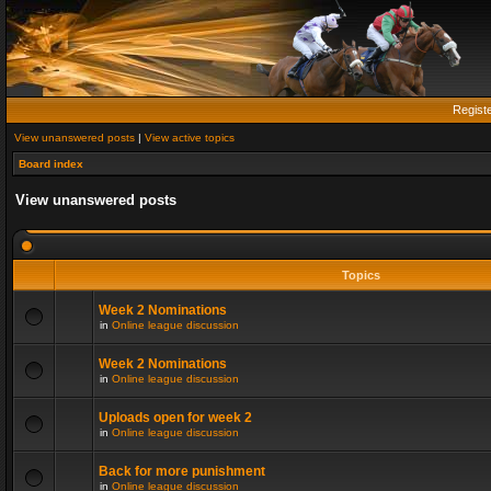
Regist
View unanswered posts
|
View active topics
Board index
View unanswered posts
Topics
Week 2 Nominations
in
Online league discussion
Week 2 Nominations
in
Online league discussion
Uploads open for week 2
in
Online league discussion
Back for more punishment
in
Online league discussion