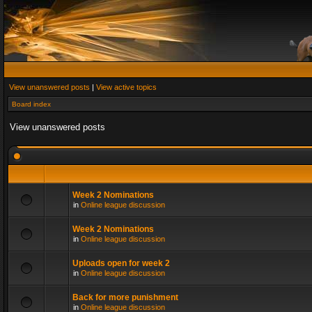
View unanswered posts
|
View active topics
Board index
View unanswered posts
Week 2 Nominations
in
Online league discussion
Week 2 Nominations
in
Online league discussion
Uploads open for week 2
in
Online league discussion
Back for more punishment
in
Online league discussion