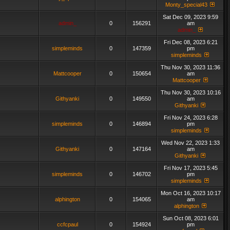
Monty_special43
Sat Dec 09, 2023 9:59
admin_
0
156291
am
admin_
Fri Dec 08, 2023 6:21
simpleminds
0
147359
pm
simpleminds
Thu Nov 30, 2023 11:36
Mattcooper
0
150654
am
Mattcooper
Thu Nov 30, 2023 10:16
Githyanki
0
149550
am
Githyanki
Fri Nov 24, 2023 6:28
simpleminds
0
146894
pm
simpleminds
Wed Nov 22, 2023 1:33
Githyanki
0
147164
am
Githyanki
Fri Nov 17, 2023 5:45
simpleminds
0
146702
pm
simpleminds
Mon Oct 16, 2023 10:17
alphington
0
154065
am
alphington
Sun Oct 08, 2023 6:01
ccfcpaul
0
154924
pm