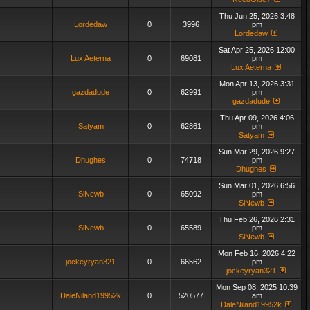
Thu Jun 25, 2026 3:48
Lordedaw
0
3996
pm
Lordedaw
Sat Apr 25, 2026 12:00
Lux Aeterna
0
69081
pm
Lux Aeterna
Mon Apr 13, 2026 3:31
gazdadude
0
62991
pm
gazdadude
Thu Apr 09, 2026 4:06
Satyam
0
62861
pm
Satyam
Sun Mar 29, 2026 9:27
Dhughes
0
74718
pm
Dhughes
Sun Mar 01, 2026 6:56
SiNewb
0
65092
pm
SiNewb
Thu Feb 26, 2026 2:31
SiNewb
0
65589
pm
SiNewb
Mon Feb 16, 2026 4:22
jockeyryan321
0
66562
pm
jockeyryan321
Mon Sep 08, 2025 10:39
DaleNiland19952k
0
520577
am
DaleNiland19952k