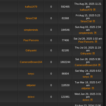
Thu Aug 28, 2025 11:21
kafka1479
0
592465
pm
kafka1479
Fri Aug 15, 2025 5:23
SiriusChill
0
81568
pm
SiriusChill
Sun Aug 03, 2025 2:34
simpleminds
0
184546
am
simpleminds
Sat Jul 26, 2025 1:02 am
Paul Parsons
0
77406
Paul Parsons
Thu Jul 10, 2025 11:19
Githyanki
0
82195
am
Githyanki
Sat Jun 28, 2025 9:38
CameronBrown164
0
1802244
pm
CameronBrown164
Sat May 24, 2025 6:53
tonyc
0
86904
am
tonyc
Tue Mar 18, 2025 5:47
oldpeter
0
118530
am
oldpeter
Wed Jan 29, 2025 3:31
dclxvi
0
121981
pm
dclxvi
Fri Aug 23, 2024 12:06