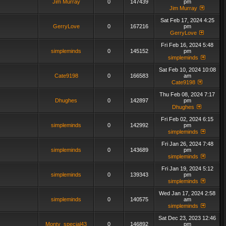
Jim Murray
0
147439
pm
Jim Murray
Sat Feb 17, 2024 4:25
GerryLove
0
167216
pm
GerryLove
Fri Feb 16, 2024 5:48
simpleminds
0
145152
pm
simpleminds
Sat Feb 10, 2024 10:08
Cate9198
0
166583
am
Cate9198
Thu Feb 08, 2024 7:17
Dhughes
0
142897
pm
Dhughes
Fri Feb 02, 2024 6:15
simpleminds
0
142992
pm
simpleminds
Fri Jan 26, 2024 7:48
simpleminds
0
143689
pm
simpleminds
Fri Jan 19, 2024 5:12
simpleminds
0
139343
pm
simpleminds
Wed Jan 17, 2024 2:58
simpleminds
0
140575
am
simpleminds
Sat Dec 23, 2023 12:46
Monty_special43
0
146892
pm