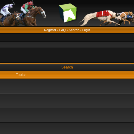
Register
•
FAQ
•
Search
•
Login
Search
Topics