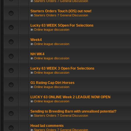
in
Starters Orders 7 General Discussion
Starters Orders Touch (iOS) out now!
in
Starters Orders 7 General Discussion
Lucky 63 WEEK 5Open For Selections
in
Online league discussion
Week4
in
Online league discussion
NH WK4
in
Online league discussion
Lucky 63 WEEK 3 Open For Selections
in
Online league discussion
G1 Rating Cap Dirt Horses
in
Online league discussion
LUCKY 63 ONLINE Week 2 LEAGUE NOW OPEN
in
Online league discussion
Sending to Breeding Barn with unrealised potential?
in
Starters Orders 7 General Discussion
Head lad comments
in
Starters Orders 7 General Discussion