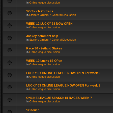
in
Online league discussion
SO Touch Portraits
in
Starters Orders 7 General Discussion
WEEK 12 LUCKY 63 NOW OPEN
in
Online league discussion
Jockey comment help
in
Starters Orders 7 General Discussion
Race 30 - Zetland Stakes
in
Online league discussion
WEEK 10 Lucky 63 OPen
in
Online league discussion
LUCKY 63 ONLINE LEAGUE NOW OPEN For week 9
in
Online league discussion
LUCKY 63 ONLINE LEAGUE NOW OPEN For week 8
in
Online league discussion
ONLINE LEAGUE SEASON15 RACES WEEK 7
in
Online league discussion
SO touch