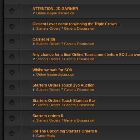
ATTENTION: JD GARNER
in
Online league discussion
Closest I ever came to winning the Triple Crown ...
in
Starters Orders 7 General Discussion
Carrier lenth
in
Starters Orders 7 General Discussion
Any chance for a final Online Tournament before SO 8 arrive
in
Starters Orders 7 General Discussion
Whilst we wait for SO8
in
Online league discussion
Starters Orders Touch 2yo Auction
in
Starters Orders 7 General Discussion
Starters Orders Touch Stamina Bar
in
Starters Orders 7 General Discussion
Starters orders 8
in
Starters Orders 7 General Discussion
For The Upcoming Starters Orders 8
in
Game Mods