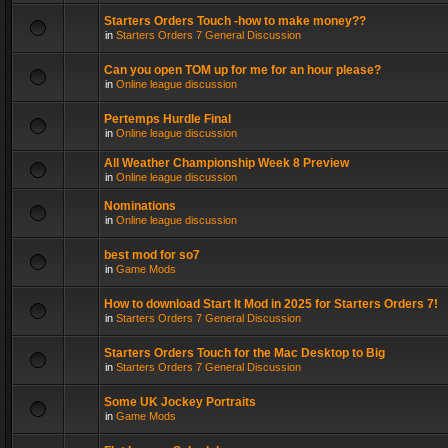
Starters Orders Touch -how to make money??
in
Starters Orders 7 General Discussion
Can you open TOM up for me for an hour please?
in
Online league discussion
Pertemps Hurdle Final
in
Online league discussion
All Weather Championship Week 8 Preview
in
Online league discussion
Nominations
in
Online league discussion
best mod for so7
in
Game Mods
How to download Start It Mod in 2025 for Starters Orders 7!
in
Starters Orders 7 General Discussion
Starters Orders Touch for the Mac Desktop to Big
in
Starters Orders 7 General Discussion
Some UK Jockey Portraits
in
Game Mods