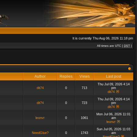
It is currently Thu Aug 06, 2026 11:18 pm
All times are UTC [
DST
]
Author
Replies
Views
Last post
Thu Jul 09, 2026 4:14
dit74
0
713
pm
dit74
Thu Jul 09, 2026 4:14
dit74
0
723
pm
dit74
Mon Jul 06, 2026 11:01
leonvr
0
1061
am
leonvr
Sun Jul 05, 2026 11:03
NeedGlue?
0
1743
am
NeedGlue?