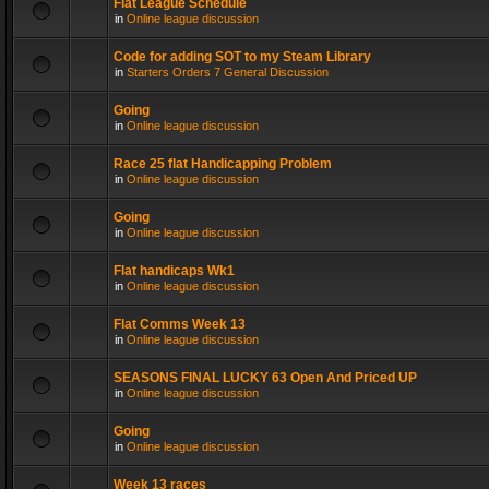
Flat League Schedule
in
Online league discussion
Code for adding SOT to my Steam Library
in
Starters Orders 7 General Discussion
Going
in
Online league discussion
Race 25 flat Handicapping Problem
in
Online league discussion
Going
in
Online league discussion
Flat handicaps Wk1
in
Online league discussion
Flat Comms Week 13
in
Online league discussion
SEASONS FINAL LUCKY 63 Open And Priced UP
in
Online league discussion
Going
in
Online league discussion
Week 13 races