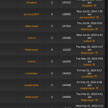
Dhughes
0
124215
pm
Dhughes
Mon Jul 22, 2024 7:35
perseus1947
0
138991
am
perseus1947
Thu Jul 04, 2024 8:03
Mattcooper
0
127924
pm
Mattcooper
Wed Jul 03, 2024 9:43
kniesh
0
130266
pm
kniesh
Thu May 30, 2024 5:37
Mattcooper
0
111150
pm
Mattcooper
Tue May 28, 2024 9:55
kniesh
0
111834
am
kniesh
Fri Feb 23, 2024 8:17
Lordedaw
0
144316
pm
Lordedaw
Fri Feb 23, 2024 6:08
simpleminds
0
144498
pm
simpleminds
Thu Feb 22, 2024 9:41
Mattcooper
0
144826
am
Mattcooper
Wed Feb 21, 2024 3:13