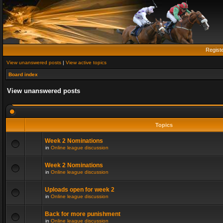
Regist
View unanswered posts
|
View active topics
Board index
View unanswered posts
Topics
Week 2 Nominations
in
Online league discussion
Week 2 Nominations
in
Online league discussion
Uploads open for week 2
in
Online league discussion
Back for more punishment
in
Online league discussion