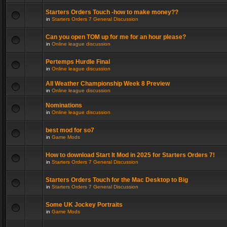
Starters Orders Touch -how to make money??
in
Starters Orders 7 General Discussion
Can you open TOM up for me for an hour please?
in
Online league discussion
Pertemps Hurdle Final
in
Online league discussion
All Weather Championship Week 8 Preview
in
Online league discussion
Nominations
in
Online league discussion
best mod for so7
in
Game Mods
How to download Start It Mod in 2025 for Starters Orders 7!
in
Starters Orders 7 General Discussion
Starters Orders Touch for the Mac Desktop to Big
in
Starters Orders 7 General Discussion
Some UK Jockey Portraits
in
Game Mods