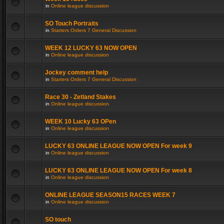
in
Online league discussion
SO Touch Portraits
in
Starters Orders 7 General Discussion
WEEK 12 LUCKY 63 NOW OPEN
in
Online league discussion
Jockey comment help
in
Starters Orders 7 General Discussion
Race 30 - Zetland Stakes
in
Online league discussion
WEEK 10 Lucky 63 OPen
in
Online league discussion
LUCKY 63 ONLINE LEAGUE NOW OPEN For week 9
in
Online league discussion
LUCKY 63 ONLINE LEAGUE NOW OPEN For week 8
in
Online league discussion
ONLINE LEAGUE SEASON15 RACES WEEK 7
in
Online league discussion
SO touch