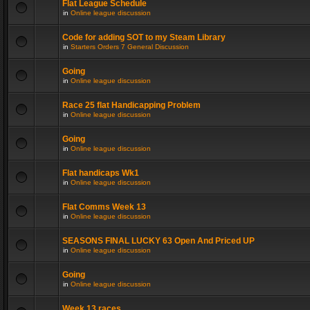
Flat League Schedule
in
Online league discussion
Code for adding SOT to my Steam Library
in
Starters Orders 7 General Discussion
Going
in
Online league discussion
Race 25 flat Handicapping Problem
in
Online league discussion
Going
in
Online league discussion
Flat handicaps Wk1
in
Online league discussion
Flat Comms Week 13
in
Online league discussion
SEASONS FINAL LUCKY 63 Open And Priced UP
in
Online league discussion
Going
in
Online league discussion
Week 13 races