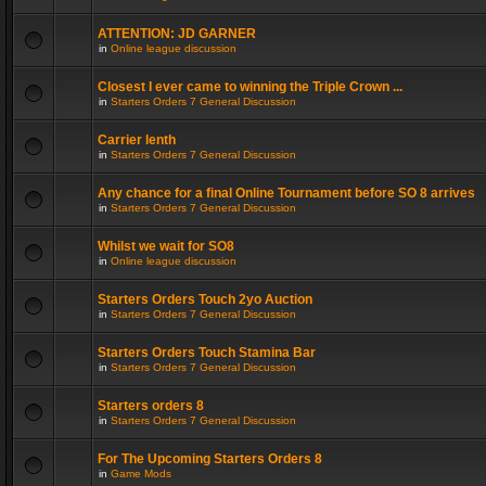
ATTENTION: JD GARNER
in
Online league discussion
Closest I ever came to winning the Triple Crown ...
in
Starters Orders 7 General Discussion
Carrier lenth
in
Starters Orders 7 General Discussion
Any chance for a final Online Tournament before SO 8 arrives
in
Starters Orders 7 General Discussion
Whilst we wait for SO8
in
Online league discussion
Starters Orders Touch 2yo Auction
in
Starters Orders 7 General Discussion
Starters Orders Touch Stamina Bar
in
Starters Orders 7 General Discussion
Starters orders 8
in
Starters Orders 7 General Discussion
For The Upcoming Starters Orders 8
in
Game Mods