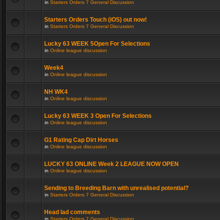
in
Starters Orders 7 General Discussion
Starters Orders Touch (iOS) out now!
in
Starters Orders 7 General Discussion
Lucky 63 WEEK 5Open For Selections
in
Online league discussion
Week4
in
Online league discussion
NH WK4
in
Online league discussion
Lucky 63 WEEK 3 Open For Selections
in
Online league discussion
G1 Rating Cap Dirt Horses
in
Online league discussion
LUCKY 63 ONLINE Week 2 LEAGUE NOW OPEN
in
Online league discussion
Sending to Breeding Barn with unrealised potential?
in
Starters Orders 7 General Discussion
Head lad comments
in
Starters Orders 7 General Discussion