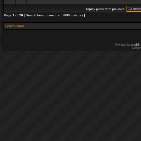
Display posts from previous:
Page
1
of
20
[ Search found more than 1000 matches ]
Board index
Powered by
phpBB
Desig