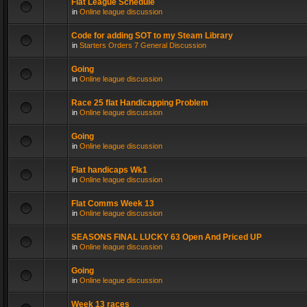
Flat League Schedule
in
Online league discussion
Code for adding SOT to my Steam Library
in
Starters Orders 7 General Discussion
Going
in
Online league discussion
Race 25 flat Handicapping Problem
in
Online league discussion
Going
in
Online league discussion
Flat handicaps Wk1
in
Online league discussion
Flat Comms Week 13
in
Online league discussion
SEASONS FINAL LUCKY 63 Open And Priced UP
in
Online league discussion
Going
in
Online league discussion
Week 13 races