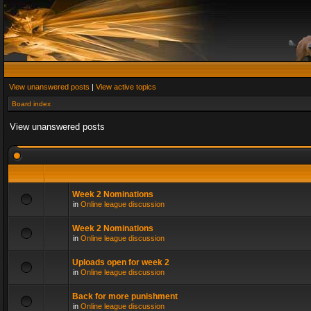
View unanswered posts
|
View active topics
Board index
View unanswered posts
Week 2 Nominations
in
Online league discussion
Week 2 Nominations
in
Online league discussion
Uploads open for week 2
in
Online league discussion
Back for more punishment
in
Online league discussion