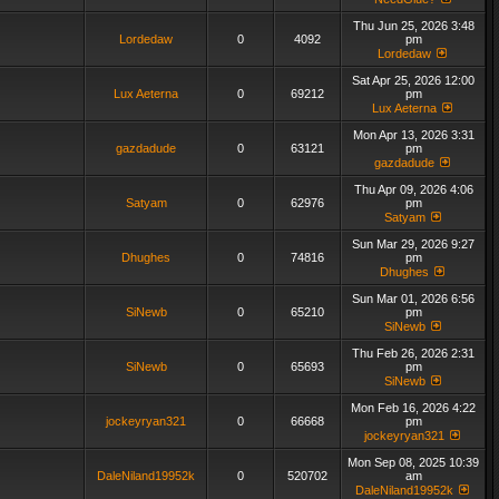
Thu Jun 25, 2026 3:48
Lordedaw
0
4092
pm
Lordedaw
Sat Apr 25, 2026 12:00
Lux Aeterna
0
69212
pm
Lux Aeterna
Mon Apr 13, 2026 3:31
gazdadude
0
63121
pm
gazdadude
Thu Apr 09, 2026 4:06
Satyam
0
62976
pm
Satyam
Sun Mar 29, 2026 9:27
Dhughes
0
74816
pm
Dhughes
Sun Mar 01, 2026 6:56
SiNewb
0
65210
pm
SiNewb
Thu Feb 26, 2026 2:31
SiNewb
0
65693
pm
SiNewb
Mon Feb 16, 2026 4:22
jockeyryan321
0
66668
pm
jockeyryan321
Mon Sep 08, 2025 10:39
DaleNiland19952k
0
520702
am
DaleNiland19952k