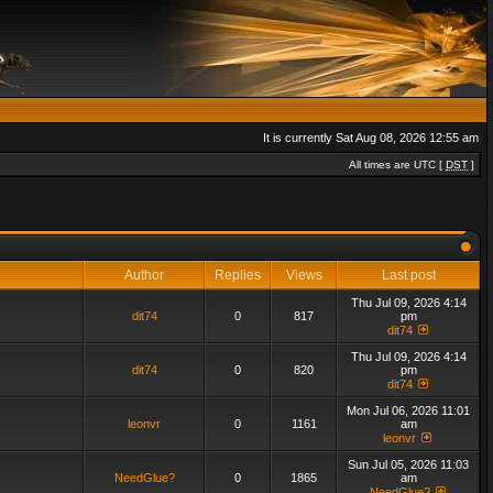
It is currently Sat Aug 08, 2026 12:55 am
All times are UTC [
DST
]
Author
Replies
Views
Last post
Thu Jul 09, 2026 4:14
dit74
0
817
pm
dit74
Thu Jul 09, 2026 4:14
dit74
0
820
pm
dit74
Mon Jul 06, 2026 11:01
leonvr
0
1161
am
leonvr
Sun Jul 05, 2026 11:03
NeedGlue?
0
1865
am
NeedGlue?