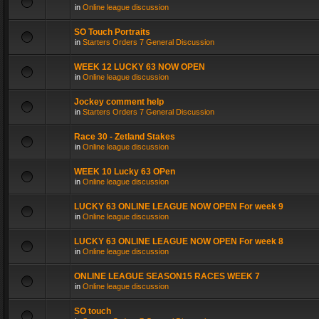
in
Online league discussion
SO Touch Portraits
in
Starters Orders 7 General Discussion
WEEK 12 LUCKY 63 NOW OPEN
in
Online league discussion
Jockey comment help
in
Starters Orders 7 General Discussion
Race 30 - Zetland Stakes
in
Online league discussion
WEEK 10 Lucky 63 OPen
in
Online league discussion
LUCKY 63 ONLINE LEAGUE NOW OPEN For week 9
in
Online league discussion
LUCKY 63 ONLINE LEAGUE NOW OPEN For week 8
in
Online league discussion
ONLINE LEAGUE SEASON15 RACES WEEK 7
in
Online league discussion
SO touch