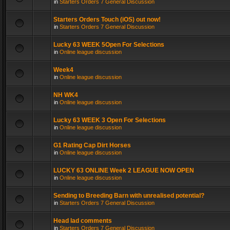
in
Starters Orders 7 General Discussion
Starters Orders Touch (iOS) out now!
in
Starters Orders 7 General Discussion
Lucky 63 WEEK 5Open For Selections
in
Online league discussion
Week4
in
Online league discussion
NH WK4
in
Online league discussion
Lucky 63 WEEK 3 Open For Selections
in
Online league discussion
G1 Rating Cap Dirt Horses
in
Online league discussion
LUCKY 63 ONLINE Week 2 LEAGUE NOW OPEN
in
Online league discussion
Sending to Breeding Barn with unrealised potential?
in
Starters Orders 7 General Discussion
Head lad comments
in
Starters Orders 7 General Discussion