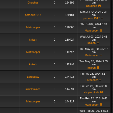
Dhughes
0
124399
pm
Dhughes
Mon Jul 22, 2024 7:35
perseus1947
0
139181
am
perseus1947
Thu Jul 04, 2024 8:03
Mattcooper
0
128068
pm
Mattcooper
Wed Jul 03, 2024 9:43
kniesh
0
130424
pm
kniesh
Thu May 30, 2024 5:37
Mattcooper
0
111242
pm
Mattcooper
Tue May 28, 2024 9:55
kniesh
0
111940
am
kniesh
Fri Feb 23, 2024 8:17
Lordedaw
0
144416
pm
Lordedaw
Fri Feb 23, 2024 6:08
simpleminds
0
144594
pm
simpleminds
Thu Feb 22, 2024 9:41
Mattcooper
0
144917
am
Mattcooper
Wed Feb 21, 2024 3:13