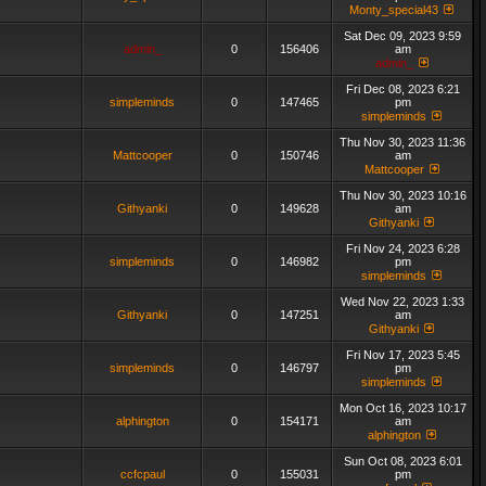
Monty_special43
Sat Dec 09, 2023 9:59
admin_
0
156406
am
admin_
Fri Dec 08, 2023 6:21
simpleminds
0
147465
pm
simpleminds
Thu Nov 30, 2023 11:36
Mattcooper
0
150746
am
Mattcooper
Thu Nov 30, 2023 10:16
Githyanki
0
149628
am
Githyanki
Fri Nov 24, 2023 6:28
simpleminds
0
146982
pm
simpleminds
Wed Nov 22, 2023 1:33
Githyanki
0
147251
am
Githyanki
Fri Nov 17, 2023 5:45
simpleminds
0
146797
pm
simpleminds
Mon Oct 16, 2023 10:17
alphington
0
154171
am
alphington
Sun Oct 08, 2023 6:01
ccfcpaul
0
155031
pm