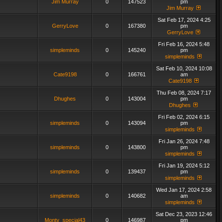
Jim Murray
0
147523
pm
Jim Murray
Sat Feb 17, 2024 4:25
GerryLove
0
167380
pm
GerryLove
Fri Feb 16, 2024 5:48
simpleminds
0
145240
pm
simpleminds
Sat Feb 10, 2024 10:08
Cate9198
0
166761
am
Cate9198
Thu Feb 08, 2024 7:17
Dhughes
0
143004
pm
Dhughes
Fri Feb 02, 2024 6:15
simpleminds
0
143094
pm
simpleminds
Fri Jan 26, 2024 7:48
simpleminds
0
143800
pm
simpleminds
Fri Jan 19, 2024 5:12
simpleminds
0
139437
pm
simpleminds
Wed Jan 17, 2024 2:58
simpleminds
0
140682
am
simpleminds
Sat Dec 23, 2023 12:46
Monty_special43
0
146987
pm