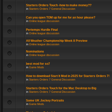
Starters Orders Touch -how to make money??
in
Starters Orders 7 General Discussion
Can you open TOM up for me for an hour please?
in
Online league discussion
Pertemps Hurdle Final
in
Online league discussion
All Weather Championship Week 8 Preview
in
Online league discussion
Nominations
in
Online league discussion
best mod for so7
in
Game Mods
How to download Start It Mod in 2025 for Starters Orders 7!
in
Starters Orders 7 General Discussion
Starters Orders Touch for the Mac Desktop to Big
in
Starters Orders 7 General Discussion
Some UK Jockey Portraits
in
Game Mods