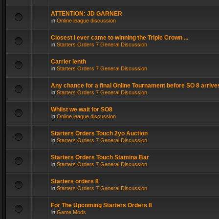
ATTENTION: JD GARNER
in
Online league discussion
Closest I ever came to winning the Triple Crown ...
in
Starters Orders 7 General Discussion
Carrier lenth
in
Starters Orders 7 General Discussion
Any chance for a final Online Tournament before SO 8 arrive
in
Starters Orders 7 General Discussion
Whilst we wait for SO8
in
Online league discussion
Starters Orders Touch 2yo Auction
in
Starters Orders 7 General Discussion
Starters Orders Touch Stamina Bar
in
Starters Orders 7 General Discussion
Starters orders 8
in
Starters Orders 7 General Discussion
For The Upcoming Starters Orders 8
in
Game Mods