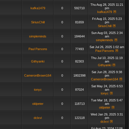
Thu Aug 28, 2025 11:21
kafka1479
0
592710
pm
kafka1479
Fri Aug 15, 2025 5:23
SiriusChill
0
81659
pm
SiriusChill
Sun Aug 03, 2025 2:34
simpleminds
0
184644
am
simpleminds
Sat Jul 26, 2025 1:02 am
Paul Parsons
0
77493
Paul Parsons
Thu Jul 10, 2025 11:19
Githyanki
0
82303
am
Githyanki
Sat Jun 28, 2025 9:38
CameronBrown164
0
1802398
pm
CameronBrown164
Sat May 24, 2025 6:53
tonyc
0
87024
am
tonyc
Tue Mar 18, 2025 5:47
oldpeter
0
118713
am
oldpeter
Wed Jan 29, 2025 3:31
dclxvi
0
122118
pm
dclxvi
Fri Aug 23, 2024 12:06