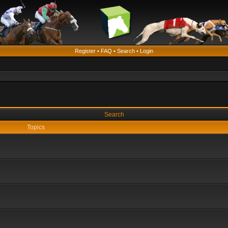
Register
•
FAQ
•
Search
•
Login
Search
Topics