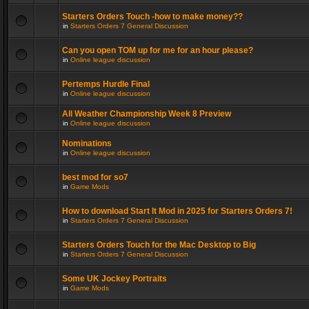
Starters Orders Touch -how to make money??
in
Starters Orders 7 General Discussion
Can you open TOM up for me for an hour please?
in
Online league discussion
Pertemps Hurdle Final
in
Online league discussion
All Weather Championship Week 8 Preview
in
Online league discussion
Nominations
in
Online league discussion
best mod for so7
in
Game Mods
How to download Start It Mod in 2025 for Starters Orders 7!
in
Starters Orders 7 General Discussion
Starters Orders Touch for the Mac Desktop to Big
in
Starters Orders 7 General Discussion
Some UK Jockey Portraits
in
Game Mods