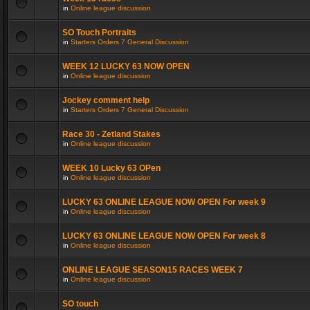
in
Online league discussion
SO Touch Portraits
in
Starters Orders 7 General Discussion
WEEK 12 LUCKY 63 NOW OPEN
in
Online league discussion
Jockey comment help
in
Starters Orders 7 General Discussion
Race 30 - Zetland Stakes
in
Online league discussion
WEEK 10 Lucky 63 OPen
in
Online league discussion
LUCKY 63 ONLINE LEAGUE NOW OPEN For week 9
in
Online league discussion
LUCKY 63 ONLINE LEAGUE NOW OPEN For week 8
in
Online league discussion
ONLINE LEAGUE SEASON15 RACES WEEK 7
in
Online league discussion
SO touch