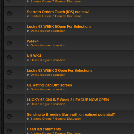
in
Starters Orders 7 General Discussion
Starters Orders Touch (iOS) out now!
in
Starters Orders 7 General Discussion
Lucky 63 WEEK 5Open For Selections
in
Online league discussion
Week4
in
Online league discussion
NH WK4
in
Online league discussion
Lucky 63 WEEK 3 Open For Selections
in
Online league discussion
G1 Rating Cap Dirt Horses
in
Online league discussion
LUCKY 63 ONLINE Week 2 LEAGUE NOW OPEN
in
Online league discussion
Sending to Breeding Barn with unrealised potential?
in
Starters Orders 7 General Discussion
Head lad comments
in
Starters Orders 7 General Discussion