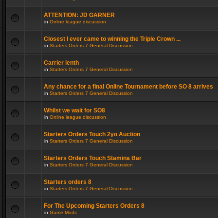
ATTENTION: JD GARNER
in
Online league discussion
Closest I ever came to winning the Triple Crown ...
in
Starters Orders 7 General Discussion
Carrier lenth
in
Starters Orders 7 General Discussion
Any chance for a final Online Tournament before SO 8 arrives
in
Starters Orders 7 General Discussion
Whilst we wait for SO8
in
Online league discussion
Starters Orders Touch 2yo Auction
in
Starters Orders 7 General Discussion
Starters Orders Touch Stamina Bar
in
Starters Orders 7 General Discussion
Starters orders 8
in
Starters Orders 7 General Discussion
For The Upcoming Starters Orders 8
in
Game Mods