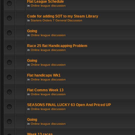
Flat League Schedule
in
Online league discussion
Code for adding SOT to my Steam Library
in
Starters Orders 7 General Discussion
Going
in
Online league discussion
Race 25 flat Handicapping Problem
in
Online league discussion
Going
in
Online league discussion
Flat handicaps Wk1
in
Online league discussion
Flat Comms Week 13
in
Online league discussion
SEASONS FINAL LUCKY 63 Open And Priced UP
in
Online league discussion
Going
in
Online league discussion
Week 13 races