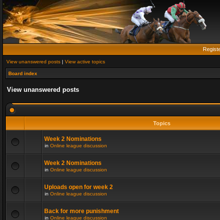
Regist
View unanswered posts
|
View active topics
Board index
View unanswered posts
Topics
Week 2 Nominations
in
Online league discussion
Week 2 Nominations
in
Online league discussion
Uploads open for week 2
in
Online league discussion
Back for more punishment
in
Online league discussion