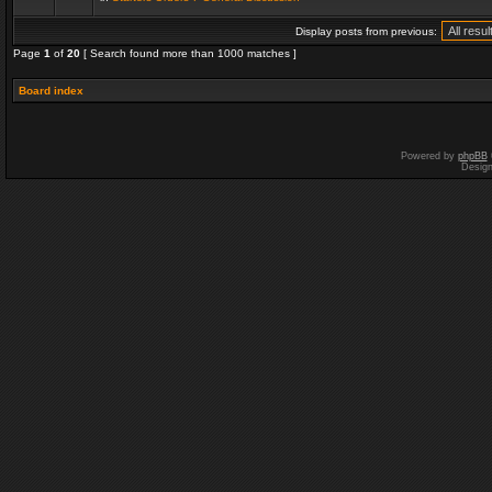
Display posts from previous:
Page
1
of
20
[ Search found more than 1000 matches ]
Board index
Powered by
phpBB
Desig