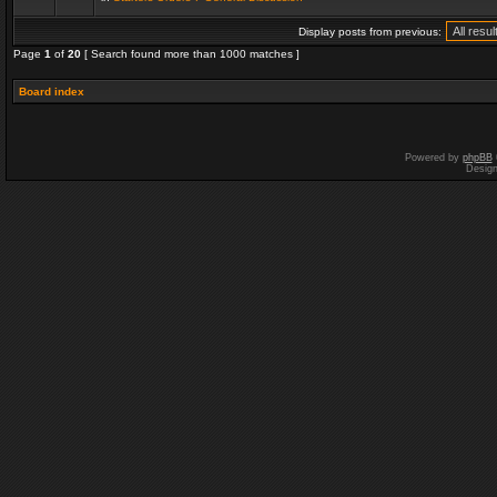
Display posts from previous:
Page
1
of
20
[ Search found more than 1000 matches ]
Board index
Powered by
phpBB
Desig