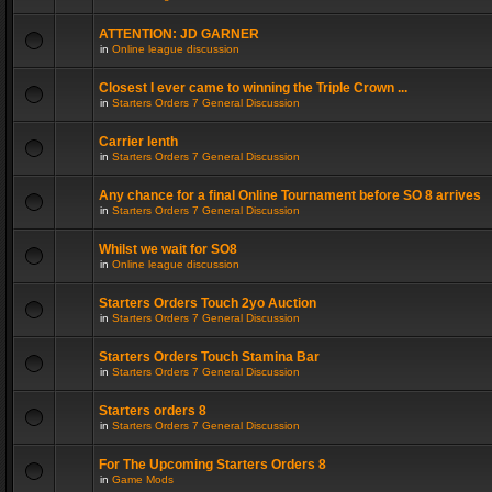
ATTENTION: JD GARNER
in
Online league discussion
Closest I ever came to winning the Triple Crown ...
in
Starters Orders 7 General Discussion
Carrier lenth
in
Starters Orders 7 General Discussion
Any chance for a final Online Tournament before SO 8 arrives
in
Starters Orders 7 General Discussion
Whilst we wait for SO8
in
Online league discussion
Starters Orders Touch 2yo Auction
in
Starters Orders 7 General Discussion
Starters Orders Touch Stamina Bar
in
Starters Orders 7 General Discussion
Starters orders 8
in
Starters Orders 7 General Discussion
For The Upcoming Starters Orders 8
in
Game Mods