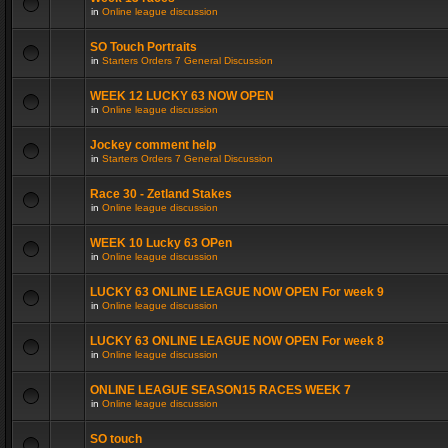
in
Online league discussion
SO Touch Portraits
in
Starters Orders 7 General Discussion
WEEK 12 LUCKY 63 NOW OPEN
in
Online league discussion
Jockey comment help
in
Starters Orders 7 General Discussion
Race 30 - Zetland Stakes
in
Online league discussion
WEEK 10 Lucky 63 OPen
in
Online league discussion
LUCKY 63 ONLINE LEAGUE NOW OPEN For week 9
in
Online league discussion
LUCKY 63 ONLINE LEAGUE NOW OPEN For week 8
in
Online league discussion
ONLINE LEAGUE SEASON15 RACES WEEK 7
in
Online league discussion
SO touch