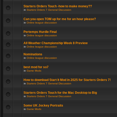
Starters Orders Touch -how to make money??
in
Starters Orders 7 General Discussion
Can you open TOM up for me for an hour please?
in
Online league discussion
Pertemps Hurdle Final
in
Online league discussion
All Weather Championship Week 8 Preview
in
Online league discussion
Nominations
in
Online league discussion
best mod for so7
in
Game Mods
How to download Start It Mod in 2025 for Starters Orders 7!
in
Starters Orders 7 General Discussion
Starters Orders Touch for the Mac Desktop to Big
in
Starters Orders 7 General Discussion
Some UK Jockey Portraits
in
Game Mods