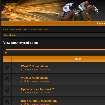
Regist
View unanswered posts
|
View active topics
Board index
View unanswered posts
Topics
Week 2 Nominations
in
Online league discussion
Week 2 Nominations
in
Online league discussion
Uploads open for week 2
in
Online league discussion
Back for more punishment
in
Online league discussion