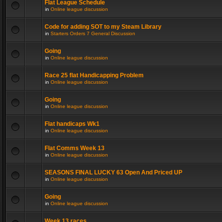
Flat League Schedule
in
Online league discussion
Code for adding SOT to my Steam Library
in
Starters Orders 7 General Discussion
Going
in
Online league discussion
Race 25 flat Handicapping Problem
in
Online league discussion
Going
in
Online league discussion
Flat handicaps Wk1
in
Online league discussion
Flat Comms Week 13
in
Online league discussion
SEASONS FINAL LUCKY 63 Open And Priced UP
in
Online league discussion
Going
in
Online league discussion
Week 13 races