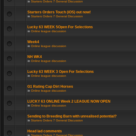
in
Starters Orders 7 General Discussion
Starters Orders Touch (iOS) out now!
in
Starters Orders 7 General Discussion
Lucky 63 WEEK 5Open For Selections
in
Online league discussion
Week4
in
Online league discussion
NH WK4
in
Online league discussion
Lucky 63 WEEK 3 Open For Selections
in
Online league discussion
G1 Rating Cap Dirt Horses
in
Online league discussion
LUCKY 63 ONLINE Week 2 LEAGUE NOW OPEN
in
Online league discussion
Sending to Breeding Barn with unrealised potential?
in
Starters Orders 7 General Discussion
Head lad comments
in
Starters Orders 7 General Discussion