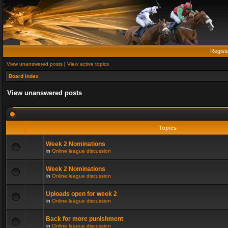
Regist
View unanswered posts
|
View active topics
Board index
View unanswered posts
Topics
Week 2 Nominations
in
Online league discussion
Week 2 Nominations
in
Online league discussion
Uploads open for week 2
in
Online league discussion
Back for more punishment
in
Online league discussion