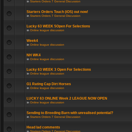
in
Starters Orders 7 General Discussion
Starters Orders Touch (iOS) out now!
in
Starters Orders 7 General Discussion
Lucky 63 WEEK 5Open For Selections
in
Online league discussion
Week4
in
Online league discussion
NH WK4
in
Online league discussion
Lucky 63 WEEK 3 Open For Selections
in
Online league discussion
G1 Rating Cap Dirt Horses
in
Online league discussion
LUCKY 63 ONLINE Week 2 LEAGUE NOW OPEN
in
Online league discussion
Sending to Breeding Barn with unrealised potential?
in
Starters Orders 7 General Discussion
Head lad comments
in
Starters Orders 7 General Discussion