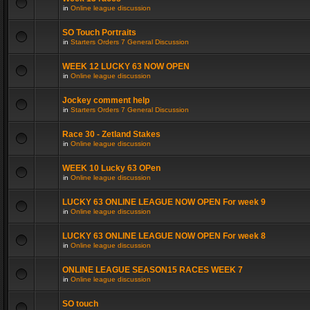
in
Online league discussion
SO Touch Portraits
in
Starters Orders 7 General Discussion
WEEK 12 LUCKY 63 NOW OPEN
in
Online league discussion
Jockey comment help
in
Starters Orders 7 General Discussion
Race 30 - Zetland Stakes
in
Online league discussion
WEEK 10 Lucky 63 OPen
in
Online league discussion
LUCKY 63 ONLINE LEAGUE NOW OPEN For week 9
in
Online league discussion
LUCKY 63 ONLINE LEAGUE NOW OPEN For week 8
in
Online league discussion
ONLINE LEAGUE SEASON15 RACES WEEK 7
in
Online league discussion
SO touch