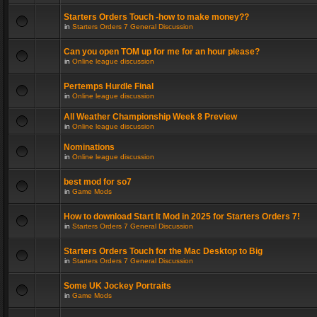
Starters Orders Touch -how to make money??
in
Starters Orders 7 General Discussion
Can you open TOM up for me for an hour please?
in
Online league discussion
Pertemps Hurdle Final
in
Online league discussion
All Weather Championship Week 8 Preview
in
Online league discussion
Nominations
in
Online league discussion
best mod for so7
in
Game Mods
How to download Start It Mod in 2025 for Starters Orders 7!
in
Starters Orders 7 General Discussion
Starters Orders Touch for the Mac Desktop to Big
in
Starters Orders 7 General Discussion
Some UK Jockey Portraits
in
Game Mods