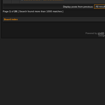
Display posts from previous:
Page
1
of
20
[ Search found more than 1000 matches ]
Board index
Powered by
phpBB
Desig