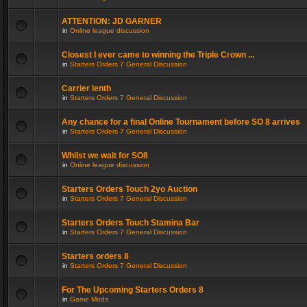
ATTENTION: JD GARNER
in
Online league discussion
Closest I ever came to winning the Triple Crown ...
in
Starters Orders 7 General Discussion
Carrier lenth
in
Starters Orders 7 General Discussion
Any chance for a final Online Tournament before SO 8 arrives
in
Starters Orders 7 General Discussion
Whilst we wait for SO8
in
Online league discussion
Starters Orders Touch 2yo Auction
in
Starters Orders 7 General Discussion
Starters Orders Touch Stamina Bar
in
Starters Orders 7 General Discussion
Starters orders 8
in
Starters Orders 7 General Discussion
For The Upcoming Starters Orders 8
in
Game Mods