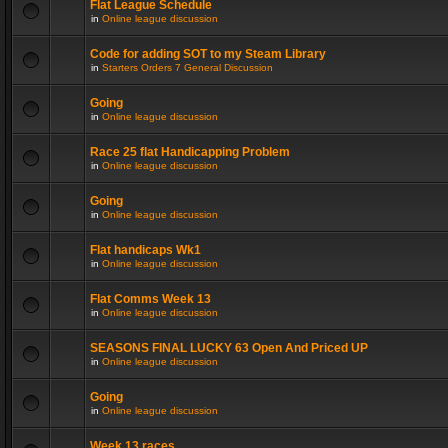
Flat League Schedule
in
Online league discussion
Code for adding SOT to my Steam Library
in
Starters Orders 7 General Discussion
Going
in
Online league discussion
Race 25 flat Handicapping Problem
in
Online league discussion
Going
in
Online league discussion
Flat handicaps Wk1
in
Online league discussion
Flat Comms Week 13
in
Online league discussion
SEASONS FINAL LUCKY 63 Open And Priced UP
in
Online league discussion
Going
in
Online league discussion
Week 13 races