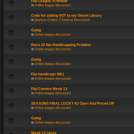
Flat League Schedule
in
Online league discussion
Code for adding SOT to my Steam Library
in
Starters Orders 7 General Discussion
Going
in
Online league discussion
Race 25 flat Handicapping Problem
in
Online league discussion
Going
in
Online league discussion
Flat handicaps Wk1
in
Online league discussion
Flat Comms Week 13
in
Online league discussion
SEASONS FINAL LUCKY 63 Open And Priced UP
in
Online league discussion
Going
in
Online league discussion
Week 13 races