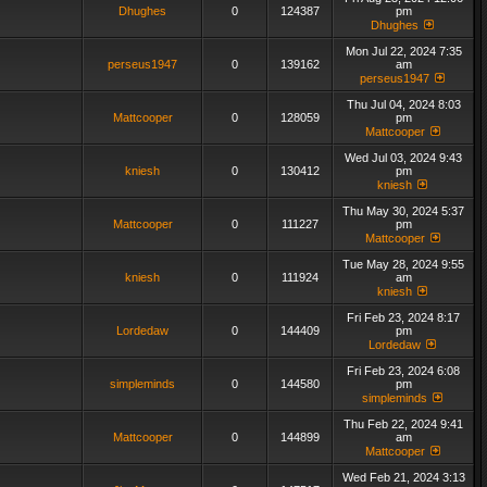
Dhughes
0
124387
pm
Dhughes
Mon Jul 22, 2024 7:35
perseus1947
0
139162
am
perseus1947
Thu Jul 04, 2024 8:03
Mattcooper
0
128059
pm
Mattcooper
Wed Jul 03, 2024 9:43
kniesh
0
130412
pm
kniesh
Thu May 30, 2024 5:37
Mattcooper
0
111227
pm
Mattcooper
Tue May 28, 2024 9:55
kniesh
0
111924
am
kniesh
Fri Feb 23, 2024 8:17
Lordedaw
0
144409
pm
Lordedaw
Fri Feb 23, 2024 6:08
simpleminds
0
144580
pm
simpleminds
Thu Feb 22, 2024 9:41
Mattcooper
0
144899
am
Mattcooper
Wed Feb 21, 2024 3:13