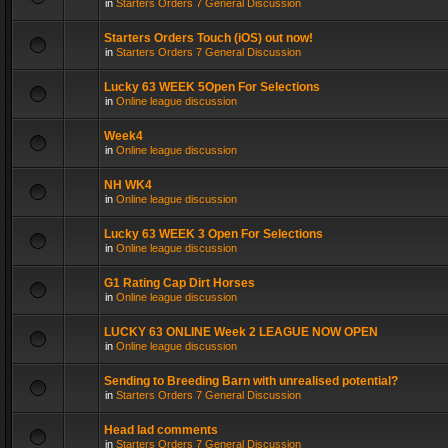
in
Starters Orders 7 General Discussion
Starters Orders Touch (iOS) out now!
in
Starters Orders 7 General Discussion
Lucky 63 WEEK 5Open For Selections
in
Online league discussion
Week4
in
Online league discussion
NH WK4
in
Online league discussion
Lucky 63 WEEK 3 Open For Selections
in
Online league discussion
G1 Rating Cap Dirt Horses
in
Online league discussion
LUCKY 63 ONLINE Week 2 LEAGUE NOW OPEN
in
Online league discussion
Sending to Breeding Barn with unrealised potential?
in
Starters Orders 7 General Discussion
Head lad comments
in
Starters Orders 7 General Discussion