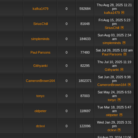
Thu Aug 28, 2025 11:21
kafka1479
0
592684
pm
kafka1479
Fri Aug 15, 2025 5:23
SiriusChill
0
81648
pm
SiriusChill
Sun Aug 03, 2025 2:34
simpleminds
0
184633
am
simpleminds
Sat Jul 26, 2025 1:02 am
Paul Parsons
0
77480
Paul Parsons
Thu Jul 10, 2025 11:19
Githyanki
0
82295
am
Githyanki
Sat Jun 28, 2025 9:38
CameronBrown164
0
1802371
pm
CameronBrown164
Sat May 24, 2025 6:53
tonyc
0
87003
am
tonyc
Tue Mar 18, 2025 5:47
oldpeter
0
118697
am
oldpeter
Wed Jan 29, 2025 3:31
dclxvi
0
122096
pm
dclxvi
Fri Aug 23, 2024 12:06