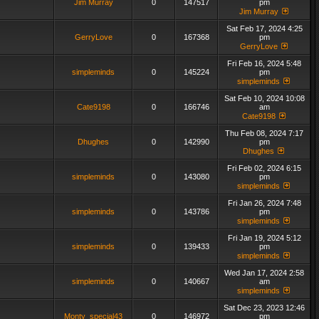
Jim Murray
0
147517
pm
Jim Murray
Sat Feb 17, 2024 4:25
GerryLove
0
167368
pm
GerryLove
Fri Feb 16, 2024 5:48
simpleminds
0
145224
pm
simpleminds
Sat Feb 10, 2024 10:08
Cate9198
0
166746
am
Cate9198
Thu Feb 08, 2024 7:17
Dhughes
0
142990
pm
Dhughes
Fri Feb 02, 2024 6:15
simpleminds
0
143080
pm
simpleminds
Fri Jan 26, 2024 7:48
simpleminds
0
143786
pm
simpleminds
Fri Jan 19, 2024 5:12
simpleminds
0
139433
pm
simpleminds
Wed Jan 17, 2024 2:58
simpleminds
0
140667
am
simpleminds
Sat Dec 23, 2023 12:46
Monty_special43
0
146972
pm