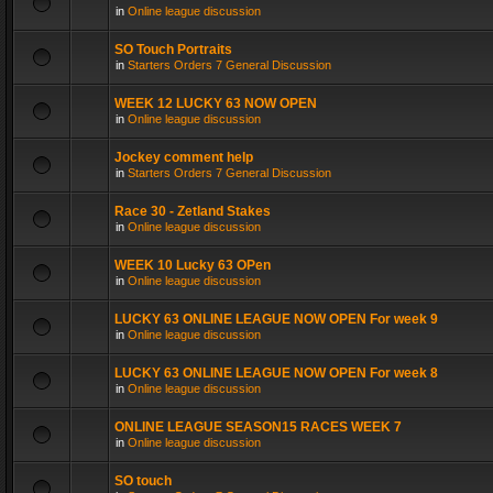
in
Online league discussion
SO Touch Portraits
in
Starters Orders 7 General Discussion
WEEK 12 LUCKY 63 NOW OPEN
in
Online league discussion
Jockey comment help
in
Starters Orders 7 General Discussion
Race 30 - Zetland Stakes
in
Online league discussion
WEEK 10 Lucky 63 OPen
in
Online league discussion
LUCKY 63 ONLINE LEAGUE NOW OPEN For week 9
in
Online league discussion
LUCKY 63 ONLINE LEAGUE NOW OPEN For week 8
in
Online league discussion
ONLINE LEAGUE SEASON15 RACES WEEK 7
in
Online league discussion
SO touch