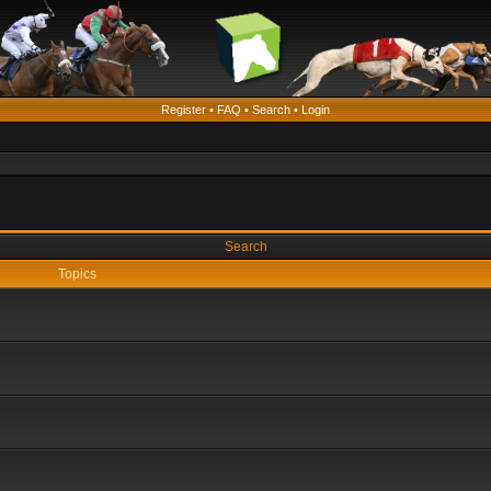
Register
•
FAQ
•
Search
•
Login
Search
Topics