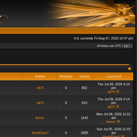
It is currently Fri Aug 07, 2026 10:47 pm
All times are UTC [
DST
]
Author
Replies
Views
Last post
Thu Jul 09, 2026 4:14
dit74
0
802
pm
dit74
Thu Jul 09, 2026 4:14
dit74
0
810
pm
dit74
Mon Jul 06, 2026 11:01
leonvr
0
1142
am
leonvr
Sun Jul 05, 2026 11:03
NeedGlue?
0
1850
am
NeedGlue?