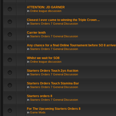
ATTENTION: JD GARNER
in
Online league discussion
Closest I ever came to winning the Triple Crown ...
in
Starters Orders 7 General Discussion
Carrier lenth
in
Starters Orders 7 General Discussion
Any chance for a final Online Tournament before SO 8 arrive
in
Starters Orders 7 General Discussion
Whilst we wait for SO8
in
Online league discussion
Starters Orders Touch 2yo Auction
in
Starters Orders 7 General Discussion
Starters Orders Touch Stamina Bar
in
Starters Orders 7 General Discussion
Starters orders 8
in
Starters Orders 7 General Discussion
For The Upcoming Starters Orders 8
in
Game Mods