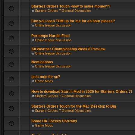
Starters Orders Touch -how to make money??
in
Starters Orders 7 General Discussion
Can you open TOM up for me for an hour please?
in
Online league discussion
Pertemps Hurdle Final
in
Online league discussion
All Weather Championship Week 8 Preview
in
Online league discussion
Nominations
in
Online league discussion
best mod for so7
in
Game Mods
How to download Start It Mod in 2025 for Starters Orders 7!
in
Starters Orders 7 General Discussion
Starters Orders Touch for the Mac Desktop to Big
in
Starters Orders 7 General Discussion
Some UK Jockey Portraits
in
Game Mods