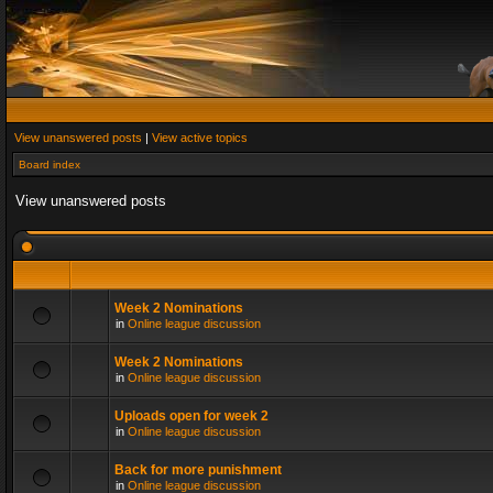
View unanswered posts
|
View active topics
Board index
View unanswered posts
Week 2 Nominations
in
Online league discussion
Week 2 Nominations
in
Online league discussion
Uploads open for week 2
in
Online league discussion
Back for more punishment
in
Online league discussion