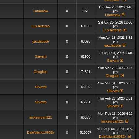
Thu Jun 25, 2026 3:48
Lordedaw
0
4076
pm
Lordedaw
Sat Apr 25, 2026 12:00
Lux Aeterna
0
69190
pm
Lux Aeterna
Mon Apr 13, 2026 3:31
gazdadude
0
63095
pm
gazdadude
Thu Apr 09, 2026 4:06
Satyam
0
62960
pm
Satyam
Sun Mar 29, 2026 9:27
Dhughes
0
74801
pm
Dhughes
Sun Mar 01, 2026 6:56
SiNewb
0
65189
pm
SiNewb
Thu Feb 26, 2026 2:31
SiNewb
0
65681
pm
SiNewb
Mon Feb 16, 2026 4:22
jockeyryan321
0
66653
pm
jockeyryan321
Mon Sep 08, 2025 10:39
DaleNiland19952k
0
520687
am
DaleNiland19952k