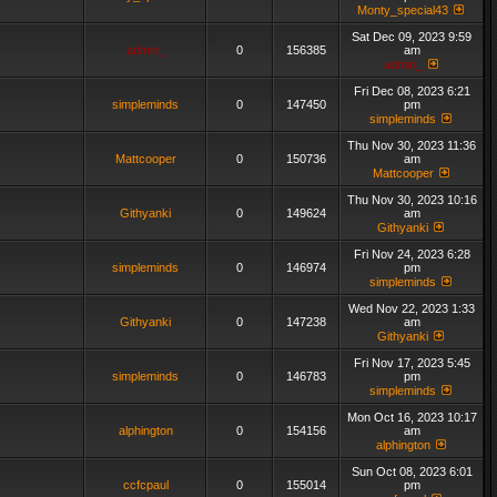
Monty_special43
Sat Dec 09, 2023 9:59
admin_
0
156385
am
admin_
Fri Dec 08, 2023 6:21
simpleminds
0
147450
pm
simpleminds
Thu Nov 30, 2023 11:36
Mattcooper
0
150736
am
Mattcooper
Thu Nov 30, 2023 10:16
Githyanki
0
149624
am
Githyanki
Fri Nov 24, 2023 6:28
simpleminds
0
146974
pm
simpleminds
Wed Nov 22, 2023 1:33
Githyanki
0
147238
am
Githyanki
Fri Nov 17, 2023 5:45
simpleminds
0
146783
pm
simpleminds
Mon Oct 16, 2023 10:17
alphington
0
154156
am
alphington
Sun Oct 08, 2023 6:01
ccfcpaul
0
155014
pm