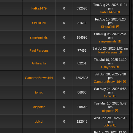
Thu Aug 28, 2025 11:21
kafka1479
0
592570
pm
kafka1479
Fri Aug 15, 2025 5:23
SiriusChill
0
81619
pm
SiriusChill
Sun Aug 03, 2025 2:34
simpleminds
0
184598
am
simpleminds
Sat Jul 26, 2025 1:02 am
Paul Parsons
0
77455
Paul Parsons
Thu Jul 10, 2025 11:19
Githyanki
0
82251
am
Githyanki
Sat Jun 28, 2025 9:38
CameronBrown164
0
1802323
pm
CameronBrown164
Sat May 24, 2025 6:53
tonyc
0
86963
am
tonyc
Tue Mar 18, 2025 5:47
oldpeter
0
118646
am
oldpeter
Wed Jan 29, 2025 3:31
dclxvi
0
122048
pm
dclxvi
Fri Aug 23, 2024 12:06