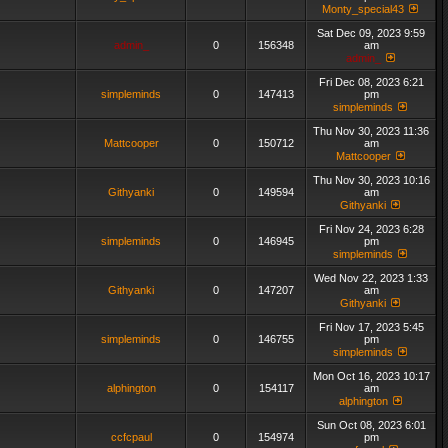
Monty_special43
Sat Dec 09, 2023 9:59
admin_
0
156348
am
admin_
Fri Dec 08, 2023 6:21
simpleminds
0
147413
pm
simpleminds
Thu Nov 30, 2023 11:36
Mattcooper
0
150712
am
Mattcooper
Thu Nov 30, 2023 10:16
Githyanki
0
149594
am
Githyanki
Fri Nov 24, 2023 6:28
simpleminds
0
146945
pm
simpleminds
Wed Nov 22, 2023 1:33
Githyanki
0
147207
am
Githyanki
Fri Nov 17, 2023 5:45
simpleminds
0
146755
pm
simpleminds
Mon Oct 16, 2023 10:17
alphington
0
154117
am
alphington
Sun Oct 08, 2023 6:01
ccfcpaul
0
154974
pm