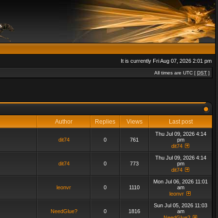
It is currently Fri Aug 07, 2026 2:01 pm
All times are UTC [
DST
]
Author
Replies
Views
Last post
Thu Jul 09, 2026 4:14
dit74
0
761
pm
dit74
Thu Jul 09, 2026 4:14
dit74
0
773
pm
dit74
Mon Jul 06, 2026 11:01
leonvr
0
1110
am
leonvr
Sun Jul 05, 2026 11:03
NeedGlue?
0
1816
am
NeedGlue?