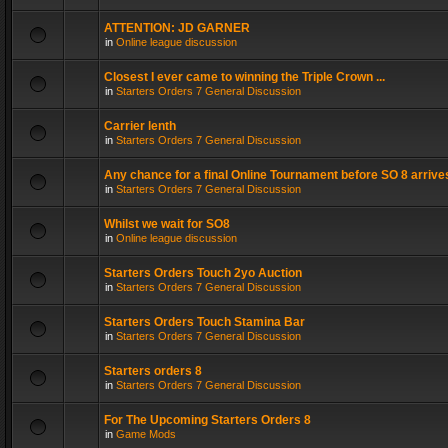
ATTENTION: JD GARNER
in
Online league discussion
Closest I ever came to winning the Triple Crown ...
in
Starters Orders 7 General Discussion
Carrier lenth
in
Starters Orders 7 General Discussion
Any chance for a final Online Tournament before SO 8 arrive
in
Starters Orders 7 General Discussion
Whilst we wait for SO8
in
Online league discussion
Starters Orders Touch 2yo Auction
in
Starters Orders 7 General Discussion
Starters Orders Touch Stamina Bar
in
Starters Orders 7 General Discussion
Starters orders 8
in
Starters Orders 7 General Discussion
For The Upcoming Starters Orders 8
in
Game Mods