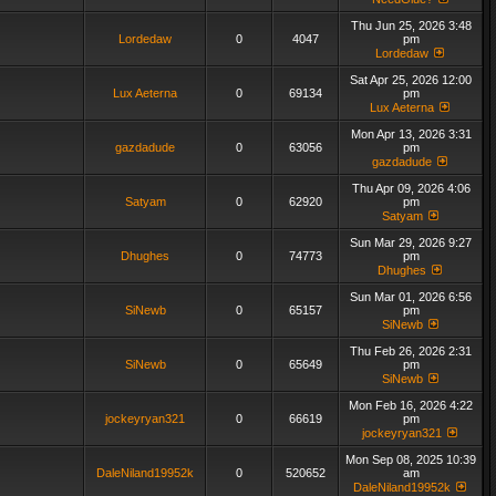
Thu Jun 25, 2026 3:48
Lordedaw
0
4047
pm
Lordedaw
Sat Apr 25, 2026 12:00
Lux Aeterna
0
69134
pm
Lux Aeterna
Mon Apr 13, 2026 3:31
gazdadude
0
63056
pm
gazdadude
Thu Apr 09, 2026 4:06
Satyam
0
62920
pm
Satyam
Sun Mar 29, 2026 9:27
Dhughes
0
74773
pm
Dhughes
Sun Mar 01, 2026 6:56
SiNewb
0
65157
pm
SiNewb
Thu Feb 26, 2026 2:31
SiNewb
0
65649
pm
SiNewb
Mon Feb 16, 2026 4:22
jockeyryan321
0
66619
pm
jockeyryan321
Mon Sep 08, 2025 10:39
DaleNiland19952k
0
520652
am
DaleNiland19952k