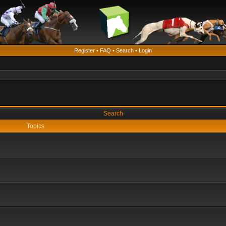
Register
•
FAQ
•
Search
•
Login
Search
Topics