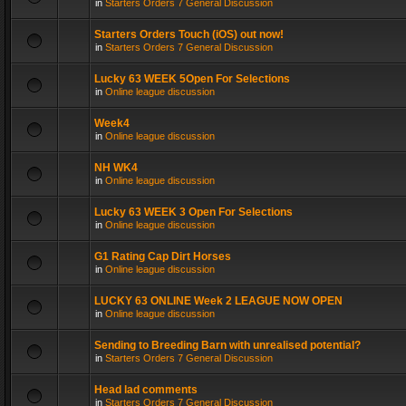
in
Starters Orders 7 General Discussion
Starters Orders Touch (iOS) out now!
in
Starters Orders 7 General Discussion
Lucky 63 WEEK 5Open For Selections
in
Online league discussion
Week4
in
Online league discussion
NH WK4
in
Online league discussion
Lucky 63 WEEK 3 Open For Selections
in
Online league discussion
G1 Rating Cap Dirt Horses
in
Online league discussion
LUCKY 63 ONLINE Week 2 LEAGUE NOW OPEN
in
Online league discussion
Sending to Breeding Barn with unrealised potential?
in
Starters Orders 7 General Discussion
Head lad comments
in
Starters Orders 7 General Discussion