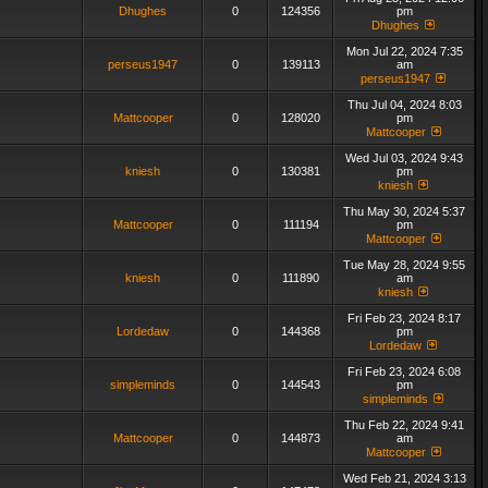
Dhughes
0
124356
pm
Dhughes
Mon Jul 22, 2024 7:35
perseus1947
0
139113
am
perseus1947
Thu Jul 04, 2024 8:03
Mattcooper
0
128020
pm
Mattcooper
Wed Jul 03, 2024 9:43
kniesh
0
130381
pm
kniesh
Thu May 30, 2024 5:37
Mattcooper
0
111194
pm
Mattcooper
Tue May 28, 2024 9:55
kniesh
0
111890
am
kniesh
Fri Feb 23, 2024 8:17
Lordedaw
0
144368
pm
Lordedaw
Fri Feb 23, 2024 6:08
simpleminds
0
144543
pm
simpleminds
Thu Feb 22, 2024 9:41
Mattcooper
0
144873
am
Mattcooper
Wed Feb 21, 2024 3:13