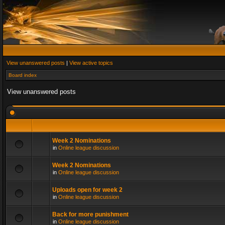
View unanswered posts
|
View active topics
Board index
View unanswered posts
Week 2 Nominations
in
Online league discussion
Week 2 Nominations
in
Online league discussion
Uploads open for week 2
in
Online league discussion
Back for more punishment
in
Online league discussion