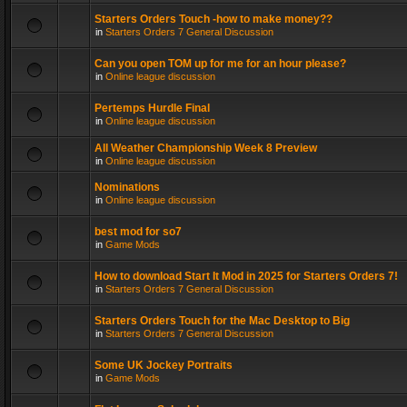
Starters Orders Touch -how to make money??
in
Starters Orders 7 General Discussion
Can you open TOM up for me for an hour please?
in
Online league discussion
Pertemps Hurdle Final
in
Online league discussion
All Weather Championship Week 8 Preview
in
Online league discussion
Nominations
in
Online league discussion
best mod for so7
in
Game Mods
How to download Start It Mod in 2025 for Starters Orders 7!
in
Starters Orders 7 General Discussion
Starters Orders Touch for the Mac Desktop to Big
in
Starters Orders 7 General Discussion
Some UK Jockey Portraits
in
Game Mods