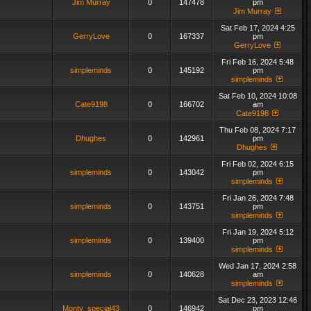
Jim Murray
0
147478
pm
Jim Murray
Sat Feb 17, 2024 4:25
GerryLove
0
167337
pm
GerryLove
Fri Feb 16, 2024 5:48
simpleminds
0
145192
pm
simpleminds
Sat Feb 10, 2024 10:08
Cate9198
0
166702
am
Cate9198
Thu Feb 08, 2024 7:17
Dhughes
0
142961
pm
Dhughes
Fri Feb 02, 2024 6:15
simpleminds
0
143042
pm
simpleminds
Fri Jan 26, 2024 7:48
simpleminds
0
143751
pm
simpleminds
Fri Jan 19, 2024 5:12
simpleminds
0
139400
pm
simpleminds
Wed Jan 17, 2024 2:58
simpleminds
0
140628
am
simpleminds
Sat Dec 23, 2023 12:46
Monty_special43
0
146942
pm