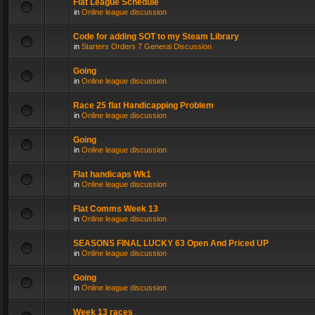
Flat League Schedule
in
Online league discussion
Code for adding SOT to my Steam Library
in
Starters Orders 7 General Discussion
Going
in
Online league discussion
Race 25 flat Handicapping Problem
in
Online league discussion
Going
in
Online league discussion
Flat handicaps Wk1
in
Online league discussion
Flat Comms Week 13
in
Online league discussion
SEASONS FINAL LUCKY 63 Open And Priced UP
in
Online league discussion
Going
in
Online league discussion
Week 13 races