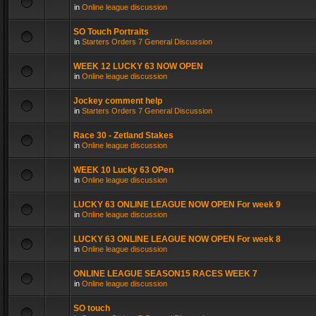
in
Online league discussion
SO Touch Portraits
in
Starters Orders 7 General Discussion
WEEK 12 LUCKY 63 NOW OPEN
in
Online league discussion
Jockey comment help
in
Starters Orders 7 General Discussion
Race 30 - Zetland Stakes
in
Online league discussion
WEEK 10 Lucky 63 OPen
in
Online league discussion
LUCKY 63 ONLINE LEAGUE NOW OPEN For week 9
in
Online league discussion
LUCKY 63 ONLINE LEAGUE NOW OPEN For week 8
in
Online league discussion
ONLINE LEAGUE SEASON15 RACES WEEK 7
in
Online league discussion
SO touch