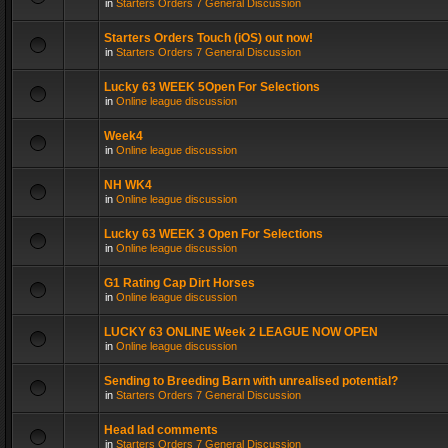
in
Starters Orders 7 General Discussion
Starters Orders Touch (iOS) out now!
in
Starters Orders 7 General Discussion
Lucky 63 WEEK 5Open For Selections
in
Online league discussion
Week4
in
Online league discussion
NH WK4
in
Online league discussion
Lucky 63 WEEK 3 Open For Selections
in
Online league discussion
G1 Rating Cap Dirt Horses
in
Online league discussion
LUCKY 63 ONLINE Week 2 LEAGUE NOW OPEN
in
Online league discussion
Sending to Breeding Barn with unrealised potential?
in
Starters Orders 7 General Discussion
Head lad comments
in
Starters Orders 7 General Discussion