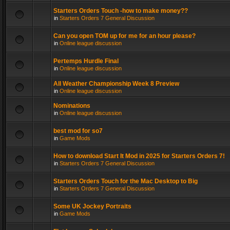
Starters Orders Touch -how to make money??
in
Starters Orders 7 General Discussion
Can you open TOM up for me for an hour please?
in
Online league discussion
Pertemps Hurdle Final
in
Online league discussion
All Weather Championship Week 8 Preview
in
Online league discussion
Nominations
in
Online league discussion
best mod for so7
in
Game Mods
How to download Start It Mod in 2025 for Starters Orders 7!
in
Starters Orders 7 General Discussion
Starters Orders Touch for the Mac Desktop to Big
in
Starters Orders 7 General Discussion
Some UK Jockey Portraits
in
Game Mods