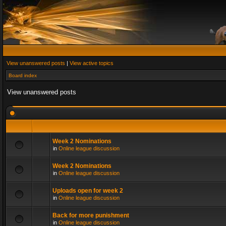
View unanswered posts
|
View active topics
Board index
View unanswered posts
Week 2 Nominations
in
Online league discussion
Week 2 Nominations
in
Online league discussion
Uploads open for week 2
in
Online league discussion
Back for more punishment
in
Online league discussion