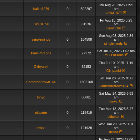
Thu Aug 28, 2025 11:21
kafka1479
0
592297
pm
kafka1479
Fri Aug 15, 2025 5:23
SiriusChill
0
81536
pm
SiriusChill
Sun Aug 03, 2025 2:34
simpleminds
0
184508
am
simpleminds
Sat Jul 26, 2025 1:02 am
Paul Parsons
0
77372
Paul Parsons
Thu Jul 10, 2025 11:19
Githyanki
0
82153
am
Githyanki
Sat Jun 28, 2025 9:38
CameronBrown164
0
1802168
pm
CameronBrown164
Sat May 24, 2025 6:53
tonyc
0
86861
am
tonyc
Tue Mar 18, 2025 5:47
oldpeter
0
118419
am
oldpeter
Wed Jan 29, 2025 3:31
dclxvi
0
121928
pm
dclxvi
Fri Aug 23, 2024 12:06