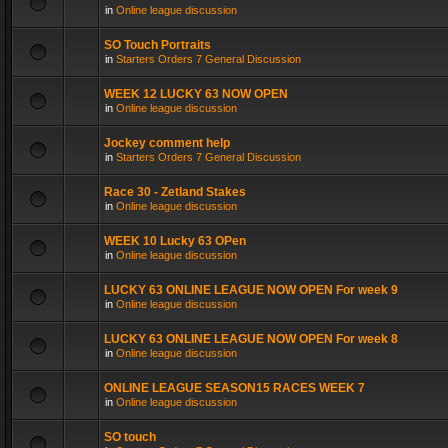
in
Online league discussion
SO Touch Portraits
in
Starters Orders 7 General Discussion
WEEK 12 LUCKY 63 NOW OPEN
in
Online league discussion
Jockey comment help
in
Starters Orders 7 General Discussion
Race 30 - Zetland Stakes
in
Online league discussion
WEEK 10 Lucky 63 OPen
in
Online league discussion
LUCKY 63 ONLINE LEAGUE NOW OPEN For week 9
in
Online league discussion
LUCKY 63 ONLINE LEAGUE NOW OPEN For week 8
in
Online league discussion
ONLINE LEAGUE SEASON15 RACES WEEK 7
in
Online league discussion
SO touch