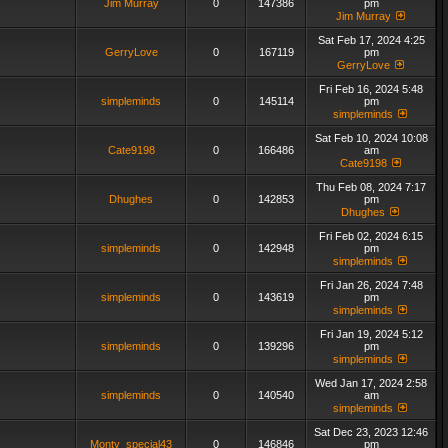
Jim Murray
0
147386
pm
Jim Murray
Sat Feb 17, 2024 4:25
GerryLove
0
167119
pm
GerryLove
Fri Feb 16, 2024 5:48
simpleminds
0
145114
pm
simpleminds
Sat Feb 10, 2024 10:08
Cate9198
0
166486
am
Cate9198
Thu Feb 08, 2024 7:17
Dhughes
0
142853
pm
Dhughes
Fri Feb 02, 2024 6:15
simpleminds
0
142948
pm
simpleminds
Fri Jan 26, 2024 7:48
simpleminds
0
143619
pm
simpleminds
Fri Jan 19, 2024 5:12
simpleminds
0
139296
pm
simpleminds
Wed Jan 17, 2024 2:58
simpleminds
0
140540
am
simpleminds
Sat Dec 23, 2023 12:46
Monty_special43
0
146846
pm