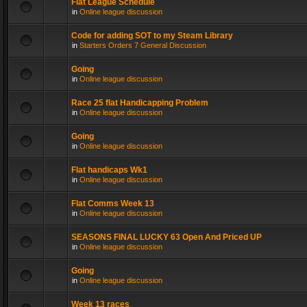
Flat League Schedule
in
Online league discussion
Code for adding SOT to my Steam Library
in
Starters Orders 7 General Discussion
Going
in
Online league discussion
Race 25 flat Handicapping Problem
in
Online league discussion
Going
in
Online league discussion
Flat handicaps Wk1
in
Online league discussion
Flat Comms Week 13
in
Online league discussion
SEASONS FINAL LUCKY 63 Open And Priced UP
in
Online league discussion
Going
in
Online league discussion
Week 13 races