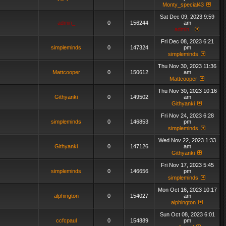
Monty_special43
Sat Dec 09, 2023 9:59
admin_
0
156244
am
admin_
Fri Dec 08, 2023 6:21
simpleminds
0
147324
pm
simpleminds
Thu Nov 30, 2023 11:36
Mattcooper
0
150612
am
Mattcooper
Thu Nov 30, 2023 10:16
Githyanki
0
149502
am
Githyanki
Fri Nov 24, 2023 6:28
simpleminds
0
146853
pm
simpleminds
Wed Nov 22, 2023 1:33
Githyanki
0
147126
am
Githyanki
Fri Nov 17, 2023 5:45
simpleminds
0
146656
pm
simpleminds
Mon Oct 16, 2023 10:17
alphington
0
154027
am
alphington
Sun Oct 08, 2023 6:01
ccfcpaul
0
154889
pm