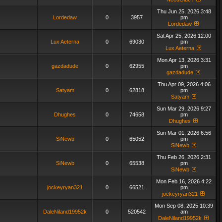
Thu Jun 25, 2026 3:48
Lordedaw
0
3957
pm
Lordedaw
Sat Apr 25, 2026 12:00
Lux Aeterna
0
69030
pm
Lux Aeterna
Mon Apr 13, 2026 3:31
gazdadude
0
62955
pm
gazdadude
Thu Apr 09, 2026 4:06
Satyam
0
62818
pm
Satyam
Sun Mar 29, 2026 9:27
Dhughes
0
74658
pm
Dhughes
Sun Mar 01, 2026 6:56
SiNewb
0
65052
pm
SiNewb
Thu Feb 26, 2026 2:31
SiNewb
0
65538
pm
SiNewb
Mon Feb 16, 2026 4:22
jockeyryan321
0
66521
pm
jockeyryan321
Mon Sep 08, 2025 10:39
DaleNiland19952k
0
520542
am
DaleNiland19952k