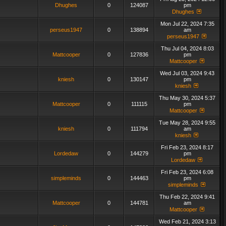
Dhughes
0
124087
pm
Dhughes
Mon Jul 22, 2024 7:35
perseus1947
0
138894
am
perseus1947
Thu Jul 04, 2024 8:03
Mattcooper
0
127836
pm
Mattcooper
Wed Jul 03, 2024 9:43
kniesh
0
130147
pm
kniesh
Thu May 30, 2024 5:37
Mattcooper
0
111115
pm
Mattcooper
Tue May 28, 2024 9:55
kniesh
0
111794
am
kniesh
Fri Feb 23, 2024 8:17
Lordedaw
0
144279
pm
Lordedaw
Fri Feb 23, 2024 6:08
simpleminds
0
144463
pm
simpleminds
Thu Feb 22, 2024 9:41
Mattcooper
0
144781
am
Mattcooper
Wed Feb 21, 2024 3:13