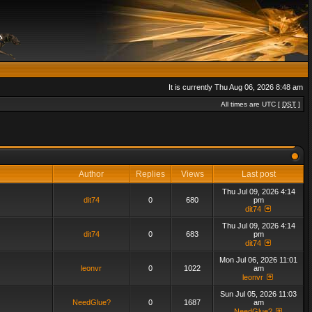
It is currently Thu Aug 06, 2026 8:48 am
All times are UTC [
DST
]
Author
Replies
Views
Last post
Thu Jul 09, 2026 4:14
dit74
0
680
pm
dit74
Thu Jul 09, 2026 4:14
dit74
0
683
pm
dit74
Mon Jul 06, 2026 11:01
leonvr
0
1022
am
leonvr
Sun Jul 05, 2026 11:03
NeedGlue?
0
1687
am
NeedGlue?