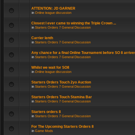
ATTENTION: JD GARNER
in
Online league discussion
Closest I ever came to winning the Triple Crown ...
in
Starters Orders 7 General Discussion
Carrier lenth
in
Starters Orders 7 General Discussion
Any chance for a final Online Tournament before SO 8 arrive
in
Starters Orders 7 General Discussion
Whilst we wait for SO8
in
Online league discussion
Starters Orders Touch 2yo Auction
in
Starters Orders 7 General Discussion
Starters Orders Touch Stamina Bar
in
Starters Orders 7 General Discussion
Starters orders 8
in
Starters Orders 7 General Discussion
For The Upcoming Starters Orders 8
in
Game Mods