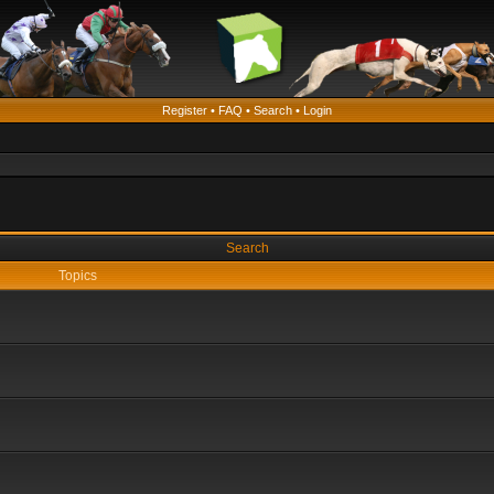
Register
•
FAQ
•
Search
•
Login
Search
Topics