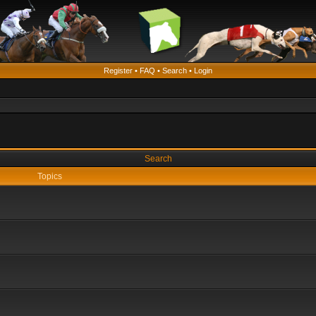
Register
•
FAQ
•
Search
•
Login
Search
Topics