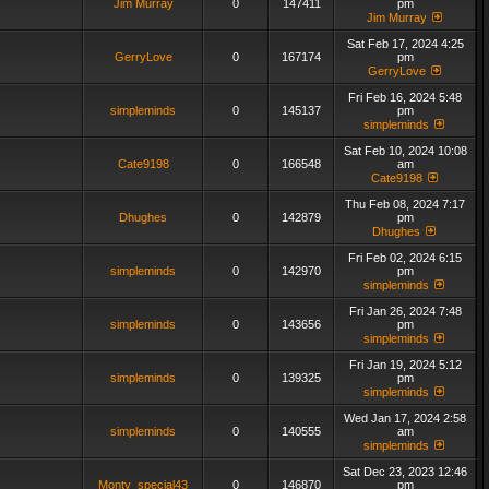
Jim Murray
0
147411
pm
Jim Murray
Sat Feb 17, 2024 4:25
GerryLove
0
167174
pm
GerryLove
Fri Feb 16, 2024 5:48
simpleminds
0
145137
pm
simpleminds
Sat Feb 10, 2024 10:08
Cate9198
0
166548
am
Cate9198
Thu Feb 08, 2024 7:17
Dhughes
0
142879
pm
Dhughes
Fri Feb 02, 2024 6:15
simpleminds
0
142970
pm
simpleminds
Fri Jan 26, 2024 7:48
simpleminds
0
143656
pm
simpleminds
Fri Jan 19, 2024 5:12
simpleminds
0
139325
pm
simpleminds
Wed Jan 17, 2024 2:58
simpleminds
0
140555
am
simpleminds
Sat Dec 23, 2023 12:46
Monty_special43
0
146870
pm