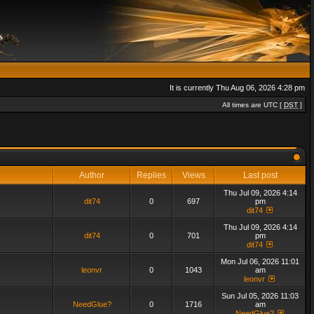
It is currently Thu Aug 06, 2026 4:28 pm
All times are UTC [
DST
]
Author
Replies
Views
Last post
Thu Jul 09, 2026 4:14
dit74
0
697
pm
dit74
Thu Jul 09, 2026 4:14
dit74
0
701
pm
dit74
Mon Jul 06, 2026 11:01
leonvr
0
1043
am
leonvr
Sun Jul 05, 2026 11:03
NeedGlue?
0
1716
am
NeedGlue?