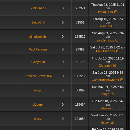
Thu Aug 28, 2025 11:21
kafka1479
0
592371
pm
kafka1479
Fri Aug 15, 2025 5:23
SiriusChill
0
81551
pm
SiriusChill
Sun Aug 03, 2025 2:34
simpleminds
0
184529
am
simpleminds
Sat Jul 26, 2025 1:02 am
Paul Parsons
0
77392
Paul Parsons
Thu Jul 10, 2025 11:19
Githyanki
0
82173
am
Githyanki
Sat Jun 28, 2025 9:38
CameronBrown164
0
1802203
pm
CameronBrown164
Sat May 24, 2025 6:53
tonyc
0
86889
am
tonyc
Tue Mar 18, 2025 5:47
oldpeter
0
118484
am
oldpeter
Wed Jan 29, 2025 3:31
dclxvi
0
121954
pm
dclxvi
Fri Aug 23, 2024 12:06