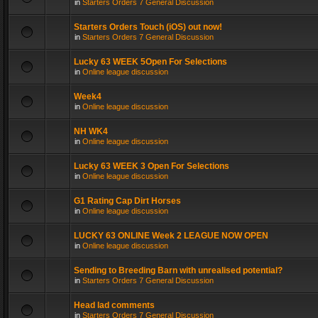
in
Starters Orders 7 General Discussion
Starters Orders Touch (iOS) out now!
in
Starters Orders 7 General Discussion
Lucky 63 WEEK 5Open For Selections
in
Online league discussion
Week4
in
Online league discussion
NH WK4
in
Online league discussion
Lucky 63 WEEK 3 Open For Selections
in
Online league discussion
G1 Rating Cap Dirt Horses
in
Online league discussion
LUCKY 63 ONLINE Week 2 LEAGUE NOW OPEN
in
Online league discussion
Sending to Breeding Barn with unrealised potential?
in
Starters Orders 7 General Discussion
Head lad comments
in
Starters Orders 7 General Discussion