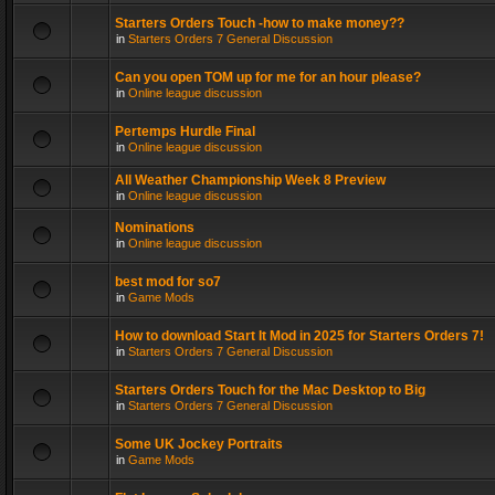
Starters Orders Touch -how to make money??
in
Starters Orders 7 General Discussion
Can you open TOM up for me for an hour please?
in
Online league discussion
Pertemps Hurdle Final
in
Online league discussion
All Weather Championship Week 8 Preview
in
Online league discussion
Nominations
in
Online league discussion
best mod for so7
in
Game Mods
How to download Start It Mod in 2025 for Starters Orders 7!
in
Starters Orders 7 General Discussion
Starters Orders Touch for the Mac Desktop to Big
in
Starters Orders 7 General Discussion
Some UK Jockey Portraits
in
Game Mods