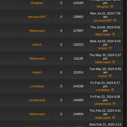
Dhughes
0
124165
pm
Dhughes
Mon Jul 22, 2024 7:35
perseus1947
0
138952
am
perseus1947
Thu Jul 04, 2024 8:03
Mattcooper
0
127897
pm
Mattcooper
Wed Jul 03, 2024 9:43
kniesh
0
130223
pm
kniesh
Thu May 30, 2024 5:37
Mattcooper
0
111130
pm
Mattcooper
Tue May 28, 2024 9:55
kniesh
0
111814
am
kniesh
Fri Feb 23, 2024 8:17
Lordedaw
0
144298
pm
Lordedaw
Fri Feb 23, 2024 6:08
simpleminds
0
144480
pm
simpleminds
Thu Feb 22, 2024 9:41
Mattcooper
0
144804
am
Mattcooper
Wed Feb 21, 2024 3:13