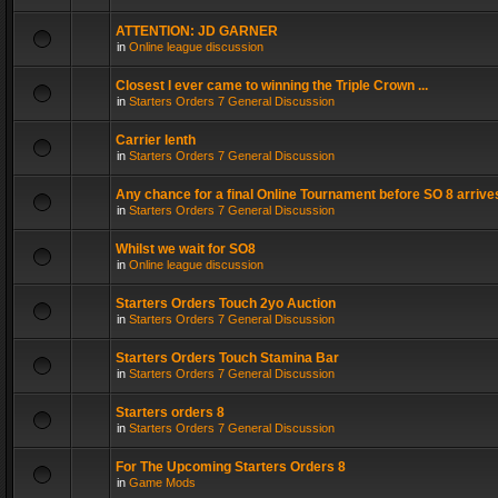
ATTENTION: JD GARNER
in
Online league discussion
Closest I ever came to winning the Triple Crown ...
in
Starters Orders 7 General Discussion
Carrier lenth
in
Starters Orders 7 General Discussion
Any chance for a final Online Tournament before SO 8 arrive
in
Starters Orders 7 General Discussion
Whilst we wait for SO8
in
Online league discussion
Starters Orders Touch 2yo Auction
in
Starters Orders 7 General Discussion
Starters Orders Touch Stamina Bar
in
Starters Orders 7 General Discussion
Starters orders 8
in
Starters Orders 7 General Discussion
For The Upcoming Starters Orders 8
in
Game Mods