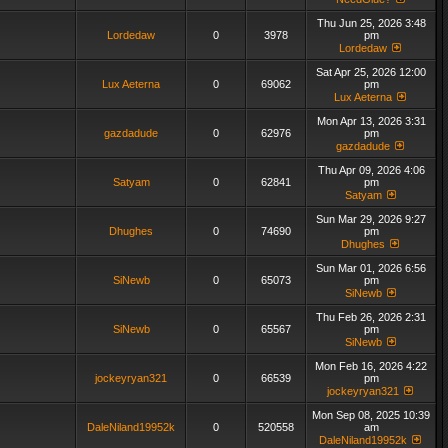
Thu Jun 25, 2026 3:48
Lordedaw
0
3978
pm
Lordedaw
Sat Apr 25, 2026 12:00
Lux Aeterna
0
69062
pm
Lux Aeterna
Mon Apr 13, 2026 3:31
gazdadude
0
62976
pm
gazdadude
Thu Apr 09, 2026 4:06
Satyam
0
62841
pm
Satyam
Sun Mar 29, 2026 9:27
Dhughes
0
74690
pm
Dhughes
Sun Mar 01, 2026 6:56
SiNewb
0
65073
pm
SiNewb
Thu Feb 26, 2026 2:31
SiNewb
0
65567
pm
SiNewb
Mon Feb 16, 2026 4:22
jockeyryan321
0
66539
pm
jockeyryan321
Mon Sep 08, 2025 10:39
DaleNiland19952k
0
520558
am
DaleNiland19952k