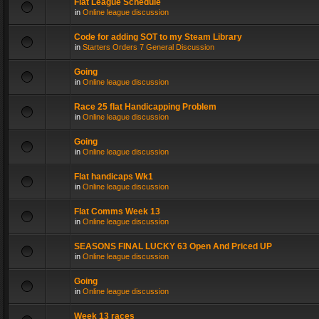
Flat League Schedule
in
Online league discussion
Code for adding SOT to my Steam Library
in
Starters Orders 7 General Discussion
Going
in
Online league discussion
Race 25 flat Handicapping Problem
in
Online league discussion
Going
in
Online league discussion
Flat handicaps Wk1
in
Online league discussion
Flat Comms Week 13
in
Online league discussion
SEASONS FINAL LUCKY 63 Open And Priced UP
in
Online league discussion
Going
in
Online league discussion
Week 13 races