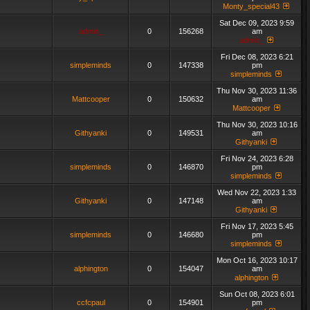
Monty_special43
Sat Dec 09, 2023 9:59
admin_
0
156268
am
admin_
Fri Dec 08, 2023 6:21
simpleminds
0
147338
pm
simpleminds
Thu Nov 30, 2023 11:36
Mattcooper
0
150632
am
Mattcooper
Thu Nov 30, 2023 10:16
Githyanki
0
149531
am
Githyanki
Fri Nov 24, 2023 6:28
simpleminds
0
146870
pm
simpleminds
Wed Nov 22, 2023 1:33
Githyanki
0
147148
am
Githyanki
Fri Nov 17, 2023 5:45
simpleminds
0
146680
pm
simpleminds
Mon Oct 16, 2023 10:17
alphington
0
154047
am
alphington
Sun Oct 08, 2023 6:01
ccfcpaul
0
154901
pm