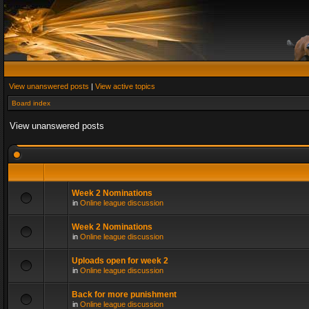
View unanswered posts
|
View active topics
Board index
View unanswered posts
Week 2 Nominations
in
Online league discussion
Week 2 Nominations
in
Online league discussion
Uploads open for week 2
in
Online league discussion
Back for more punishment
in
Online league discussion