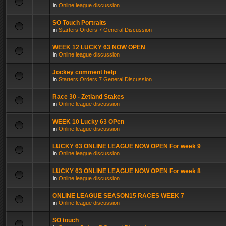
in
Online league discussion
SO Touch Portraits
in
Starters Orders 7 General Discussion
WEEK 12 LUCKY 63 NOW OPEN
in
Online league discussion
Jockey comment help
in
Starters Orders 7 General Discussion
Race 30 - Zetland Stakes
in
Online league discussion
WEEK 10 Lucky 63 OPen
in
Online league discussion
LUCKY 63 ONLINE LEAGUE NOW OPEN For week 9
in
Online league discussion
LUCKY 63 ONLINE LEAGUE NOW OPEN For week 8
in
Online league discussion
ONLINE LEAGUE SEASON15 RACES WEEK 7
in
Online league discussion
SO touch