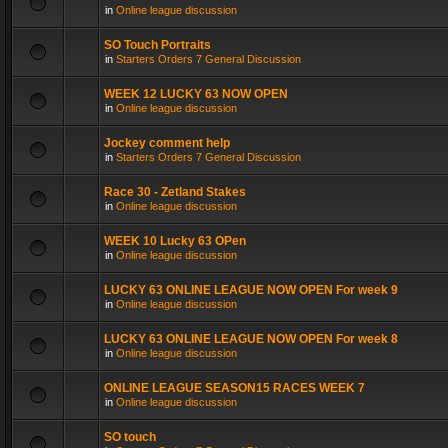
in
Online league discussion
SO Touch Portraits
in
Starters Orders 7 General Discussion
WEEK 12 LUCKY 63 NOW OPEN
in
Online league discussion
Jockey comment help
in
Starters Orders 7 General Discussion
Race 30 - Zetland Stakes
in
Online league discussion
WEEK 10 Lucky 63 OPen
in
Online league discussion
LUCKY 63 ONLINE LEAGUE NOW OPEN For week 9
in
Online league discussion
LUCKY 63 ONLINE LEAGUE NOW OPEN For week 8
in
Online league discussion
ONLINE LEAGUE SEASON15 RACES WEEK 7
in
Online league discussion
SO touch