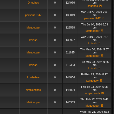
Dhughes
0
124976
pm
Dhughes
Mon Jul 22, 2024 7:35
perseus1947
0
139819
am
perseus1947
Thu Jul 04, 2024 8:03
Mattcooper
0
128588
pm
Mattcooper
Wed Jul 03, 2024 9:43
kniesh
0
130927
pm
kniesh
Thu May 30, 2024 5:37
Mattcooper
0
111625
pm
Mattcooper
Tue May 28, 2024 9:55
kniesh
0
112333
am
kniesh
Fri Feb 23, 2024 8:17
Lordedaw
0
144834
pm
Lordedaw
Fri Feb 23, 2024 6:08
simpleminds
0
145024
pm
simpleminds
Thu Feb 22, 2024 9:41
Mattcooper
0
145333
am
Mattcooper
Wed Feb 21, 2024 3:13