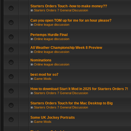
Starters Orders Touch -how to make money??
in
Starters Orders 7 General Discussion
Can you open TOM up for me for an hour please?
in
Online league discussion
Pertemps Hurdle Final
in
Online league discussion
All Weather Championship Week 8 Preview
in
Online league discussion
Nominations
in
Online league discussion
best mod for so7
in
Game Mods
How to download Start It Mod in 2025 for Starters Orders 7!
in
Starters Orders 7 General Discussion
Starters Orders Touch for the Mac Desktop to Big
in
Starters Orders 7 General Discussion
Some UK Jockey Portraits
in
Game Mods