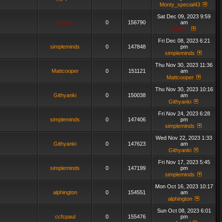
Monty_special43
Sat Dec 09, 2023 9:59
admin_
0
156790
am
admin_
Fri Dec 08, 2023 6:21
simpleminds
0
147848
pm
simpleminds
Thu Nov 30, 2023 11:36
Mattcooper
0
151121
am
Mattcooper
Thu Nov 30, 2023 10:16
Githyanki
0
150038
am
Githyanki
Fri Nov 24, 2023 6:28
simpleminds
0
147406
pm
simpleminds
Wed Nov 22, 2023 1:33
Githyanki
0
147623
am
Githyanki
Fri Nov 17, 2023 5:45
simpleminds
0
147199
pm
simpleminds
Mon Oct 16, 2023 10:17
alphington
0
154551
am
alphington
Sun Oct 08, 2023 6:01
ccfcpaul
0
155476
pm