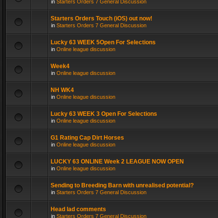
in
Starters Orders 7 General Discussion
Starters Orders Touch (iOS) out now!
in
Starters Orders 7 General Discussion
Lucky 63 WEEK 5Open For Selections
in
Online league discussion
Week4
in
Online league discussion
NH WK4
in
Online league discussion
Lucky 63 WEEK 3 Open For Selections
in
Online league discussion
G1 Rating Cap Dirt Horses
in
Online league discussion
LUCKY 63 ONLINE Week 2 LEAGUE NOW OPEN
in
Online league discussion
Sending to Breeding Barn with unrealised potential?
in
Starters Orders 7 General Discussion
Head lad comments
in
Starters Orders 7 General Discussion