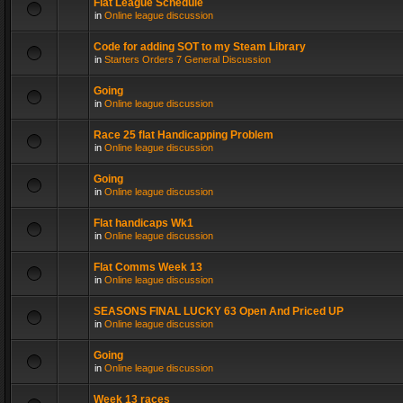
Flat League Schedule
in
Online league discussion
Code for adding SOT to my Steam Library
in
Starters Orders 7 General Discussion
Going
in
Online league discussion
Race 25 flat Handicapping Problem
in
Online league discussion
Going
in
Online league discussion
Flat handicaps Wk1
in
Online league discussion
Flat Comms Week 13
in
Online league discussion
SEASONS FINAL LUCKY 63 Open And Priced UP
in
Online league discussion
Going
in
Online league discussion
Week 13 races