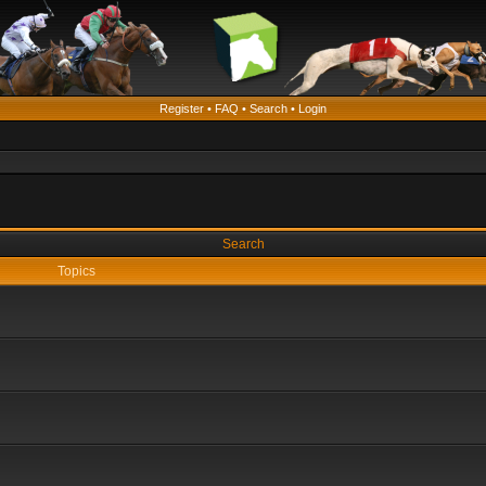
Register
•
FAQ
•
Search
•
Login
Search
Topics