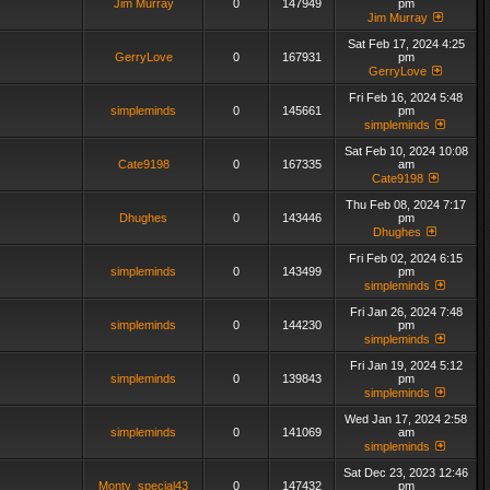
Jim Murray
0
147949
pm
Jim Murray
Sat Feb 17, 2024 4:25
GerryLove
0
167931
pm
GerryLove
Fri Feb 16, 2024 5:48
simpleminds
0
145661
pm
simpleminds
Sat Feb 10, 2024 10:08
Cate9198
0
167335
am
Cate9198
Thu Feb 08, 2024 7:17
Dhughes
0
143446
pm
Dhughes
Fri Feb 02, 2024 6:15
simpleminds
0
143499
pm
simpleminds
Fri Jan 26, 2024 7:48
simpleminds
0
144230
pm
simpleminds
Fri Jan 19, 2024 5:12
simpleminds
0
139843
pm
simpleminds
Wed Jan 17, 2024 2:58
simpleminds
0
141069
am
simpleminds
Sat Dec 23, 2023 12:46
Monty_special43
0
147432
pm