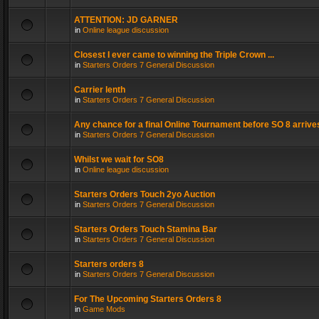
ATTENTION: JD GARNER
in
Online league discussion
Closest I ever came to winning the Triple Crown ...
in
Starters Orders 7 General Discussion
Carrier lenth
in
Starters Orders 7 General Discussion
Any chance for a final Online Tournament before SO 8 arrive
in
Starters Orders 7 General Discussion
Whilst we wait for SO8
in
Online league discussion
Starters Orders Touch 2yo Auction
in
Starters Orders 7 General Discussion
Starters Orders Touch Stamina Bar
in
Starters Orders 7 General Discussion
Starters orders 8
in
Starters Orders 7 General Discussion
For The Upcoming Starters Orders 8
in
Game Mods