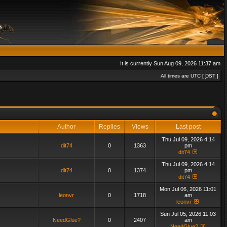
It is currently Sun Aug 09, 2026 11:37 am
All times are UTC [
DST
]
Author
Replies
Views
Last post
Thu Jul 09, 2026 4:14
dit74
0
1363
pm
dit74
Thu Jul 09, 2026 4:14
dit74
0
1374
pm
dit74
Mon Jul 06, 2026 11:01
leonvr
0
1718
am
leonvr
Sun Jul 05, 2026 11:03
NeedGlue?
0
2407
am
NeedGlue?