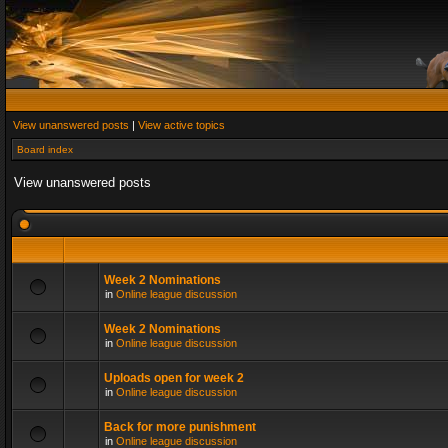
View unanswered posts
|
View active topics
Board index
View unanswered posts
Week 2 Nominations
in
Online league discussion
Week 2 Nominations
in
Online league discussion
Uploads open for week 2
in
Online league discussion
Back for more punishment
in
Online league discussion