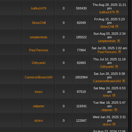
Thu Aug 28, 2025 11:21
kafka1479
0
593430
pm
kafka1479
Fri Aug 15, 2025 5:23
SiriusChill
0
82049
pm
SiriusChill
Sun Aug 03, 2025 2:34
simpleminds
0
185022
am
simpleminds
Sat Jul 26, 2025 1:02 am
Paul Parsons
0
77864
Paul Parsons
Thu Jul 10, 2025 11:19
Githyanki
0
82683
am
Githyanki
Sat Jun 28, 2025 9:38
CameronBrown164
0
1802964
pm
CameronBrown164
Sat May 24, 2025 6:53
tonyc
0
87519
am
tonyc
Tue Mar 18, 2025 5:47
oldpeter
0
119341
am
oldpeter
Wed Jan 29, 2025 3:31
dclxvi
0
122667
pm
dclxvi
Fri Aug 23, 2024 12:06