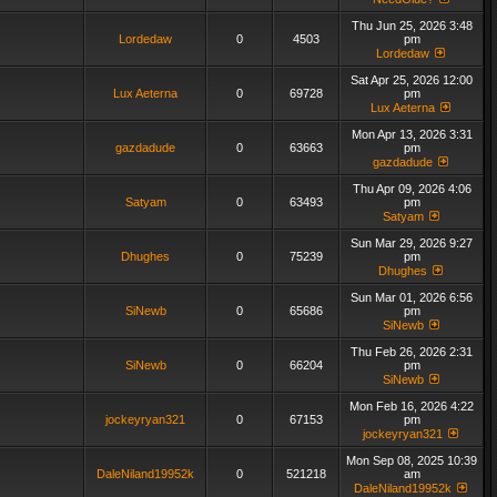
Thu Jun 25, 2026 3:48
Lordedaw
0
4503
pm
Lordedaw
Sat Apr 25, 2026 12:00
Lux Aeterna
0
69728
pm
Lux Aeterna
Mon Apr 13, 2026 3:31
gazdadude
0
63663
pm
gazdadude
Thu Apr 09, 2026 4:06
Satyam
0
63493
pm
Satyam
Sun Mar 29, 2026 9:27
Dhughes
0
75239
pm
Dhughes
Sun Mar 01, 2026 6:56
SiNewb
0
65686
pm
SiNewb
Thu Feb 26, 2026 2:31
SiNewb
0
66204
pm
SiNewb
Mon Feb 16, 2026 4:22
jockeyryan321
0
67153
pm
jockeyryan321
Mon Sep 08, 2025 10:39
DaleNiland19952k
0
521218
am
DaleNiland19952k