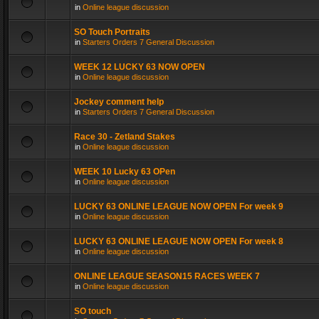
in
Online league discussion
SO Touch Portraits
in
Starters Orders 7 General Discussion
WEEK 12 LUCKY 63 NOW OPEN
in
Online league discussion
Jockey comment help
in
Starters Orders 7 General Discussion
Race 30 - Zetland Stakes
in
Online league discussion
WEEK 10 Lucky 63 OPen
in
Online league discussion
LUCKY 63 ONLINE LEAGUE NOW OPEN For week 9
in
Online league discussion
LUCKY 63 ONLINE LEAGUE NOW OPEN For week 8
in
Online league discussion
ONLINE LEAGUE SEASON15 RACES WEEK 7
in
Online league discussion
SO touch