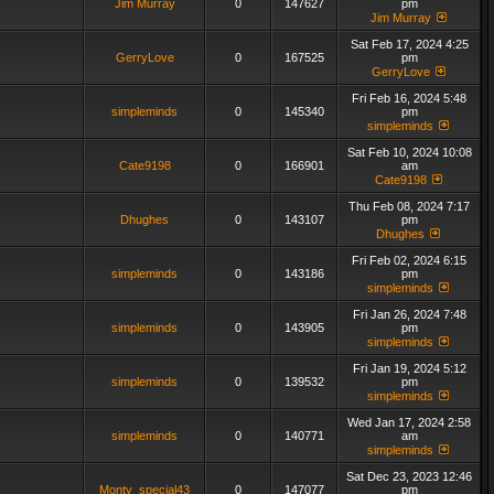
Jim Murray
0
147627
pm
Jim Murray
Sat Feb 17, 2024 4:25
GerryLove
0
167525
pm
GerryLove
Fri Feb 16, 2024 5:48
simpleminds
0
145340
pm
simpleminds
Sat Feb 10, 2024 10:08
Cate9198
0
166901
am
Cate9198
Thu Feb 08, 2024 7:17
Dhughes
0
143107
pm
Dhughes
Fri Feb 02, 2024 6:15
simpleminds
0
143186
pm
simpleminds
Fri Jan 26, 2024 7:48
simpleminds
0
143905
pm
simpleminds
Fri Jan 19, 2024 5:12
simpleminds
0
139532
pm
simpleminds
Wed Jan 17, 2024 2:58
simpleminds
0
140771
am
simpleminds
Sat Dec 23, 2023 12:46
Monty_special43
0
147077
pm