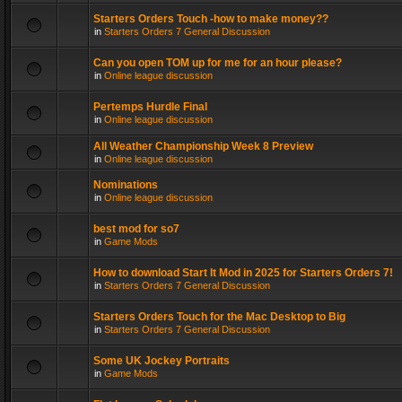
Starters Orders Touch -how to make money??
in
Starters Orders 7 General Discussion
Can you open TOM up for me for an hour please?
in
Online league discussion
Pertemps Hurdle Final
in
Online league discussion
All Weather Championship Week 8 Preview
in
Online league discussion
Nominations
in
Online league discussion
best mod for so7
in
Game Mods
How to download Start It Mod in 2025 for Starters Orders 7!
in
Starters Orders 7 General Discussion
Starters Orders Touch for the Mac Desktop to Big
in
Starters Orders 7 General Discussion
Some UK Jockey Portraits
in
Game Mods