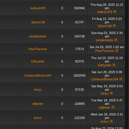
Thu Aug 28, 2025 11:21
kafka1479
0
592846
pm
kafka1479
Fri Aug 15, 2025 5:23
SiriusChill
0
81747
pm
SiriusChill
Sun Aug 03, 2025 2:34
simpleminds
0
184736
am
simpleminds
Sat Jul 26, 2025 1:02 am
Paul Parsons
0
77574
Paul Parsons
Thu Jul 10, 2025 11:19
Githyanki
0
82379
am
Githyanki
Sat Jun 28, 2025 9:38
CameronBrown164
0
1802505
pm
CameronBrown164
Sat May 24, 2025 6:53
tonyc
0
87135
am
tonyc
Tue Mar 18, 2025 5:47
oldpeter
0
118895
am
oldpeter
Wed Jan 29, 2025 3:31
dclxvi
0
122249
pm
dclxvi
Fri Aug 23, 2024 12:06