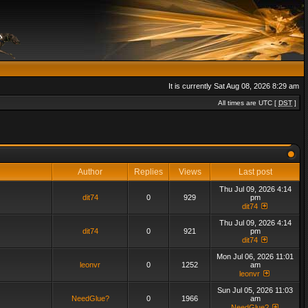
It is currently Sat Aug 08, 2026 8:29 am
All times are UTC [
DST
]
Author
Replies
Views
Last post
Thu Jul 09, 2026 4:14
dit74
0
929
pm
dit74
Thu Jul 09, 2026 4:14
dit74
0
921
pm
dit74
Mon Jul 06, 2026 11:01
leonvr
0
1252
am
leonvr
Sun Jul 05, 2026 11:03
NeedGlue?
0
1966
am
NeedGlue?