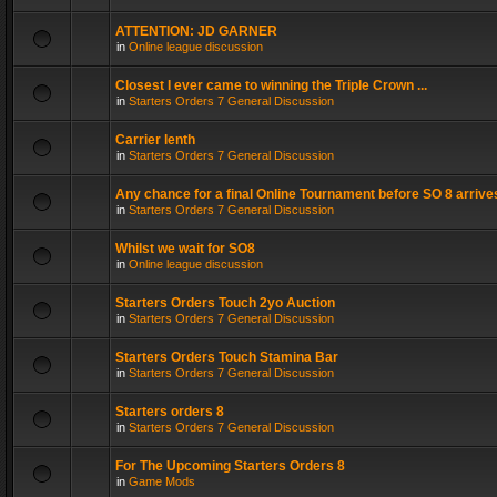
ATTENTION: JD GARNER
in
Online league discussion
Closest I ever came to winning the Triple Crown ...
in
Starters Orders 7 General Discussion
Carrier lenth
in
Starters Orders 7 General Discussion
Any chance for a final Online Tournament before SO 8 arrive
in
Starters Orders 7 General Discussion
Whilst we wait for SO8
in
Online league discussion
Starters Orders Touch 2yo Auction
in
Starters Orders 7 General Discussion
Starters Orders Touch Stamina Bar
in
Starters Orders 7 General Discussion
Starters orders 8
in
Starters Orders 7 General Discussion
For The Upcoming Starters Orders 8
in
Game Mods