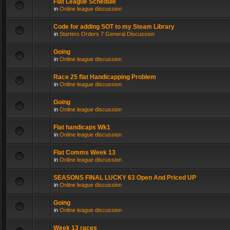
Flat League Schedule
in
Online league discussion
Code for adding SOT to my Steam Library
in
Starters Orders 7 General Discussion
Going
in
Online league discussion
Race 25 flat Handicapping Problem
in
Online league discussion
Going
in
Online league discussion
Flat handicaps Wk1
in
Online league discussion
Flat Comms Week 13
in
Online league discussion
SEASONS FINAL LUCKY 63 Open And Priced UP
in
Online league discussion
Going
in
Online league discussion
Week 13 races