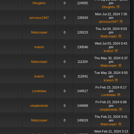
Dhughes
0
124555
pm
Dhughes
Mon Jul 22, 2024 7:35
perseus1947
0
139343
am
perseus1947
Thu Jul 04, 2024 8:03
Mattcooper
0
128223
pm
Mattcooper
Wed Jul 03, 2024 9:43
kniesh
0
130546
pm
kniesh
Thu May 30, 2024 5:37
Mattcooper
0
111324
pm
Mattcooper
Tue May 28, 2024 9:55
kniesh
0
112041
am
kniesh
Fri Feb 23, 2024 8:17
Lordedaw
0
144517
pm
Lordedaw
Fri Feb 23, 2024 6:08
simpleminds
0
144699
pm
simpleminds
Thu Feb 22, 2024 9:41
Mattcooper
0
145019
am
Mattcooper
Wed Feb 21, 2024 3:13