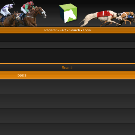
Register
•
FAQ
•
Search
•
Login
Search
Topics