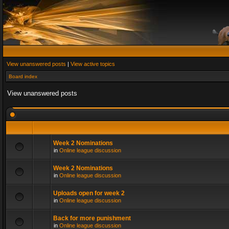
View unanswered posts
|
View active topics
Board index
View unanswered posts
Week 2 Nominations
in
Online league discussion
Week 2 Nominations
in
Online league discussion
Uploads open for week 2
in
Online league discussion
Back for more punishment
in
Online league discussion