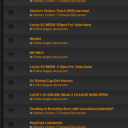
in
Starters Orders 7 General Discussion
Starters Orders Touch (iOS) out now!
in
Starters Orders 7 General Discussion
Lucky 63 WEEK 5Open For Selections
in
Online league discussion
Week4
in
Online league discussion
NH WK4
in
Online league discussion
Lucky 63 WEEK 3 Open For Selections
in
Online league discussion
G1 Rating Cap Dirt Horses
in
Online league discussion
LUCKY 63 ONLINE Week 2 LEAGUE NOW OPEN
in
Online league discussion
Sending to Breeding Barn with unrealised potential?
in
Starters Orders 7 General Discussion
Head lad comments
in
Starters Orders 7 General Discussion