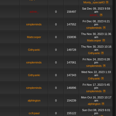
Monty_special43
Sat Dec 09, 2023 9:59
admin_
0
156497
am
admin_
Fri Dec 08, 2023 6:21
simpleminds
0
147552
pm
simpleminds
Thu Nov 30, 2023 11:36
Mattcooper
0
150836
am
Mattcooper
Thu Nov 30, 2023 10:16
Githyanki
0
149728
am
Githyanki
Fri Nov 24, 2023 6:28
simpleminds
0
147061
pm
simpleminds
Wed Nov 22, 2023 1:33
Githyanki
0
147343
am
Githyanki
Fri Nov 17, 2023 5:45
simpleminds
0
146896
pm
simpleminds
Mon Oct 16, 2023 10:17
alphington
0
154239
am
alphington
Sun Oct 08, 2023 6:01
ccfcpaul
0
155122
pm