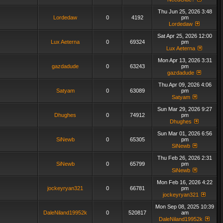
Thu Jun 25, 2026 3:48
Lordedaw
0
4192
pm
Lordedaw
Sat Apr 25, 2026 12:00
Lux Aeterna
0
69324
pm
Lux Aeterna
Mon Apr 13, 2026 3:31
gazdadude
0
63243
pm
gazdadude
Thu Apr 09, 2026 4:06
Satyam
0
63089
pm
Satyam
Sun Mar 29, 2026 9:27
Dhughes
0
74912
pm
Dhughes
Sun Mar 01, 2026 6:56
SiNewb
0
65305
pm
SiNewb
Thu Feb 26, 2026 2:31
SiNewb
0
65799
pm
SiNewb
Mon Feb 16, 2026 4:22
jockeyryan321
0
66781
pm
jockeyryan321
Mon Sep 08, 2025 10:39
DaleNiland19952k
0
520817
am
DaleNiland19952k