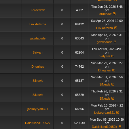
Thu Jun 25, 2026 3:48
Lordedaw
0
4032
pm
Lordedaw
Sat Apr 25, 2026 12:00
Lux Aeterna
0
69122
pm
Lux Aeterna
Mon Apr 13, 2026 3:31
gazdadude
0
63043
pm
gazdadude
Thu Apr 09, 2026 4:06
Satyam
0
62904
pm
Satyam
Sun Mar 29, 2026 9:27
Dhughes
0
74762
pm
Dhughes
Sun Mar 01, 2026 6:56
SiNewb
0
65137
pm
SiNewb
Thu Feb 26, 2026 2:31
SiNewb
0
65629
pm
SiNewb
Mon Feb 16, 2026 4:22
jockeyryan321
0
66606
pm
jockeyryan321
Mon Sep 08, 2025 10:39
DaleNiland19952k
0
520630
am
DaleNiland19952k