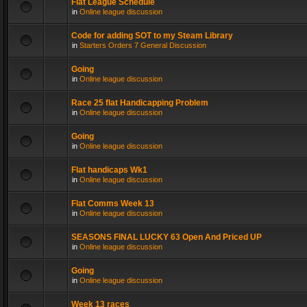
Flat League Schedule
in
Online league discussion
Code for adding SOT to my Steam Library
in
Starters Orders 7 General Discussion
Going
in
Online league discussion
Race 25 flat Handicapping Problem
in
Online league discussion
Going
in
Online league discussion
Flat handicaps Wk1
in
Online league discussion
Flat Comms Week 13
in
Online league discussion
SEASONS FINAL LUCKY 63 Open And Priced UP
in
Online league discussion
Going
in
Online league discussion
Week 13 races