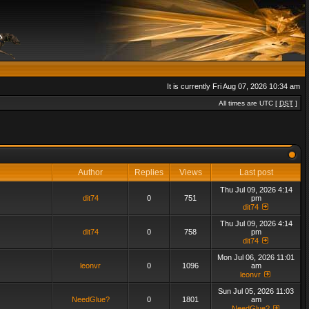
It is currently Fri Aug 07, 2026 10:34 am
All times are UTC [
DST
]
Author
Replies
Views
Last post
Thu Jul 09, 2026 4:14
dit74
0
751
pm
dit74
Thu Jul 09, 2026 4:14
dit74
0
758
pm
dit74
Mon Jul 06, 2026 11:01
leonvr
0
1096
am
leonvr
Sun Jul 05, 2026 11:03
NeedGlue?
0
1801
am
NeedGlue?