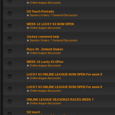
in
Online league discussion
SO Touch Portraits
in
Starters Orders 7 General Discussion
WEEK 12 LUCKY 63 NOW OPEN
in
Online league discussion
Jockey comment help
in
Starters Orders 7 General Discussion
Race 30 - Zetland Stakes
in
Online league discussion
WEEK 10 Lucky 63 OPen
in
Online league discussion
LUCKY 63 ONLINE LEAGUE NOW OPEN For week 9
in
Online league discussion
LUCKY 63 ONLINE LEAGUE NOW OPEN For week 8
in
Online league discussion
ONLINE LEAGUE SEASON15 RACES WEEK 7
in
Online league discussion
SO touch