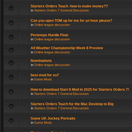
Starters Orders Touch -how to make money??
in
Starters Orders 7 General Discussion
Can you open TOM up for me for an hour please?
in
Online league discussion
Pertemps Hurdle Final
in
Online league discussion
All Weather Championship Week 8 Preview
in
Online league discussion
Nominations
in
Online league discussion
best mod for so7
in
Game Mods
How to download Start It Mod in 2025 for Starters Orders 7!
in
Starters Orders 7 General Discussion
Starters Orders Touch for the Mac Desktop to Big
in
Starters Orders 7 General Discussion
Some UK Jockey Portraits
in
Game Mods