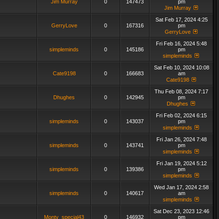
Jim Murray
0
147473
pm
Jim Murray
Sat Feb 17, 2024 4:25
GerryLove
0
167316
pm
GerryLove
Fri Feb 16, 2024 5:48
simpleminds
0
145186
pm
simpleminds
Sat Feb 10, 2024 10:08
Cate9198
0
166683
am
Cate9198
Thu Feb 08, 2024 7:17
Dhughes
0
142945
pm
Dhughes
Fri Feb 02, 2024 6:15
simpleminds
0
143037
pm
simpleminds
Fri Jan 26, 2024 7:48
simpleminds
0
143741
pm
simpleminds
Fri Jan 19, 2024 5:12
simpleminds
0
139386
pm
simpleminds
Wed Jan 17, 2024 2:58
simpleminds
0
140617
am
simpleminds
Sat Dec 23, 2023 12:46
Monty_special43
0
146932
pm