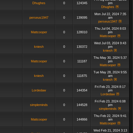
Dhughes
0
124345
pm
Dhughes
Mon Jul 22, 2024 7:35
perseus1947
0
139095
am
perseus1947
Thu Jul 04, 2024 8:03
Mattcooper
0
128010
pm
Mattcooper
Wed Jul 03, 2024 9:43
kniesh
0
130372
pm
kniesh
Thu May 30, 2024 5:37
Mattcooper
0
111187
pm
Mattcooper
Tue May 28, 2024 9:55
kniesh
0
111875
am
kniesh
Fri Feb 23, 2024 8:17
Lordedaw
0
144354
pm
Lordedaw
Fri Feb 23, 2024 6:08
simpleminds
0
144528
pm
simpleminds
Thu Feb 22, 2024 9:41
Mattcooper
0
144866
am
Mattcooper
Wed Feb 21, 2024 3:13