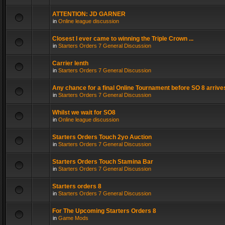
ATTENTION: JD GARNER
in
Online league discussion
Closest I ever came to winning the Triple Crown ...
in
Starters Orders 7 General Discussion
Carrier lenth
in
Starters Orders 7 General Discussion
Any chance for a final Online Tournament before SO 8 arrive
in
Starters Orders 7 General Discussion
Whilst we wait for SO8
in
Online league discussion
Starters Orders Touch 2yo Auction
in
Starters Orders 7 General Discussion
Starters Orders Touch Stamina Bar
in
Starters Orders 7 General Discussion
Starters orders 8
in
Starters Orders 7 General Discussion
For The Upcoming Starters Orders 8
in
Game Mods