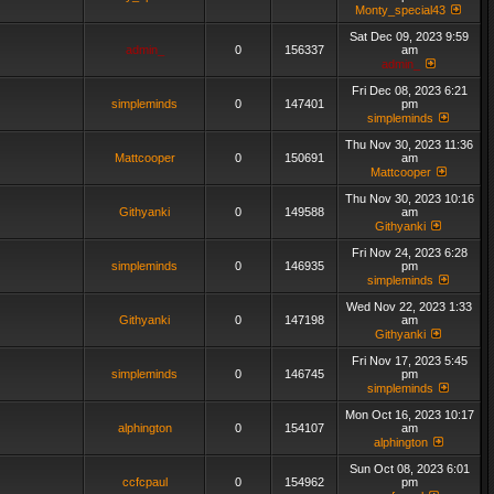
Monty_special43
Sat Dec 09, 2023 9:59
admin_
0
156337
am
admin_
Fri Dec 08, 2023 6:21
simpleminds
0
147401
pm
simpleminds
Thu Nov 30, 2023 11:36
Mattcooper
0
150691
am
Mattcooper
Thu Nov 30, 2023 10:16
Githyanki
0
149588
am
Githyanki
Fri Nov 24, 2023 6:28
simpleminds
0
146935
pm
simpleminds
Wed Nov 22, 2023 1:33
Githyanki
0
147198
am
Githyanki
Fri Nov 17, 2023 5:45
simpleminds
0
146745
pm
simpleminds
Mon Oct 16, 2023 10:17
alphington
0
154107
am
alphington
Sun Oct 08, 2023 6:01
ccfcpaul
0
154962
pm