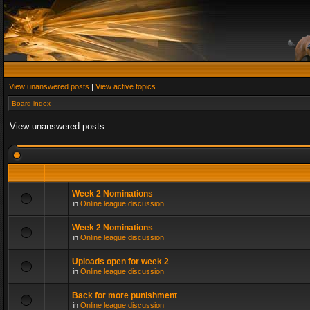
View unanswered posts
|
View active topics
Board index
View unanswered posts
Week 2 Nominations
in
Online league discussion
Week 2 Nominations
in
Online league discussion
Uploads open for week 2
in
Online league discussion
Back for more punishment
in
Online league discussion