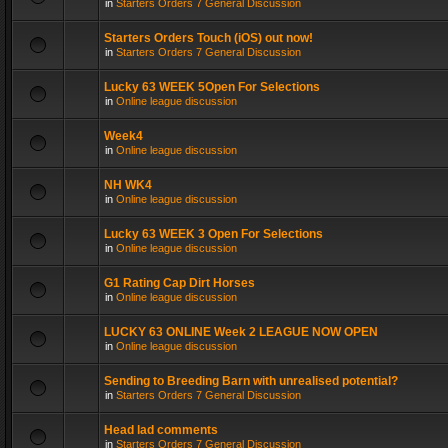
in
Starters Orders 7 General Discussion
Starters Orders Touch (iOS) out now!
in
Starters Orders 7 General Discussion
Lucky 63 WEEK 5Open For Selections
in
Online league discussion
Week4
in
Online league discussion
NH WK4
in
Online league discussion
Lucky 63 WEEK 3 Open For Selections
in
Online league discussion
G1 Rating Cap Dirt Horses
in
Online league discussion
LUCKY 63 ONLINE Week 2 LEAGUE NOW OPEN
in
Online league discussion
Sending to Breeding Barn with unrealised potential?
in
Starters Orders 7 General Discussion
Head lad comments
in
Starters Orders 7 General Discussion