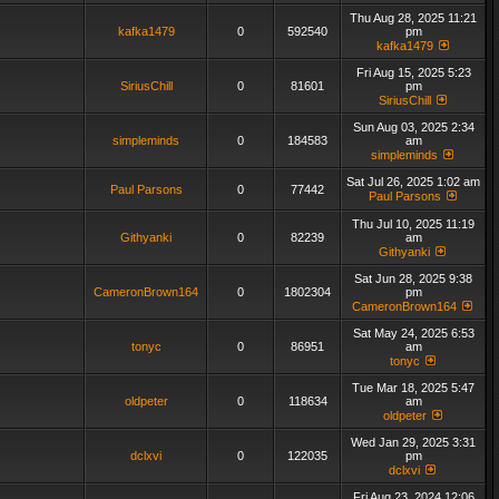
Thu Aug 28, 2025 11:21
kafka1479
0
592540
pm
kafka1479
Fri Aug 15, 2025 5:23
SiriusChill
0
81601
pm
SiriusChill
Sun Aug 03, 2025 2:34
simpleminds
0
184583
am
simpleminds
Sat Jul 26, 2025 1:02 am
Paul Parsons
0
77442
Paul Parsons
Thu Jul 10, 2025 11:19
Githyanki
0
82239
am
Githyanki
Sat Jun 28, 2025 9:38
CameronBrown164
0
1802304
pm
CameronBrown164
Sat May 24, 2025 6:53
tonyc
0
86951
am
tonyc
Tue Mar 18, 2025 5:47
oldpeter
0
118634
am
oldpeter
Wed Jan 29, 2025 3:31
dclxvi
0
122035
pm
dclxvi
Fri Aug 23, 2024 12:06