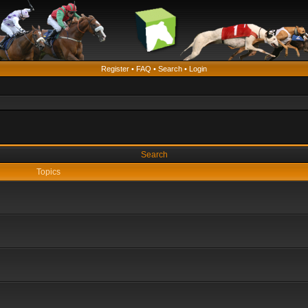
Register
•
FAQ
•
Search
•
Login
Search
Topics