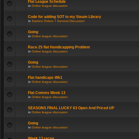
Flat League Schedule
in
Online league discussion
Code for adding SOT to my Steam Library
in
Starters Orders 7 General Discussion
Going
in
Online league discussion
Race 25 flat Handicapping Problem
in
Online league discussion
Going
in
Online league discussion
Flat handicaps Wk1
in
Online league discussion
Flat Comms Week 13
in
Online league discussion
SEASONS FINAL LUCKY 63 Open And Priced UP
in
Online league discussion
Going
in
Online league discussion
Week 13 races