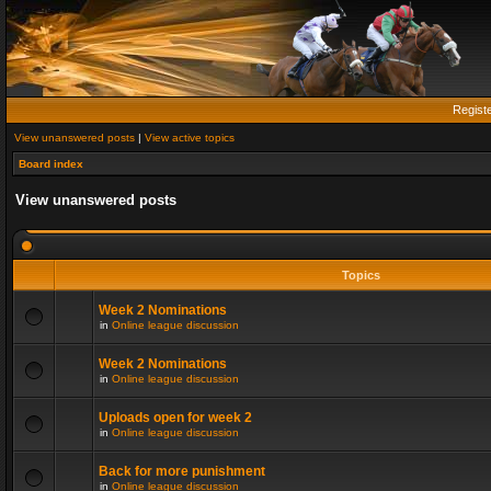
Regist
View unanswered posts
|
View active topics
Board index
View unanswered posts
Topics
Week 2 Nominations
in
Online league discussion
Week 2 Nominations
in
Online league discussion
Uploads open for week 2
in
Online league discussion
Back for more punishment
in
Online league discussion