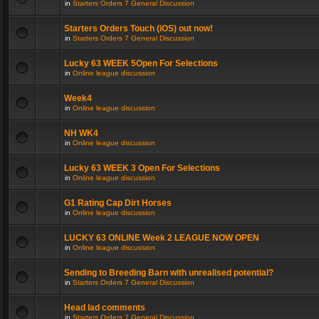
in
Starters Orders 7 General Discussion
Starters Orders Touch (iOS) out now!
in
Starters Orders 7 General Discussion
Lucky 63 WEEK 5Open For Selections
in
Online league discussion
Week4
in
Online league discussion
NH WK4
in
Online league discussion
Lucky 63 WEEK 3 Open For Selections
in
Online league discussion
G1 Rating Cap Dirt Horses
in
Online league discussion
LUCKY 63 ONLINE Week 2 LEAGUE NOW OPEN
in
Online league discussion
Sending to Breeding Barn with unrealised potential?
in
Starters Orders 7 General Discussion
Head lad comments
in
Starters Orders 7 General Discussion