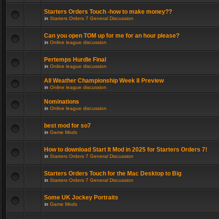
Starters Orders Touch -how to make money??
in
Starters Orders 7 General Discussion
Can you open TOM up for me for an hour please?
in
Online league discussion
Pertemps Hurdle Final
in
Online league discussion
All Weather Championship Week 8 Preview
in
Online league discussion
Nominations
in
Online league discussion
best mod for so7
in
Game Mods
How to download Start It Mod in 2025 for Starters Orders 7!
in
Starters Orders 7 General Discussion
Starters Orders Touch for the Mac Desktop to Big
in
Starters Orders 7 General Discussion
Some UK Jockey Portraits
in
Game Mods