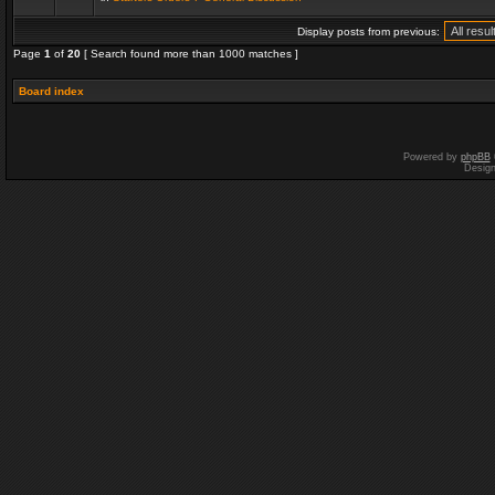
Display posts from previous:
Page
1
of
20
[ Search found more than 1000 matches ]
Board index
Powered by
phpBB
Desig