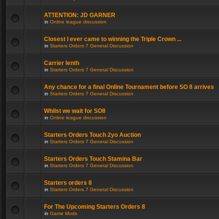
ATTENTION: JD GARNER
in
Online league discussion
Closest I ever came to winning the Triple Crown ...
in
Starters Orders 7 General Discussion
Carrier lenth
in
Starters Orders 7 General Discussion
Any chance for a final Online Tournament before SO 8 arrives
in
Starters Orders 7 General Discussion
Whilst we wait for SO8
in
Online league discussion
Starters Orders Touch 2yo Auction
in
Starters Orders 7 General Discussion
Starters Orders Touch Stamina Bar
in
Starters Orders 7 General Discussion
Starters orders 8
in
Starters Orders 7 General Discussion
For The Upcoming Starters Orders 8
in
Game Mods