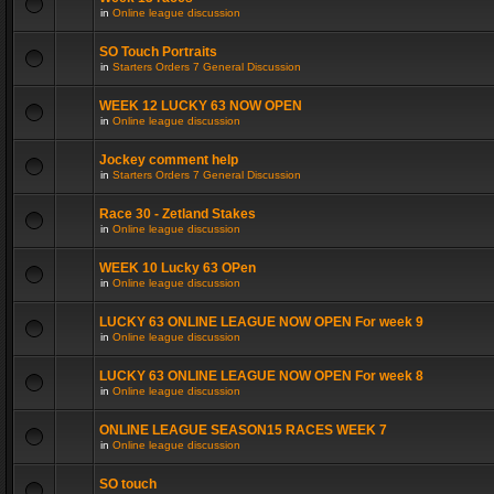
in
Online league discussion
SO Touch Portraits
in
Starters Orders 7 General Discussion
WEEK 12 LUCKY 63 NOW OPEN
in
Online league discussion
Jockey comment help
in
Starters Orders 7 General Discussion
Race 30 - Zetland Stakes
in
Online league discussion
WEEK 10 Lucky 63 OPen
in
Online league discussion
LUCKY 63 ONLINE LEAGUE NOW OPEN For week 9
in
Online league discussion
LUCKY 63 ONLINE LEAGUE NOW OPEN For week 8
in
Online league discussion
ONLINE LEAGUE SEASON15 RACES WEEK 7
in
Online league discussion
SO touch