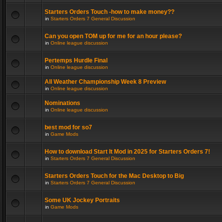
Starters Orders Touch -how to make money??
in
Starters Orders 7 General Discussion
Can you open TOM up for me for an hour please?
in
Online league discussion
Pertemps Hurdle Final
in
Online league discussion
All Weather Championship Week 8 Preview
in
Online league discussion
Nominations
in
Online league discussion
best mod for so7
in
Game Mods
How to download Start It Mod in 2025 for Starters Orders 7!
in
Starters Orders 7 General Discussion
Starters Orders Touch for the Mac Desktop to Big
in
Starters Orders 7 General Discussion
Some UK Jockey Portraits
in
Game Mods