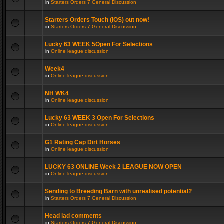
in
Starters Orders 7 General Discussion
Starters Orders Touch (iOS) out now!
in
Starters Orders 7 General Discussion
Lucky 63 WEEK 5Open For Selections
in
Online league discussion
Week4
in
Online league discussion
NH WK4
in
Online league discussion
Lucky 63 WEEK 3 Open For Selections
in
Online league discussion
G1 Rating Cap Dirt Horses
in
Online league discussion
LUCKY 63 ONLINE Week 2 LEAGUE NOW OPEN
in
Online league discussion
Sending to Breeding Barn with unrealised potential?
in
Starters Orders 7 General Discussion
Head lad comments
in
Starters Orders 7 General Discussion