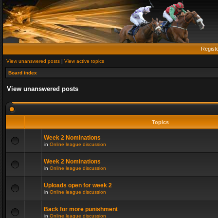
Regist
View unanswered posts
|
View active topics
Board index
View unanswered posts
Topics
Week 2 Nominations
in
Online league discussion
Week 2 Nominations
in
Online league discussion
Uploads open for week 2
in
Online league discussion
Back for more punishment
in
Online league discussion