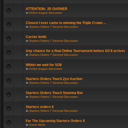
ATTENTION: JD GARNER
in
Online league discussion
Closest I ever came to winning the Triple Crown ...
in
Starters Orders 7 General Discussion
Carrier lenth
in
Starters Orders 7 General Discussion
Any chance for a final Online Tournament before SO 8 arrives
in
Starters Orders 7 General Discussion
Whilst we wait for SO8
in
Online league discussion
Starters Orders Touch 2yo Auction
in
Starters Orders 7 General Discussion
Starters Orders Touch Stamina Bar
in
Starters Orders 7 General Discussion
Starters orders 8
in
Starters Orders 7 General Discussion
For The Upcoming Starters Orders 8
in
Game Mods