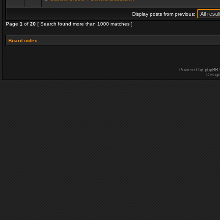
Display posts from previous:
Page
1
of
20
[ Search found more than 1000 matches ]
Board index
Powered by
phpBB
Desig