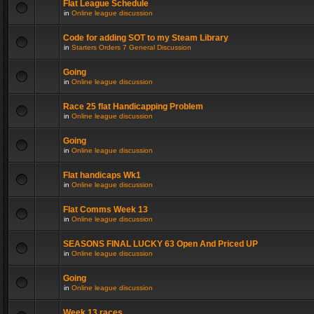
Flat League Schedule
in
Online league discussion
Code for adding SOT to my Steam Library
in
Starters Orders 7 General Discussion
Going
in
Online league discussion
Race 25 flat Handicapping Problem
in
Online league discussion
Going
in
Online league discussion
Flat handicaps Wk1
in
Online league discussion
Flat Comms Week 13
in
Online league discussion
SEASONS FINAL LUCKY 63 Open And Priced UP
in
Online league discussion
Going
in
Online league discussion
Week 13 races