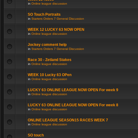
in
Online league discussion
SO Touch Portraits
in
Starters Orders 7 General Discussion
WEEK 12 LUCKY 63 NOW OPEN
in
Online league discussion
Jockey comment help
in
Starters Orders 7 General Discussion
Race 30 - Zetland Stakes
in
Online league discussion
WEEK 10 Lucky 63 OPen
in
Online league discussion
LUCKY 63 ONLINE LEAGUE NOW OPEN For week 9
in
Online league discussion
LUCKY 63 ONLINE LEAGUE NOW OPEN For week 8
in
Online league discussion
ONLINE LEAGUE SEASON15 RACES WEEK 7
in
Online league discussion
SO touch