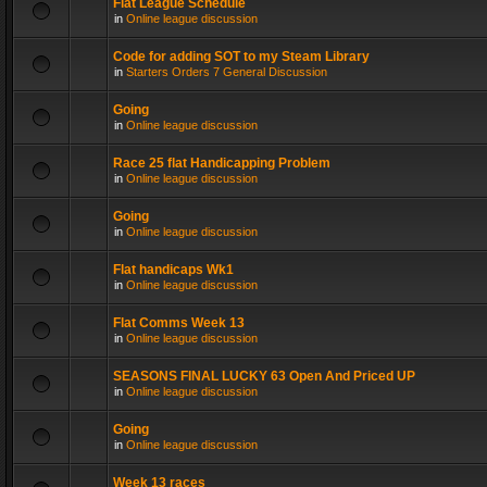
Flat League Schedule
in
Online league discussion
Code for adding SOT to my Steam Library
in
Starters Orders 7 General Discussion
Going
in
Online league discussion
Race 25 flat Handicapping Problem
in
Online league discussion
Going
in
Online league discussion
Flat handicaps Wk1
in
Online league discussion
Flat Comms Week 13
in
Online league discussion
SEASONS FINAL LUCKY 63 Open And Priced UP
in
Online league discussion
Going
in
Online league discussion
Week 13 races