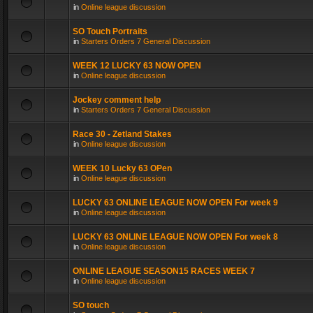
in
Online league discussion
SO Touch Portraits
in
Starters Orders 7 General Discussion
WEEK 12 LUCKY 63 NOW OPEN
in
Online league discussion
Jockey comment help
in
Starters Orders 7 General Discussion
Race 30 - Zetland Stakes
in
Online league discussion
WEEK 10 Lucky 63 OPen
in
Online league discussion
LUCKY 63 ONLINE LEAGUE NOW OPEN For week 9
in
Online league discussion
LUCKY 63 ONLINE LEAGUE NOW OPEN For week 8
in
Online league discussion
ONLINE LEAGUE SEASON15 RACES WEEK 7
in
Online league discussion
SO touch