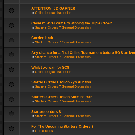
ATTENTION: JD GARNER
in
Online league discussion
Closest I ever came to winning the Triple Crown ...
in
Starters Orders 7 General Discussion
Carrier lenth
in
Starters Orders 7 General Discussion
Any chance for a final Online Tournament before SO 8 arrive
in
Starters Orders 7 General Discussion
Whilst we wait for SO8
in
Online league discussion
Starters Orders Touch 2yo Auction
in
Starters Orders 7 General Discussion
Starters Orders Touch Stamina Bar
in
Starters Orders 7 General Discussion
Starters orders 8
in
Starters Orders 7 General Discussion
For The Upcoming Starters Orders 8
in
Game Mods