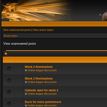
View unanswered posts
|
View active topics
Board index
View unanswered posts
Week 2 Nominations
in
Online league discussion
Week 2 Nominations
in
Online league discussion
Uploads open for week 2
in
Online league discussion
Back for more punishment
in
Online league discussion