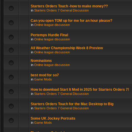
Starters Orders Touch -how to make money??
in
Starters Orders 7 General Discussion
Can you open TOM up for me for an hour please?
in
Online league discussion
Pertemps Hurdle Final
in
Online league discussion
All Weather Championship Week 8 Preview
in
Online league discussion
Nominations
in
Online league discussion
best mod for so7
in
Game Mods
How to download Start It Mod in 2025 for Starters Orders 7!
in
Starters Orders 7 General Discussion
Starters Orders Touch for the Mac Desktop to Big
in
Starters Orders 7 General Discussion
Some UK Jockey Portraits
in
Game Mods