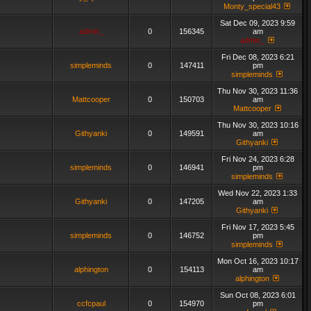
Monty_special43
Sat Dec 09, 2023 9:59
admin_
0
156345
am
admin_
Fri Dec 08, 2023 6:21
simpleminds
0
147411
pm
simpleminds
Thu Nov 30, 2023 11:36
Mattcooper
0
150703
am
Mattcooper
Thu Nov 30, 2023 10:16
Githyanki
0
149591
am
Githyanki
Fri Nov 24, 2023 6:28
simpleminds
0
146941
pm
simpleminds
Wed Nov 22, 2023 1:33
Githyanki
0
147205
am
Githyanki
Fri Nov 17, 2023 5:45
simpleminds
0
146752
pm
simpleminds
Mon Oct 16, 2023 10:17
alphington
0
154113
am
alphington
Sun Oct 08, 2023 6:01
ccfcpaul
0
154970
pm