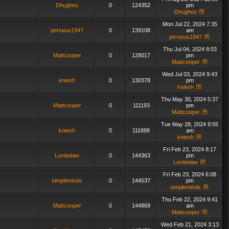
Dhughes
0
124352
pm
Dhughes
Mon Jul 22, 2024 7:35
perseus1947
0
139108
am
perseus1947
Thu Jul 04, 2024 8:03
Mattcooper
0
128017
pm
Mattcooper
Wed Jul 03, 2024 9:43
kniesh
0
130378
pm
kniesh
Thu May 30, 2024 5:37
Mattcooper
0
111193
pm
Mattcooper
Tue May 28, 2024 9:55
kniesh
0
111888
am
kniesh
Fri Feb 23, 2024 8:17
Lordedaw
0
144363
pm
Lordedaw
Fri Feb 23, 2024 6:08
simpleminds
0
144537
pm
simpleminds
Thu Feb 22, 2024 9:41
Mattcooper
0
144869
am
Mattcooper
Wed Feb 21, 2024 3:13