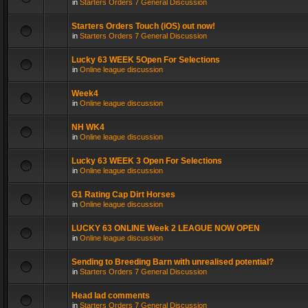
in
Starters Orders 7 General Discussion
Starters Orders Touch (iOS) out now!
in
Starters Orders 7 General Discussion
Lucky 63 WEEK 5Open For Selections
in
Online league discussion
Week4
in
Online league discussion
NH WK4
in
Online league discussion
Lucky 63 WEEK 3 Open For Selections
in
Online league discussion
G1 Rating Cap Dirt Horses
in
Online league discussion
LUCKY 63 ONLINE Week 2 LEAGUE NOW OPEN
in
Online league discussion
Sending to Breeding Barn with unrealised potential?
in
Starters Orders 7 General Discussion
Head lad comments
in
Starters Orders 7 General Discussion