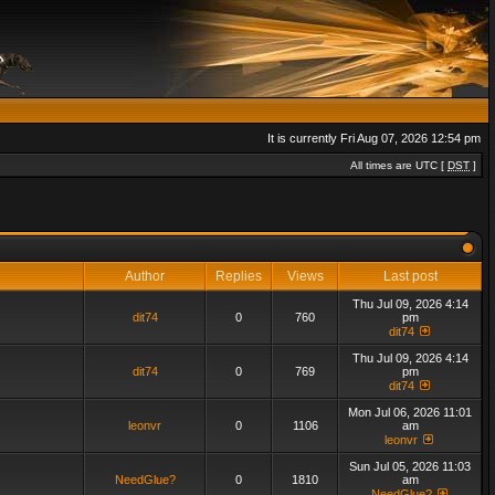
It is currently Fri Aug 07, 2026 12:54 pm
All times are UTC [
DST
]
Author
Replies
Views
Last post
Thu Jul 09, 2026 4:14
dit74
0
760
pm
dit74
Thu Jul 09, 2026 4:14
dit74
0
769
pm
dit74
Mon Jul 06, 2026 11:01
leonvr
0
1106
am
leonvr
Sun Jul 05, 2026 11:03
NeedGlue?
0
1810
am
NeedGlue?