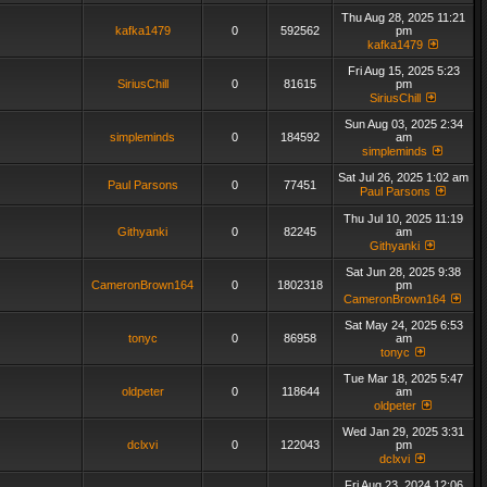
Thu Aug 28, 2025 11:21
kafka1479
0
592562
pm
kafka1479
Fri Aug 15, 2025 5:23
SiriusChill
0
81615
pm
SiriusChill
Sun Aug 03, 2025 2:34
simpleminds
0
184592
am
simpleminds
Sat Jul 26, 2025 1:02 am
Paul Parsons
0
77451
Paul Parsons
Thu Jul 10, 2025 11:19
Githyanki
0
82245
am
Githyanki
Sat Jun 28, 2025 9:38
CameronBrown164
0
1802318
pm
CameronBrown164
Sat May 24, 2025 6:53
tonyc
0
86958
am
tonyc
Tue Mar 18, 2025 5:47
oldpeter
0
118644
am
oldpeter
Wed Jan 29, 2025 3:31
dclxvi
0
122043
pm
dclxvi
Fri Aug 23, 2024 12:06