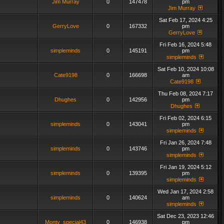
Jim Murray
0
147478
pm
Jim Murray
Sat Feb 17, 2024 4:25
GerryLove
0
167332
pm
GerryLove
Fri Feb 16, 2024 5:48
simpleminds
0
145191
pm
simpleminds
Sat Feb 10, 2024 10:08
Cate9198
0
166698
am
Cate9198
Thu Feb 08, 2024 7:17
Dhughes
0
142956
pm
Dhughes
Fri Feb 02, 2024 6:15
simpleminds
0
143041
pm
simpleminds
Fri Jan 26, 2024 7:48
simpleminds
0
143746
pm
simpleminds
Fri Jan 19, 2024 5:12
simpleminds
0
139395
pm
simpleminds
Wed Jan 17, 2024 2:58
simpleminds
0
140624
am
simpleminds
Sat Dec 23, 2023 12:46
Monty_special43
0
146938
pm