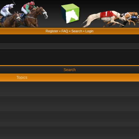
Register
•
FAQ
•
Search
•
Login
Search
Topics