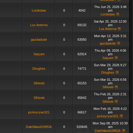
Thu Jun 25, 2026 3:48
Lordedaw
0
4042
pm
Lordedaw
Sat Apr 25, 2026 12:00
Lux Aeterna
0
69132
pm
Lux Aeterna
Mon Apr 13, 2026 3:31
gazdadude
0
63050
pm
gazdadude
Thu Apr 09, 2026 4:06
Satyam
0
62914
pm
Satyam
Sun Mar 29, 2026 9:27
Dhughes
0
74771
pm
Dhughes
Sun Mar 01, 2026 6:56
SiNewb
0
65153
pm
SiNewb
Thu Feb 26, 2026 2:31
SiNewb
0
65642
pm
SiNewb
Mon Feb 16, 2026 4:22
jockeyryan321
0
66617
pm
jockeyryan321
Mon Sep 08, 2025 10:39
DaleNiland19952k
0
520645
am
DaleNiland19952k