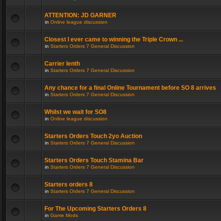
ATTENTION: JD GARNER
in
Online league discussion
Closest I ever came to winning the Triple Crown ...
in
Starters Orders 7 General Discussion
Carrier lenth
in
Starters Orders 7 General Discussion
Any chance for a final Online Tournament before SO 8 arrives
in
Starters Orders 7 General Discussion
Whilst we wait for SO8
in
Online league discussion
Starters Orders Touch 2yo Auction
in
Starters Orders 7 General Discussion
Starters Orders Touch Stamina Bar
in
Starters Orders 7 General Discussion
Starters orders 8
in
Starters Orders 7 General Discussion
For The Upcoming Starters Orders 8
in
Game Mods