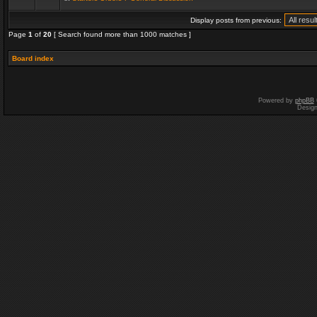
Display posts from previous:
Page
1
of
20
[ Search found more than 1000 matches ]
Board index
Powered by
phpBB
Desig