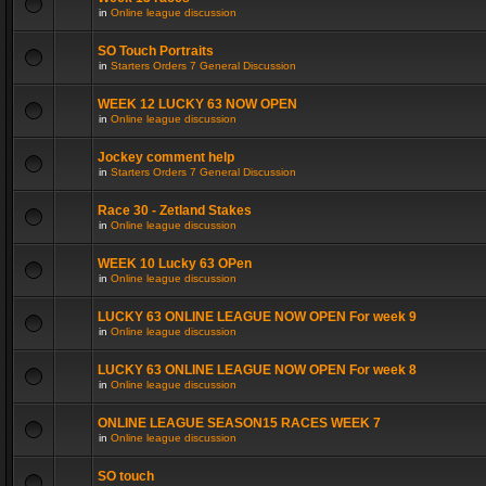
in
Online league discussion
SO Touch Portraits
in
Starters Orders 7 General Discussion
WEEK 12 LUCKY 63 NOW OPEN
in
Online league discussion
Jockey comment help
in
Starters Orders 7 General Discussion
Race 30 - Zetland Stakes
in
Online league discussion
WEEK 10 Lucky 63 OPen
in
Online league discussion
LUCKY 63 ONLINE LEAGUE NOW OPEN For week 9
in
Online league discussion
LUCKY 63 ONLINE LEAGUE NOW OPEN For week 8
in
Online league discussion
ONLINE LEAGUE SEASON15 RACES WEEK 7
in
Online league discussion
SO touch