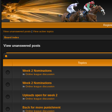
Regist
View unanswered posts
|
View active topics
Board index
View unanswered posts
Topics
Week 2 Nominations
in
Online league discussion
Week 2 Nominations
in
Online league discussion
Uploads open for week 2
in
Online league discussion
Back for more punishment
in
Online league discussion