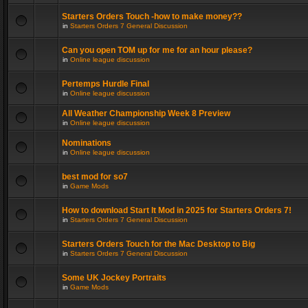
Starters Orders Touch -how to make money??
in
Starters Orders 7 General Discussion
Can you open TOM up for me for an hour please?
in
Online league discussion
Pertemps Hurdle Final
in
Online league discussion
All Weather Championship Week 8 Preview
in
Online league discussion
Nominations
in
Online league discussion
best mod for so7
in
Game Mods
How to download Start It Mod in 2025 for Starters Orders 7!
in
Starters Orders 7 General Discussion
Starters Orders Touch for the Mac Desktop to Big
in
Starters Orders 7 General Discussion
Some UK Jockey Portraits
in
Game Mods