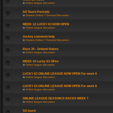
in
Online league discussion
SO Touch Portraits
in
Starters Orders 7 General Discussion
WEEK 12 LUCKY 63 NOW OPEN
in
Online league discussion
Jockey comment help
in
Starters Orders 7 General Discussion
Race 30 - Zetland Stakes
in
Online league discussion
WEEK 10 Lucky 63 OPen
in
Online league discussion
LUCKY 63 ONLINE LEAGUE NOW OPEN For week 9
in
Online league discussion
LUCKY 63 ONLINE LEAGUE NOW OPEN For week 8
in
Online league discussion
ONLINE LEAGUE SEASON15 RACES WEEK 7
in
Online league discussion
SO touch