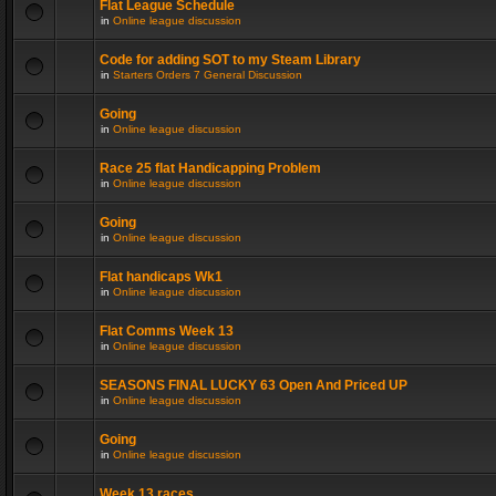
Flat League Schedule
in
Online league discussion
Code for adding SOT to my Steam Library
in
Starters Orders 7 General Discussion
Going
in
Online league discussion
Race 25 flat Handicapping Problem
in
Online league discussion
Going
in
Online league discussion
Flat handicaps Wk1
in
Online league discussion
Flat Comms Week 13
in
Online league discussion
SEASONS FINAL LUCKY 63 Open And Priced UP
in
Online league discussion
Going
in
Online league discussion
Week 13 races