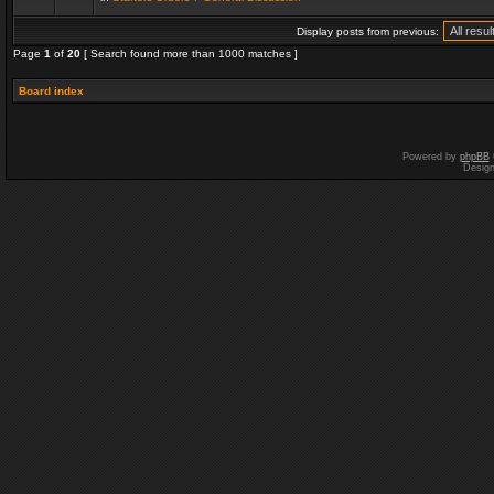
Display posts from previous:
Page
1
of
20
[ Search found more than 1000 matches ]
Board index
Powered by
phpBB
Desig