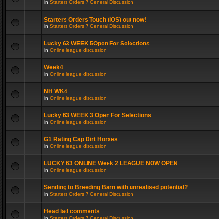
in
Starters Orders 7 General Discussion
Starters Orders Touch (iOS) out now!
in
Starters Orders 7 General Discussion
Lucky 63 WEEK 5Open For Selections
in
Online league discussion
Week4
in
Online league discussion
NH WK4
in
Online league discussion
Lucky 63 WEEK 3 Open For Selections
in
Online league discussion
G1 Rating Cap Dirt Horses
in
Online league discussion
LUCKY 63 ONLINE Week 2 LEAGUE NOW OPEN
in
Online league discussion
Sending to Breeding Barn with unrealised potential?
in
Starters Orders 7 General Discussion
Head lad comments
in
Starters Orders 7 General Discussion