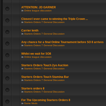
ATTENTION: JD GARNER
in
Online league discussion
Closest I ever came to winning the Triple Crown ...
in
Starters Orders 7 General Discussion
Carrier lenth
in
Starters Orders 7 General Discussion
Any chance for a final Online Tournament before SO 8 arrives
in
Starters Orders 7 General Discussion
Whilst we wait for SO8
in
Online league discussion
Starters Orders Touch 2yo Auction
in
Starters Orders 7 General Discussion
Starters Orders Touch Stamina Bar
in
Starters Orders 7 General Discussion
Starters orders 8
in
Starters Orders 7 General Discussion
For The Upcoming Starters Orders 8
in
Game Mods