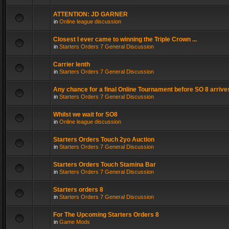
ATTENTION: JD GARNER
in
Online league discussion
Closest I ever came to winning the Triple Crown ...
in
Starters Orders 7 General Discussion
Carrier lenth
in
Starters Orders 7 General Discussion
Any chance for a final Online Tournament before SO 8 arrive
in
Starters Orders 7 General Discussion
Whilst we wait for SO8
in
Online league discussion
Starters Orders Touch 2yo Auction
in
Starters Orders 7 General Discussion
Starters Orders Touch Stamina Bar
in
Starters Orders 7 General Discussion
Starters orders 8
in
Starters Orders 7 General Discussion
For The Upcoming Starters Orders 8
in
Game Mods