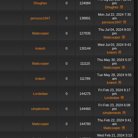
Dhughes
0
124084
pm
Dhughes
Mon Jul 22, 2024 7:35
perseus1947
0
138891
am
perseus1947
Thu Jul 04, 2024 8:03
Mattcooper
0
127835
pm
Mattcooper
Wed Jul 03, 2024 9:43
kniesh
0
130144
pm
kniesh
Thu May 30, 2024 5:37
Mattcooper
0
111115
pm
Mattcooper
Tue May 28, 2024 9:55
kniesh
0
111789
am
kniesh
Fri Feb 23, 2024 8:17
Lordedaw
0
144275
pm
Lordedaw
Fri Feb 23, 2024 6:08
simpleminds
0
144460
pm
simpleminds
Thu Feb 22, 2024 9:41
Mattcooper
0
144780
am
Mattcooper
Wed Feb 21, 2024 3:13