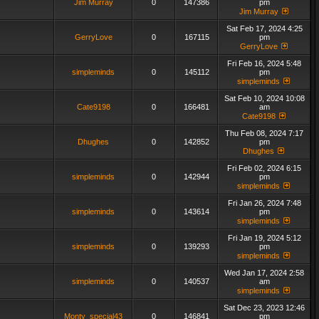
Jim Murray
0
147386
pm
Jim Murray
Sat Feb 17, 2024 4:25
GerryLove
0
167115
pm
GerryLove
Fri Feb 16, 2024 5:48
simpleminds
0
145112
pm
simpleminds
Sat Feb 10, 2024 10:08
Cate9198
0
166481
am
Cate9198
Thu Feb 08, 2024 7:17
Dhughes
0
142852
pm
Dhughes
Fri Feb 02, 2024 6:15
simpleminds
0
142944
pm
simpleminds
Fri Jan 26, 2024 7:48
simpleminds
0
143614
pm
simpleminds
Fri Jan 19, 2024 5:12
simpleminds
0
139293
pm
simpleminds
Wed Jan 17, 2024 2:58
simpleminds
0
140537
am
simpleminds
Sat Dec 23, 2023 12:46
Monty_special43
0
146841
pm