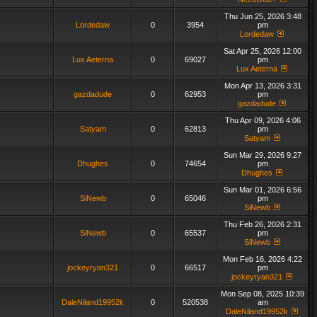
Thu Jun 25, 2026 3:48
Lordedaw
0
3954
pm
Lordedaw
Sat Apr 25, 2026 12:00
Lux Aeterna
0
69027
pm
Lux Aeterna
Mon Apr 13, 2026 3:31
gazdadude
0
62953
pm
gazdadude
Thu Apr 09, 2026 4:06
Satyam
0
62813
pm
Satyam
Sun Mar 29, 2026 9:27
Dhughes
0
74654
pm
Dhughes
Sun Mar 01, 2026 6:56
SiNewb
0
65046
pm
SiNewb
Thu Feb 26, 2026 2:31
SiNewb
0
65537
pm
SiNewb
Mon Feb 16, 2026 4:22
jockeyryan321
0
66517
pm
jockeyryan321
Mon Sep 08, 2025 10:39
DaleNiland19952k
0
520538
am
DaleNiland19952k