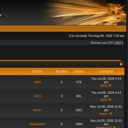
It is currently Thu Aug 06, 2026 7:30 am
All times are UTC [
DST
]
Author
Replies
Views
Last post
Thu Jul 09, 2026 4:14
dit74
0
679
pm
dit74
Thu Jul 09, 2026 4:14
dit74
0
681
pm
dit74
Mon Jul 06, 2026 11:01
leonvr
0
1021
am
leonvr
Sun Jul 05, 2026 11:03
NeedGlue?
0
1684
am
NeedGlue?