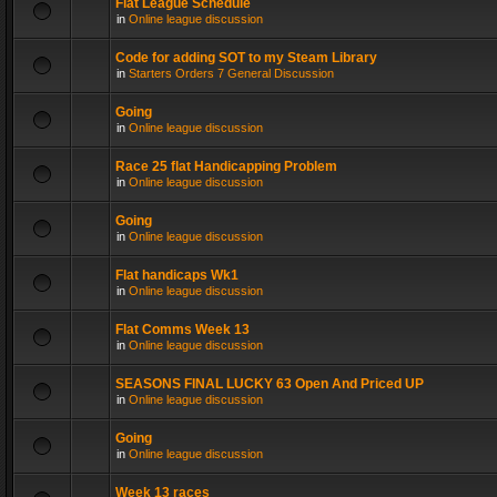
Flat League Schedule
in
Online league discussion
Code for adding SOT to my Steam Library
in
Starters Orders 7 General Discussion
Going
in
Online league discussion
Race 25 flat Handicapping Problem
in
Online league discussion
Going
in
Online league discussion
Flat handicaps Wk1
in
Online league discussion
Flat Comms Week 13
in
Online league discussion
SEASONS FINAL LUCKY 63 Open And Priced UP
in
Online league discussion
Going
in
Online league discussion
Week 13 races