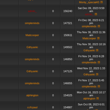
Monty_special43
Sat Dec 09, 2023 9:59
admin_
0
156240
am
admin_
Fri Dec 08, 2023 6:21
simpleminds
0
147321
pm
simpleminds
Thu Nov 30, 2023 11:36
Mattcooper
0
150611
am
Mattcooper
Thu Nov 30, 2023 10:16
Githyanki
0
149502
am
Githyanki
Fri Nov 24, 2023 6:28
simpleminds
0
146850
pm
simpleminds
Wed Nov 22, 2023 1:33
Githyanki
0
147125
am
Githyanki
Fri Nov 17, 2023 5:45
simpleminds
0
146655
pm
simpleminds
Mon Oct 16, 2023 10:17
alphington
0
154025
am
alphington
Sun Oct 08, 2023 6:01
ccfcpaul
0
154887
pm