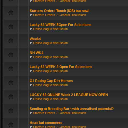
in
Starters Orders 7 General Discussion
Starters Orders Touch (iOS) out now!
in
Starters Orders 7 General Discussion
Lucky 63 WEEK 5Open For Selections
in
Online league discussion
Week4
in
Online league discussion
NH WK4
in
Online league discussion
Lucky 63 WEEK 3 Open For Selections
in
Online league discussion
G1 Rating Cap Dirt Horses
in
Online league discussion
LUCKY 63 ONLINE Week 2 LEAGUE NOW OPEN
in
Online league discussion
Sending to Breeding Barn with unrealised potential?
in
Starters Orders 7 General Discussion
Head lad comments
in
Starters Orders 7 General Discussion