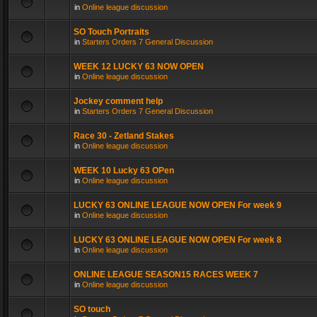
in
Online league discussion
SO Touch Portraits
in
Starters Orders 7 General Discussion
WEEK 12 LUCKY 63 NOW OPEN
in
Online league discussion
Jockey comment help
in
Starters Orders 7 General Discussion
Race 30 - Zetland Stakes
in
Online league discussion
WEEK 10 Lucky 63 OPen
in
Online league discussion
LUCKY 63 ONLINE LEAGUE NOW OPEN For week 9
in
Online league discussion
LUCKY 63 ONLINE LEAGUE NOW OPEN For week 8
in
Online league discussion
ONLINE LEAGUE SEASON15 RACES WEEK 7
in
Online league discussion
SO touch