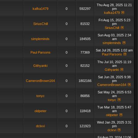
Thu Aug 28, 2025 11:21
kafka1479
0
592297
pm
kafka1479
Fri Aug 15, 2025 5:23
SiriusChill
0
81532
pm
SiriusChill
Sun Aug 03, 2025 2:34
simpleminds
0
184505
am
simpleminds
Sat Jul 26, 2025 1:02 am
Paul Parsons
0
77369
Paul Parsons
Thu Jul 10, 2025 11:19
Githyanki
0
82152
am
Githyanki
Sat Jun 28, 2025 9:38
CameronBrown164
0
1802166
pm
CameronBrown164
Sat May 24, 2025 6:53
tonyc
0
86856
am
tonyc
Tue Mar 18, 2025 5:47
oldpeter
0
118418
am
oldpeter
Wed Jan 29, 2025 3:31
dclxvi
0
121923
pm
dclxvi
Fri Aug 23, 2024 12:06