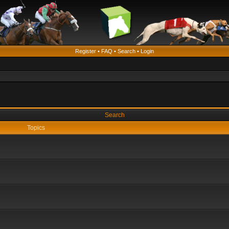
Register
•
FAQ
•
Search
•
Login
Search
Topics