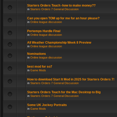
Starters Orders Touch -how to make money??
in
Starters Orders 7 General Discussion
Can you open TOM up for me for an hour please?
in
Online league discussion
Pertemps Hurdle Final
in
Online league discussion
All Weather Championship Week 8 Preview
in
Online league discussion
Nominations
in
Online league discussion
best mod for so7
in
Game Mods
How to download Start It Mod in 2025 for Starters Orders 7!
in
Starters Orders 7 General Discussion
Starters Orders Touch for the Mac Desktop to Big
in
Starters Orders 7 General Discussion
Some UK Jockey Portraits
in
Game Mods