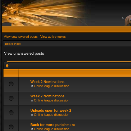
View unanswered posts
|
View active topics
Board index
View unanswered posts
Week 2 Nominations
in
Online league discussion
Week 2 Nominations
in
Online league discussion
Uploads open for week 2
in
Online league discussion
Back for more punishment
in
Online league discussion