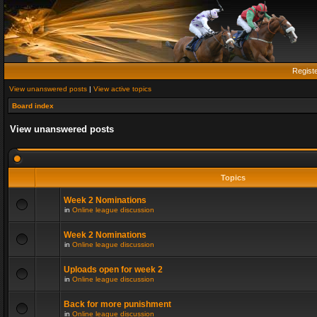
Regist
View unanswered posts
|
View active topics
Board index
View unanswered posts
Topics
Week 2 Nominations
in
Online league discussion
Week 2 Nominations
in
Online league discussion
Uploads open for week 2
in
Online league discussion
Back for more punishment
in
Online league discussion