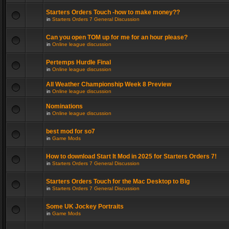
Starters Orders Touch -how to make money??
in
Starters Orders 7 General Discussion
Can you open TOM up for me for an hour please?
in
Online league discussion
Pertemps Hurdle Final
in
Online league discussion
All Weather Championship Week 8 Preview
in
Online league discussion
Nominations
in
Online league discussion
best mod for so7
in
Game Mods
How to download Start It Mod in 2025 for Starters Orders 7!
in
Starters Orders 7 General Discussion
Starters Orders Touch for the Mac Desktop to Big
in
Starters Orders 7 General Discussion
Some UK Jockey Portraits
in
Game Mods