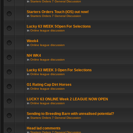
in
Starters Orders 7 General Discussion
Starters Orders Touch (iOS) out now!
in
Starters Orders 7 General Discussion
Lucky 63 WEEK 5Open For Selections
in
Online league discussion
Week4
in
Online league discussion
NH WK4
in
Online league discussion
Lucky 63 WEEK 3 Open For Selections
in
Online league discussion
G1 Rating Cap Dirt Horses
in
Online league discussion
LUCKY 63 ONLINE Week 2 LEAGUE NOW OPEN
in
Online league discussion
Sending to Breeding Barn with unrealised potential?
in
Starters Orders 7 General Discussion
Head lad comments
in
Starters Orders 7 General Discussion