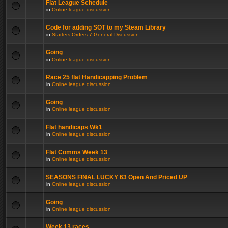
Flat League Schedule
in
Online league discussion
Code for adding SOT to my Steam Library
in
Starters Orders 7 General Discussion
Going
in
Online league discussion
Race 25 flat Handicapping Problem
in
Online league discussion
Going
in
Online league discussion
Flat handicaps Wk1
in
Online league discussion
Flat Comms Week 13
in
Online league discussion
SEASONS FINAL LUCKY 63 Open And Priced UP
in
Online league discussion
Going
in
Online league discussion
Week 13 races