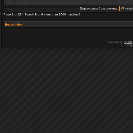
Display posts from previous:
Page
1
of
20
[ Search found more than 1000 matches ]
Board index
Powered by
phpBB
Desig