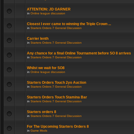
ATTENTION: JD GARNER
in
Online league discussion
Closest I ever came to winning the Triple Crown ...
in
Starters Orders 7 General Discussion
Carrier lenth
in
Starters Orders 7 General Discussion
Any chance for a final Online Tournament before SO 8 arrives
in
Starters Orders 7 General Discussion
Whilst we wait for SO8
in
Online league discussion
Starters Orders Touch 2yo Auction
in
Starters Orders 7 General Discussion
Starters Orders Touch Stamina Bar
in
Starters Orders 7 General Discussion
Starters orders 8
in
Starters Orders 7 General Discussion
For The Upcoming Starters Orders 8
in
Game Mods