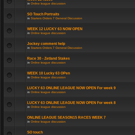
in
Online league discussion
SO Touch Portraits
in
Starters Orders 7 General Discussion
WEEK 12 LUCKY 63 NOW OPEN
in
Online league discussion
Jockey comment help
in
Starters Orders 7 General Discussion
Race 30 - Zetland Stakes
in
Online league discussion
WEEK 10 Lucky 63 OPen
in
Online league discussion
LUCKY 63 ONLINE LEAGUE NOW OPEN For week 9
in
Online league discussion
LUCKY 63 ONLINE LEAGUE NOW OPEN For week 8
in
Online league discussion
ONLINE LEAGUE SEASON15 RACES WEEK 7
in
Online league discussion
SO touch