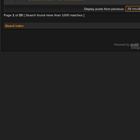
Display posts from previous:
Page
1
of
20
[ Search found more than 1000 matches ]
Board index
Powered by
phpBB
Desig