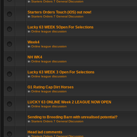
in
Starters Orders 7 General Discussion
Starters Orders Touch (iOS) out now!
in
Starters Orders 7 General Discussion
Lucky 63 WEEK 5Open For Selections
in
Online league discussion
Week4
in
Online league discussion
NH WK4
in
Online league discussion
Lucky 63 WEEK 3 Open For Selections
in
Online league discussion
G1 Rating Cap Dirt Horses
in
Online league discussion
LUCKY 63 ONLINE Week 2 LEAGUE NOW OPEN
in
Online league discussion
Sending to Breeding Barn with unrealised potential?
in
Starters Orders 7 General Discussion
Head lad comments
in
Starters Orders 7 General Discussion