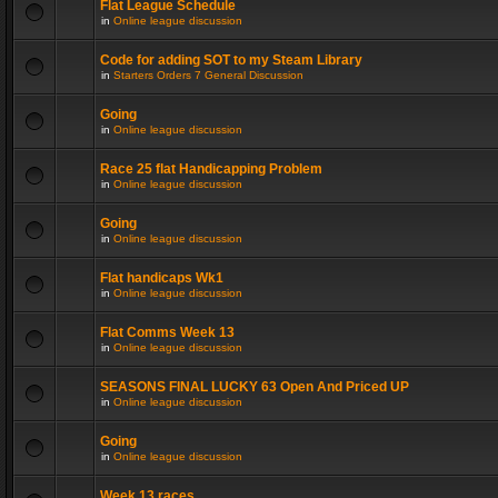
Flat League Schedule
in
Online league discussion
Code for adding SOT to my Steam Library
in
Starters Orders 7 General Discussion
Going
in
Online league discussion
Race 25 flat Handicapping Problem
in
Online league discussion
Going
in
Online league discussion
Flat handicaps Wk1
in
Online league discussion
Flat Comms Week 13
in
Online league discussion
SEASONS FINAL LUCKY 63 Open And Priced UP
in
Online league discussion
Going
in
Online league discussion
Week 13 races