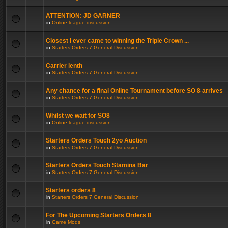
ATTENTION: JD GARNER
in
Online league discussion
Closest I ever came to winning the Triple Crown ...
in
Starters Orders 7 General Discussion
Carrier lenth
in
Starters Orders 7 General Discussion
Any chance for a final Online Tournament before SO 8 arrives
in
Starters Orders 7 General Discussion
Whilst we wait for SO8
in
Online league discussion
Starters Orders Touch 2yo Auction
in
Starters Orders 7 General Discussion
Starters Orders Touch Stamina Bar
in
Starters Orders 7 General Discussion
Starters orders 8
in
Starters Orders 7 General Discussion
For The Upcoming Starters Orders 8
in
Game Mods