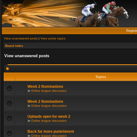
Regist
View unanswered posts
|
View active topics
Board index
View unanswered posts
Topics
Week 2 Nominations
in
Online league discussion
Week 2 Nominations
in
Online league discussion
Uploads open for week 2
in
Online league discussion
Back for more punishment
in
Online league discussion