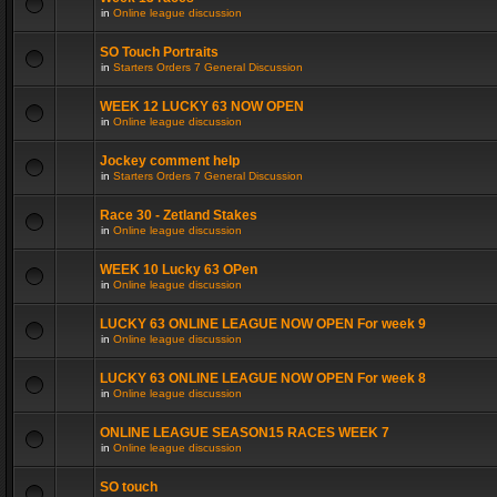
in
Online league discussion
SO Touch Portraits
in
Starters Orders 7 General Discussion
WEEK 12 LUCKY 63 NOW OPEN
in
Online league discussion
Jockey comment help
in
Starters Orders 7 General Discussion
Race 30 - Zetland Stakes
in
Online league discussion
WEEK 10 Lucky 63 OPen
in
Online league discussion
LUCKY 63 ONLINE LEAGUE NOW OPEN For week 9
in
Online league discussion
LUCKY 63 ONLINE LEAGUE NOW OPEN For week 8
in
Online league discussion
ONLINE LEAGUE SEASON15 RACES WEEK 7
in
Online league discussion
SO touch