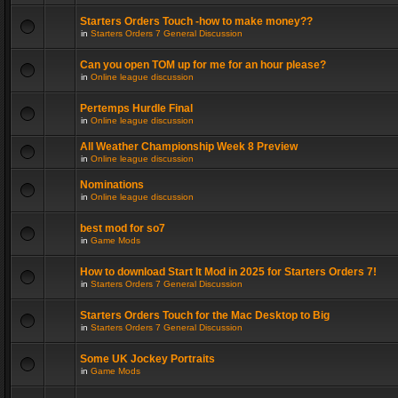
Starters Orders Touch -how to make money??
in
Starters Orders 7 General Discussion
Can you open TOM up for me for an hour please?
in
Online league discussion
Pertemps Hurdle Final
in
Online league discussion
All Weather Championship Week 8 Preview
in
Online league discussion
Nominations
in
Online league discussion
best mod for so7
in
Game Mods
How to download Start It Mod in 2025 for Starters Orders 7!
in
Starters Orders 7 General Discussion
Starters Orders Touch for the Mac Desktop to Big
in
Starters Orders 7 General Discussion
Some UK Jockey Portraits
in
Game Mods