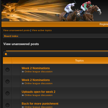
Regist
View unanswered posts
|
View active topics
Board index
View unanswered posts
Topics
Week 2 Nominations
in
Online league discussion
Week 2 Nominations
in
Online league discussion
Uploads open for week 2
in
Online league discussion
Back for more punishment
in
Online league discussion