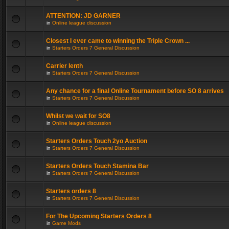
ATTENTION: JD GARNER
in
Online league discussion
Closest I ever came to winning the Triple Crown ...
in
Starters Orders 7 General Discussion
Carrier lenth
in
Starters Orders 7 General Discussion
Any chance for a final Online Tournament before SO 8 arrives
in
Starters Orders 7 General Discussion
Whilst we wait for SO8
in
Online league discussion
Starters Orders Touch 2yo Auction
in
Starters Orders 7 General Discussion
Starters Orders Touch Stamina Bar
in
Starters Orders 7 General Discussion
Starters orders 8
in
Starters Orders 7 General Discussion
For The Upcoming Starters Orders 8
in
Game Mods