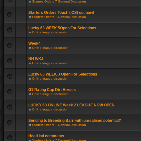
in
Starters Orders 7 General Discussion
Starters Orders Touch (iOS) out now!
in
Starters Orders 7 General Discussion
Lucky 63 WEEK 5Open For Selections
in
Online league discussion
Week4
in
Online league discussion
NH WK4
in
Online league discussion
Lucky 63 WEEK 3 Open For Selections
in
Online league discussion
G1 Rating Cap Dirt Horses
in
Online league discussion
LUCKY 63 ONLINE Week 2 LEAGUE NOW OPEN
in
Online league discussion
Sending to Breeding Barn with unrealised potential?
in
Starters Orders 7 General Discussion
Head lad comments
in
Starters Orders 7 General Discussion