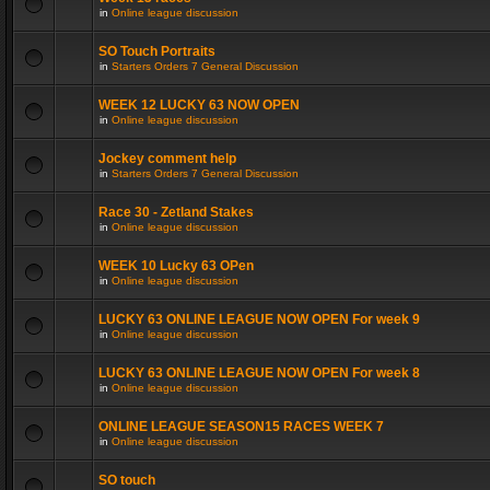
in
Online league discussion
SO Touch Portraits
in
Starters Orders 7 General Discussion
WEEK 12 LUCKY 63 NOW OPEN
in
Online league discussion
Jockey comment help
in
Starters Orders 7 General Discussion
Race 30 - Zetland Stakes
in
Online league discussion
WEEK 10 Lucky 63 OPen
in
Online league discussion
LUCKY 63 ONLINE LEAGUE NOW OPEN For week 9
in
Online league discussion
LUCKY 63 ONLINE LEAGUE NOW OPEN For week 8
in
Online league discussion
ONLINE LEAGUE SEASON15 RACES WEEK 7
in
Online league discussion
SO touch