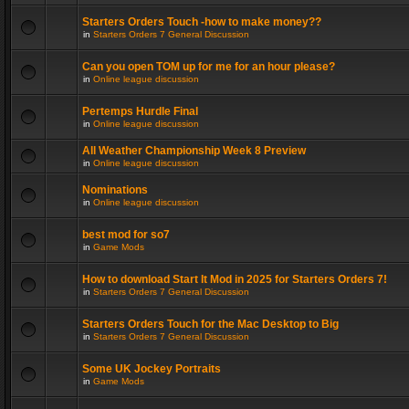
Starters Orders Touch -how to make money??
in
Starters Orders 7 General Discussion
Can you open TOM up for me for an hour please?
in
Online league discussion
Pertemps Hurdle Final
in
Online league discussion
All Weather Championship Week 8 Preview
in
Online league discussion
Nominations
in
Online league discussion
best mod for so7
in
Game Mods
How to download Start It Mod in 2025 for Starters Orders 7!
in
Starters Orders 7 General Discussion
Starters Orders Touch for the Mac Desktop to Big
in
Starters Orders 7 General Discussion
Some UK Jockey Portraits
in
Game Mods