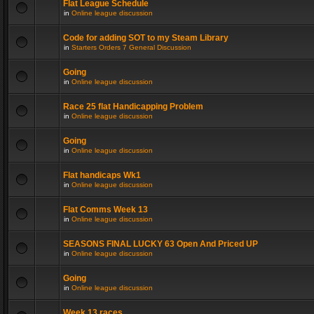
Flat League Schedule
in
Online league discussion
Code for adding SOT to my Steam Library
in
Starters Orders 7 General Discussion
Going
in
Online league discussion
Race 25 flat Handicapping Problem
in
Online league discussion
Going
in
Online league discussion
Flat handicaps Wk1
in
Online league discussion
Flat Comms Week 13
in
Online league discussion
SEASONS FINAL LUCKY 63 Open And Priced UP
in
Online league discussion
Going
in
Online league discussion
Week 13 races