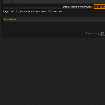
Display posts from previous:
Page
1
of
20
[ Search found more than 1000 matches ]
Board index
Powered by
phpBB
Desig