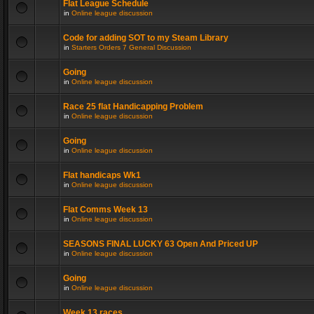
Flat League Schedule
in
Online league discussion
Code for adding SOT to my Steam Library
in
Starters Orders 7 General Discussion
Going
in
Online league discussion
Race 25 flat Handicapping Problem
in
Online league discussion
Going
in
Online league discussion
Flat handicaps Wk1
in
Online league discussion
Flat Comms Week 13
in
Online league discussion
SEASONS FINAL LUCKY 63 Open And Priced UP
in
Online league discussion
Going
in
Online league discussion
Week 13 races