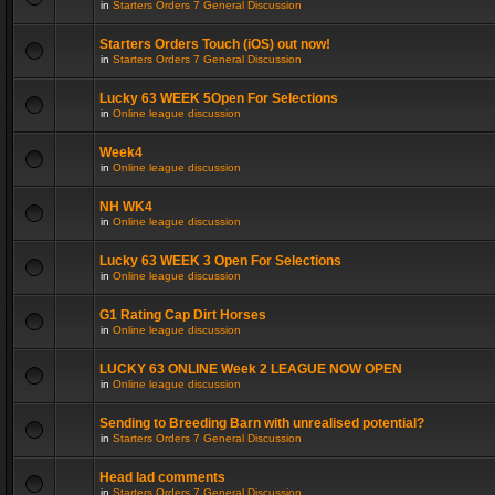
in
Starters Orders 7 General Discussion
Starters Orders Touch (iOS) out now!
in
Starters Orders 7 General Discussion
Lucky 63 WEEK 5Open For Selections
in
Online league discussion
Week4
in
Online league discussion
NH WK4
in
Online league discussion
Lucky 63 WEEK 3 Open For Selections
in
Online league discussion
G1 Rating Cap Dirt Horses
in
Online league discussion
LUCKY 63 ONLINE Week 2 LEAGUE NOW OPEN
in
Online league discussion
Sending to Breeding Barn with unrealised potential?
in
Starters Orders 7 General Discussion
Head lad comments
in
Starters Orders 7 General Discussion