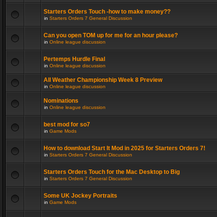
Starters Orders Touch -how to make money??
in
Starters Orders 7 General Discussion
Can you open TOM up for me for an hour please?
in
Online league discussion
Pertemps Hurdle Final
in
Online league discussion
All Weather Championship Week 8 Preview
in
Online league discussion
Nominations
in
Online league discussion
best mod for so7
in
Game Mods
How to download Start It Mod in 2025 for Starters Orders 7!
in
Starters Orders 7 General Discussion
Starters Orders Touch for the Mac Desktop to Big
in
Starters Orders 7 General Discussion
Some UK Jockey Portraits
in
Game Mods