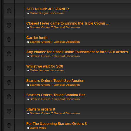
ATTENTION: JD GARNER
in
Online league discussion
Closest I ever came to winning the Triple Crown ...
in
Starters Orders 7 General Discussion
Carrier lenth
in
Starters Orders 7 General Discussion
Any chance for a final Online Tournament before SO 8 arrives
in
Starters Orders 7 General Discussion
Whilst we wait for SO8
in
Online league discussion
Starters Orders Touch 2yo Auction
in
Starters Orders 7 General Discussion
Starters Orders Touch Stamina Bar
in
Starters Orders 7 General Discussion
Starters orders 8
in
Starters Orders 7 General Discussion
For The Upcoming Starters Orders 8
in
Game Mods