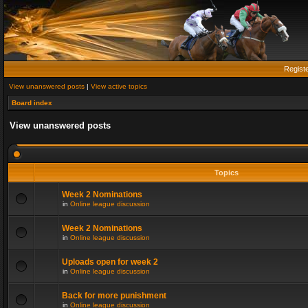
Regist
View unanswered posts
|
View active topics
Board index
View unanswered posts
Topics
Week 2 Nominations
in
Online league discussion
Week 2 Nominations
in
Online league discussion
Uploads open for week 2
in
Online league discussion
Back for more punishment
in
Online league discussion