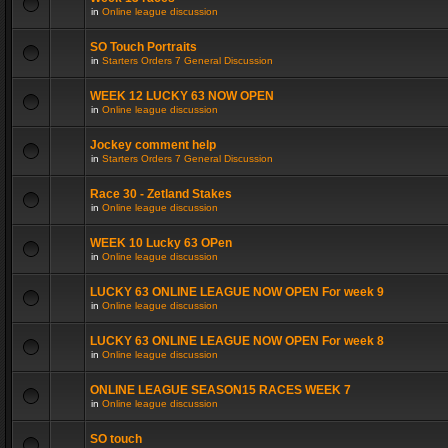
in
Online league discussion
SO Touch Portraits
in
Starters Orders 7 General Discussion
WEEK 12 LUCKY 63 NOW OPEN
in
Online league discussion
Jockey comment help
in
Starters Orders 7 General Discussion
Race 30 - Zetland Stakes
in
Online league discussion
WEEK 10 Lucky 63 OPen
in
Online league discussion
LUCKY 63 ONLINE LEAGUE NOW OPEN For week 9
in
Online league discussion
LUCKY 63 ONLINE LEAGUE NOW OPEN For week 8
in
Online league discussion
ONLINE LEAGUE SEASON15 RACES WEEK 7
in
Online league discussion
SO touch