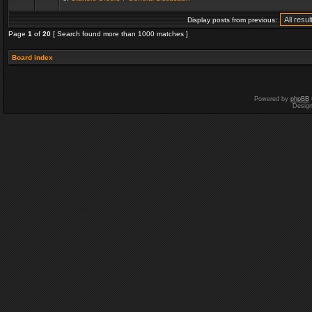
Display posts from previous:
Page
1
of
20
[ Search found more than 1000 matches ]
Board index
Powered by
phpBB
Desig