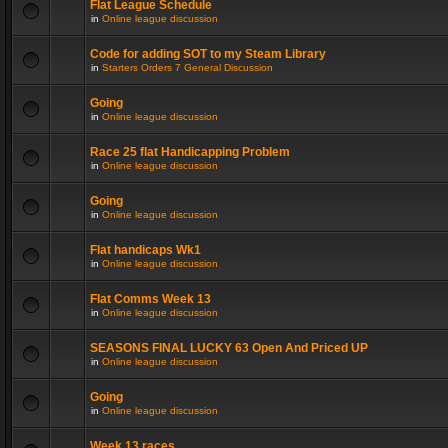
Flat League Schedule
in
Online league discussion
Code for adding SOT to my Steam Library
in
Starters Orders 7 General Discussion
Going
in
Online league discussion
Race 25 flat Handicapping Problem
in
Online league discussion
Going
in
Online league discussion
Flat handicaps Wk1
in
Online league discussion
Flat Comms Week 13
in
Online league discussion
SEASONS FINAL LUCKY 63 Open And Priced UP
in
Online league discussion
Going
in
Online league discussion
Week 13 races