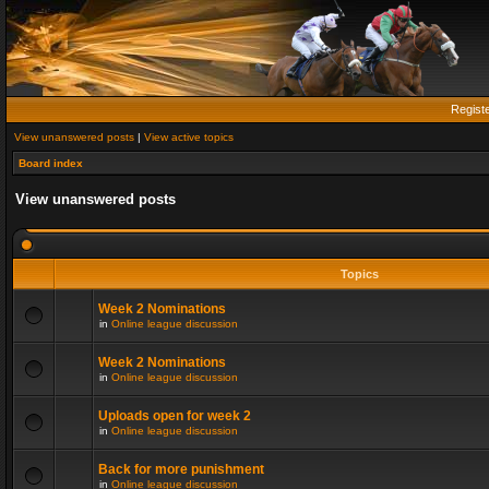
Regist
View unanswered posts
|
View active topics
Board index
View unanswered posts
Topics
Week 2 Nominations
in
Online league discussion
Week 2 Nominations
in
Online league discussion
Uploads open for week 2
in
Online league discussion
Back for more punishment
in
Online league discussion