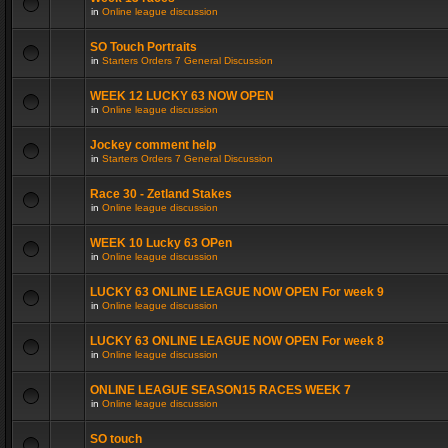
in
Online league discussion
SO Touch Portraits
in
Starters Orders 7 General Discussion
WEEK 12 LUCKY 63 NOW OPEN
in
Online league discussion
Jockey comment help
in
Starters Orders 7 General Discussion
Race 30 - Zetland Stakes
in
Online league discussion
WEEK 10 Lucky 63 OPen
in
Online league discussion
LUCKY 63 ONLINE LEAGUE NOW OPEN For week 9
in
Online league discussion
LUCKY 63 ONLINE LEAGUE NOW OPEN For week 8
in
Online league discussion
ONLINE LEAGUE SEASON15 RACES WEEK 7
in
Online league discussion
SO touch