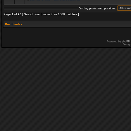
Display posts from previous:
Page
1
of
20
[ Search found more than 1000 matches ]
Board index
Powered by
phpBB
Desig