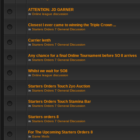
ATTENTION: JD GARNER
in
Online league discussion
Closest I ever came to winning the Triple Crown ...
in
Starters Orders 7 General Discussion
Carrier lenth
in
Starters Orders 7 General Discussion
Any chance for a final Online Tournament before SO 8 arrives
in
Starters Orders 7 General Discussion
Whilst we wait for SO8
in
Online league discussion
Starters Orders Touch 2yo Auction
in
Starters Orders 7 General Discussion
Starters Orders Touch Stamina Bar
in
Starters Orders 7 General Discussion
Starters orders 8
in
Starters Orders 7 General Discussion
For The Upcoming Starters Orders 8
in
Game Mods