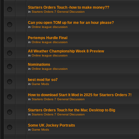
Starters Orders Touch -how to make money??
in
Starters Orders 7 General Discussion
Can you open TOM up for me for an hour please?
in
Online league discussion
Pertemps Hurdle Final
in
Online league discussion
All Weather Championship Week 8 Preview
in
Online league discussion
Nominations
in
Online league discussion
best mod for so7
in
Game Mods
How to download Start It Mod in 2025 for Starters Orders 7!
in
Starters Orders 7 General Discussion
Starters Orders Touch for the Mac Desktop to Big
in
Starters Orders 7 General Discussion
Some UK Jockey Portraits
in
Game Mods