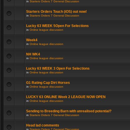
in
Starters Orders 7 General Discussion
Starters Orders Touch (iOS) out now!
in
Starters Orders 7 General Discussion
Lucky 63 WEEK 5Open For Selections
in
Online league discussion
Week4
in
Online league discussion
NH WK4
in
Online league discussion
Lucky 63 WEEK 3 Open For Selections
in
Online league discussion
G1 Rating Cap Dirt Horses
in
Online league discussion
LUCKY 63 ONLINE Week 2 LEAGUE NOW OPEN
in
Online league discussion
Sending to Breeding Barn with unrealised potential?
in
Starters Orders 7 General Discussion
Head lad comments
in
Starters Orders 7 General Discussion