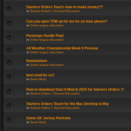
Starters Orders Touch -how to make money??
in
Starters Orders 7 General Discussion
Can you open TOM up for me for an hour please?
in
Online league discussion
Pertemps Hurdle Final
in
Online league discussion
All Weather Championship Week 8 Preview
in
Online league discussion
Nominations
in
Online league discussion
best mod for so7
in
Game Mods
How to download Start It Mod in 2025 for Starters Orders 7!
in
Starters Orders 7 General Discussion
Starters Orders Touch for the Mac Desktop to Big
in
Starters Orders 7 General Discussion
Some UK Jockey Portraits
in
Game Mods