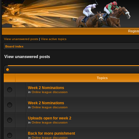
Regist
View unanswered posts
|
View active topics
Board index
View unanswered posts
Topics
Week 2 Nominations
in
Online league discussion
Week 2 Nominations
in
Online league discussion
Uploads open for week 2
in
Online league discussion
Back for more punishment
in
Online league discussion