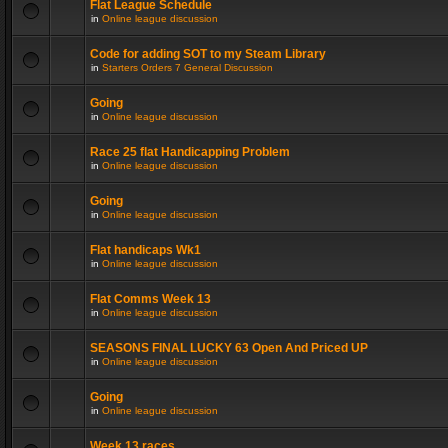
Flat League Schedule
in
Online league discussion
Code for adding SOT to my Steam Library
in
Starters Orders 7 General Discussion
Going
in
Online league discussion
Race 25 flat Handicapping Problem
in
Online league discussion
Going
in
Online league discussion
Flat handicaps Wk1
in
Online league discussion
Flat Comms Week 13
in
Online league discussion
SEASONS FINAL LUCKY 63 Open And Priced UP
in
Online league discussion
Going
in
Online league discussion
Week 13 races