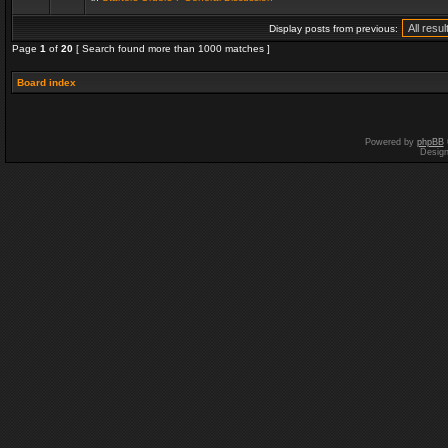
Display posts from previous:
Page
1
of
20
[ Search found more than 1000 matches ]
Board index
Powered by
phpBB
Desig