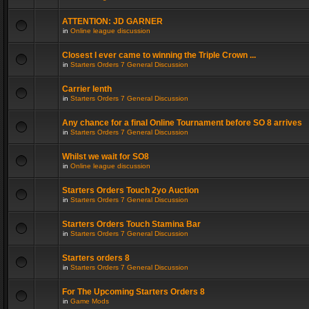
ATTENTION: JD GARNER
in
Online league discussion
Closest I ever came to winning the Triple Crown ...
in
Starters Orders 7 General Discussion
Carrier lenth
in
Starters Orders 7 General Discussion
Any chance for a final Online Tournament before SO 8 arrives
in
Starters Orders 7 General Discussion
Whilst we wait for SO8
in
Online league discussion
Starters Orders Touch 2yo Auction
in
Starters Orders 7 General Discussion
Starters Orders Touch Stamina Bar
in
Starters Orders 7 General Discussion
Starters orders 8
in
Starters Orders 7 General Discussion
For The Upcoming Starters Orders 8
in
Game Mods