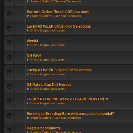
in
Starters Orders 7 General Discussion
Starters Orders Touch (iOS) out now!
in
Starters Orders 7 General Discussion
Lucky 63 WEEK 5Open For Selections
in
Online league discussion
Week4
in
Online league discussion
NH WK4
in
Online league discussion
Lucky 63 WEEK 3 Open For Selections
in
Online league discussion
G1 Rating Cap Dirt Horses
in
Online league discussion
LUCKY 63 ONLINE Week 2 LEAGUE NOW OPEN
in
Online league discussion
Sending to Breeding Barn with unrealised potential?
in
Starters Orders 7 General Discussion
Head lad comments
in
Starters Orders 7 General Discussion