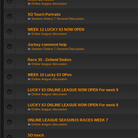
in
Online league discussion
SO Touch Portraits
in
Starters Orders 7 General Discussion
WEEK 12 LUCKY 63 NOW OPEN
in
Online league discussion
Jockey comment help
in
Starters Orders 7 General Discussion
Race 30 - Zetland Stakes
in
Online league discussion
WEEK 10 Lucky 63 OPen
in
Online league discussion
LUCKY 63 ONLINE LEAGUE NOW OPEN For week 9
in
Online league discussion
LUCKY 63 ONLINE LEAGUE NOW OPEN For week 8
in
Online league discussion
ONLINE LEAGUE SEASON15 RACES WEEK 7
in
Online league discussion
SO touch