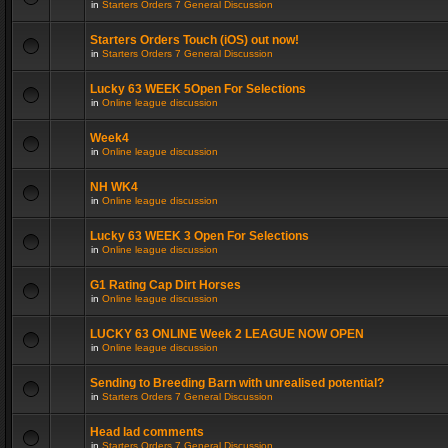
in
Starters Orders 7 General Discussion
Starters Orders Touch (iOS) out now!
in
Starters Orders 7 General Discussion
Lucky 63 WEEK 5Open For Selections
in
Online league discussion
Week4
in
Online league discussion
NH WK4
in
Online league discussion
Lucky 63 WEEK 3 Open For Selections
in
Online league discussion
G1 Rating Cap Dirt Horses
in
Online league discussion
LUCKY 63 ONLINE Week 2 LEAGUE NOW OPEN
in
Online league discussion
Sending to Breeding Barn with unrealised potential?
in
Starters Orders 7 General Discussion
Head lad comments
in
Starters Orders 7 General Discussion