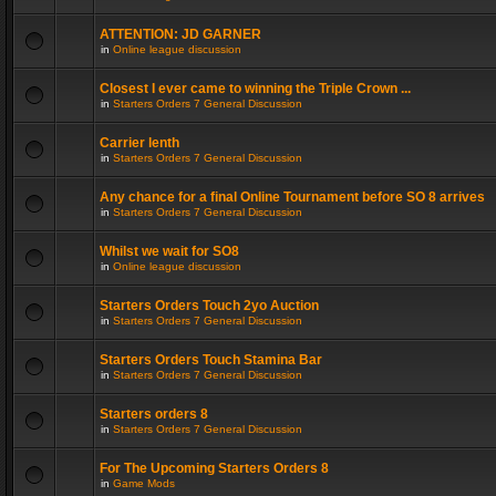
ATTENTION: JD GARNER
in
Online league discussion
Closest I ever came to winning the Triple Crown ...
in
Starters Orders 7 General Discussion
Carrier lenth
in
Starters Orders 7 General Discussion
Any chance for a final Online Tournament before SO 8 arrives
in
Starters Orders 7 General Discussion
Whilst we wait for SO8
in
Online league discussion
Starters Orders Touch 2yo Auction
in
Starters Orders 7 General Discussion
Starters Orders Touch Stamina Bar
in
Starters Orders 7 General Discussion
Starters orders 8
in
Starters Orders 7 General Discussion
For The Upcoming Starters Orders 8
in
Game Mods