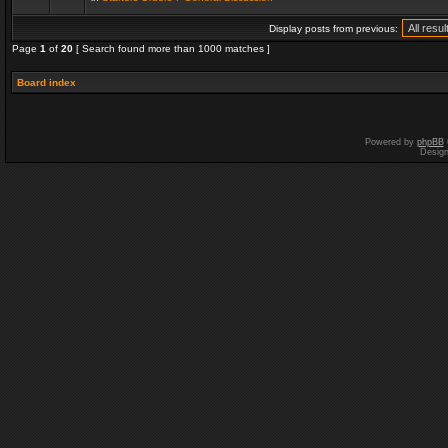
Display posts from previous:
Page
1
of
20
[ Search found more than 1000 matches ]
Board index
Powered by
phpBB
Desig