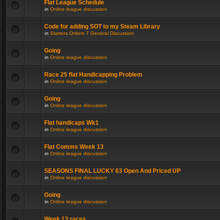
Flat League Schedule
in
Online league discussion
Code for adding SOT to my Steam Library
in
Starters Orders 7 General Discussion
Going
in
Online league discussion
Race 25 flat Handicapping Problem
in
Online league discussion
Going
in
Online league discussion
Flat handicaps Wk1
in
Online league discussion
Flat Comms Week 13
in
Online league discussion
SEASONS FINAL LUCKY 63 Open And Priced UP
in
Online league discussion
Going
in
Online league discussion
Week 13 races