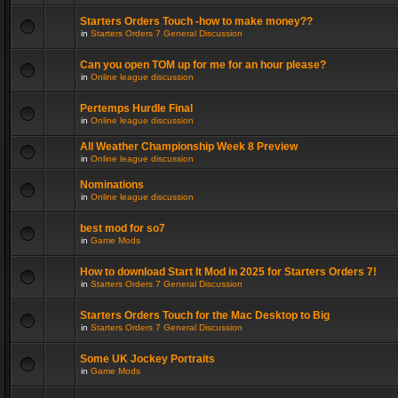
Starters Orders Touch -how to make money??
in
Starters Orders 7 General Discussion
Can you open TOM up for me for an hour please?
in
Online league discussion
Pertemps Hurdle Final
in
Online league discussion
All Weather Championship Week 8 Preview
in
Online league discussion
Nominations
in
Online league discussion
best mod for so7
in
Game Mods
How to download Start It Mod in 2025 for Starters Orders 7!
in
Starters Orders 7 General Discussion
Starters Orders Touch for the Mac Desktop to Big
in
Starters Orders 7 General Discussion
Some UK Jockey Portraits
in
Game Mods