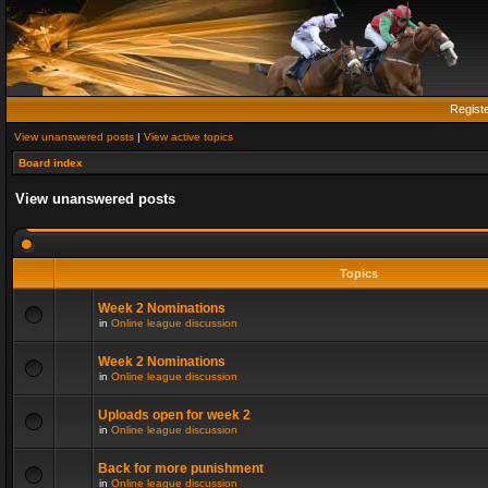
Regist
View unanswered posts
|
View active topics
Board index
View unanswered posts
Topics
Week 2 Nominations
in
Online league discussion
Week 2 Nominations
in
Online league discussion
Uploads open for week 2
in
Online league discussion
Back for more punishment
in
Online league discussion