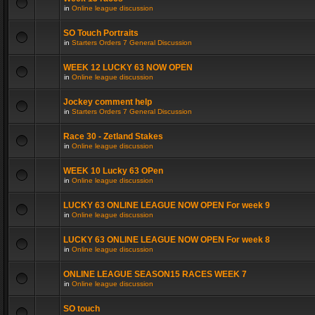
in
Online league discussion
SO Touch Portraits
in
Starters Orders 7 General Discussion
WEEK 12 LUCKY 63 NOW OPEN
in
Online league discussion
Jockey comment help
in
Starters Orders 7 General Discussion
Race 30 - Zetland Stakes
in
Online league discussion
WEEK 10 Lucky 63 OPen
in
Online league discussion
LUCKY 63 ONLINE LEAGUE NOW OPEN For week 9
in
Online league discussion
LUCKY 63 ONLINE LEAGUE NOW OPEN For week 8
in
Online league discussion
ONLINE LEAGUE SEASON15 RACES WEEK 7
in
Online league discussion
SO touch