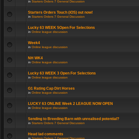
in
Starters Orders 7 General Discussion
Starters Orders Touch (iOS) out now!
in
Starters Orders 7 General Discussion
Lucky 63 WEEK 5Open For Selections
in
Online league discussion
Week4
in
Online league discussion
NH WK4
in
Online league discussion
Lucky 63 WEEK 3 Open For Selections
in
Online league discussion
G1 Rating Cap Dirt Horses
in
Online league discussion
LUCKY 63 ONLINE Week 2 LEAGUE NOW OPEN
in
Online league discussion
Sending to Breeding Barn with unrealised potential?
in
Starters Orders 7 General Discussion
Head lad comments
in
Starters Orders 7 General Discussion