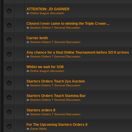
ATTENTION: JD GARNER
in
Online league discussion
Closest I ever came to winning the Triple Crown ...
in
Starters Orders 7 General Discussion
Carrier lenth
in
Starters Orders 7 General Discussion
Any chance for a final Online Tournament before SO 8 arrives
in
Starters Orders 7 General Discussion
Whilst we wait for SO8
in
Online league discussion
Starters Orders Touch 2yo Auction
in
Starters Orders 7 General Discussion
Starters Orders Touch Stamina Bar
in
Starters Orders 7 General Discussion
Starters orders 8
in
Starters Orders 7 General Discussion
For The Upcoming Starters Orders 8
in
Game Mods