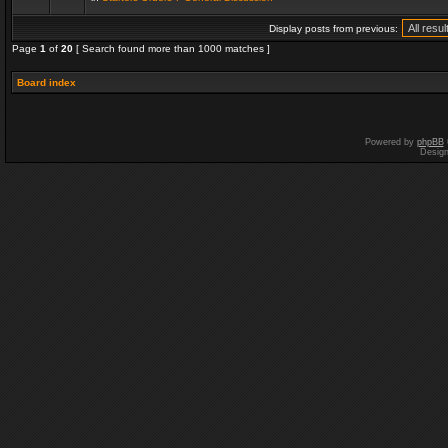
Display posts from previous:
Page
1
of
20
[ Search found more than 1000 matches ]
Board index
Powered by
phpBB
Desig