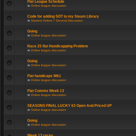
Flat League Schedule
in
Online league discussion
Code for adding SOT to my Steam Library
in
Starters Orders 7 General Discussion
Going
in
Online league discussion
Race 25 flat Handicapping Problem
in
Online league discussion
Going
in
Online league discussion
Flat handicaps Wk1
in
Online league discussion
Flat Comms Week 13
in
Online league discussion
SEASONS FINAL LUCKY 63 Open And Priced UP
in
Online league discussion
Going
in
Online league discussion
Week 13 races