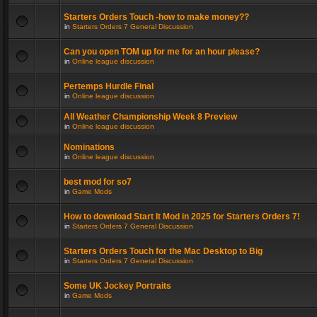
Starters Orders Touch -how to make money??
in
Starters Orders 7 General Discussion
Can you open TOM up for me for an hour please?
in
Online league discussion
Pertemps Hurdle Final
in
Online league discussion
All Weather Championship Week 8 Preview
in
Online league discussion
Nominations
in
Online league discussion
best mod for so7
in
Game Mods
How to download Start It Mod in 2025 for Starters Orders 7!
in
Starters Orders 7 General Discussion
Starters Orders Touch for the Mac Desktop to Big
in
Starters Orders 7 General Discussion
Some UK Jockey Portraits
in
Game Mods