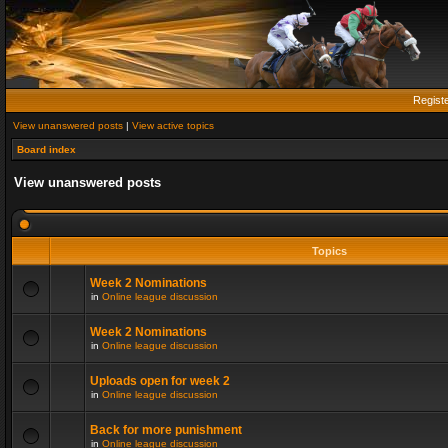
Regist
View unanswered posts
|
View active topics
Board index
View unanswered posts
Topics
Week 2 Nominations
in
Online league discussion
Week 2 Nominations
in
Online league discussion
Uploads open for week 2
in
Online league discussion
Back for more punishment
in
Online league discussion