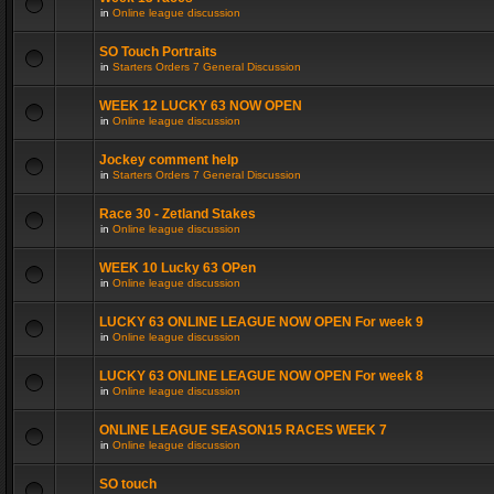
in
Online league discussion
SO Touch Portraits
in
Starters Orders 7 General Discussion
WEEK 12 LUCKY 63 NOW OPEN
in
Online league discussion
Jockey comment help
in
Starters Orders 7 General Discussion
Race 30 - Zetland Stakes
in
Online league discussion
WEEK 10 Lucky 63 OPen
in
Online league discussion
LUCKY 63 ONLINE LEAGUE NOW OPEN For week 9
in
Online league discussion
LUCKY 63 ONLINE LEAGUE NOW OPEN For week 8
in
Online league discussion
ONLINE LEAGUE SEASON15 RACES WEEK 7
in
Online league discussion
SO touch