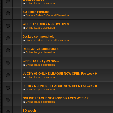
in
Online league discussion
SO Touch Portraits
in
Starters Orders 7 General Discussion
WEEK 12 LUCKY 63 NOW OPEN
in
Online league discussion
Jockey comment help
in
Starters Orders 7 General Discussion
Race 30 - Zetland Stakes
in
Online league discussion
WEEK 10 Lucky 63 OPen
in
Online league discussion
LUCKY 63 ONLINE LEAGUE NOW OPEN For week 9
in
Online league discussion
LUCKY 63 ONLINE LEAGUE NOW OPEN For week 8
in
Online league discussion
ONLINE LEAGUE SEASON15 RACES WEEK 7
in
Online league discussion
SO touch