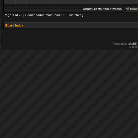
Display posts from previous:
Page
1
of
20
[ Search found more than 1000 matches ]
Board index
Powered by
phpBB
Desig