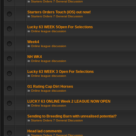
in
Starters Orders 7 General Discussion
Starters Orders Touch (iOS) out now!
in
Starters Orders 7 General Discussion
Lucky 63 WEEK 5Open For Selections
in
Online league discussion
Week4
in
Online league discussion
NH WK4
in
Online league discussion
Lucky 63 WEEK 3 Open For Selections
in
Online league discussion
G1 Rating Cap Dirt Horses
in
Online league discussion
LUCKY 63 ONLINE Week 2 LEAGUE NOW OPEN
in
Online league discussion
Sending to Breeding Barn with unrealised potential?
in
Starters Orders 7 General Discussion
Head lad comments
in
Starters Orders 7 General Discussion