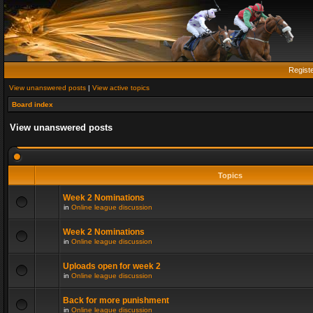
Regist
View unanswered posts
|
View active topics
Board index
View unanswered posts
Topics
Week 2 Nominations
in
Online league discussion
Week 2 Nominations
in
Online league discussion
Uploads open for week 2
in
Online league discussion
Back for more punishment
in
Online league discussion