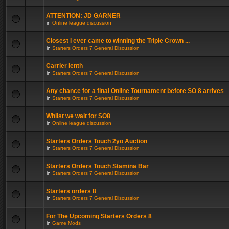
ATTENTION: JD GARNER
in
Online league discussion
Closest I ever came to winning the Triple Crown ...
in
Starters Orders 7 General Discussion
Carrier lenth
in
Starters Orders 7 General Discussion
Any chance for a final Online Tournament before SO 8 arrives
in
Starters Orders 7 General Discussion
Whilst we wait for SO8
in
Online league discussion
Starters Orders Touch 2yo Auction
in
Starters Orders 7 General Discussion
Starters Orders Touch Stamina Bar
in
Starters Orders 7 General Discussion
Starters orders 8
in
Starters Orders 7 General Discussion
For The Upcoming Starters Orders 8
in
Game Mods