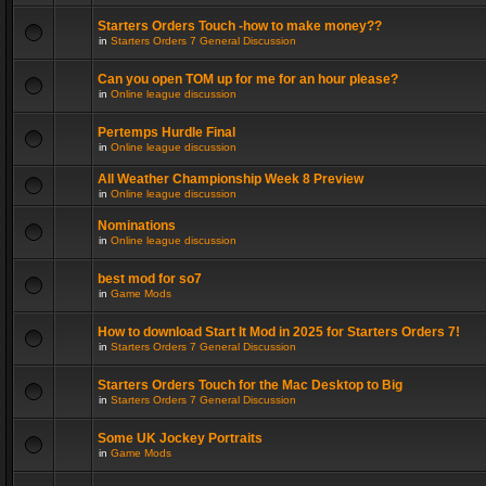
Starters Orders Touch -how to make money??
in
Starters Orders 7 General Discussion
Can you open TOM up for me for an hour please?
in
Online league discussion
Pertemps Hurdle Final
in
Online league discussion
All Weather Championship Week 8 Preview
in
Online league discussion
Nominations
in
Online league discussion
best mod for so7
in
Game Mods
How to download Start It Mod in 2025 for Starters Orders 7!
in
Starters Orders 7 General Discussion
Starters Orders Touch for the Mac Desktop to Big
in
Starters Orders 7 General Discussion
Some UK Jockey Portraits
in
Game Mods