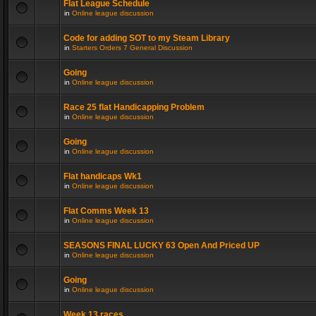
Flat League Schedule
in
Online league discussion
Code for adding SOT to my Steam Library
in
Starters Orders 7 General Discussion
Going
in
Online league discussion
Race 25 flat Handicapping Problem
in
Online league discussion
Going
in
Online league discussion
Flat handicaps Wk1
in
Online league discussion
Flat Comms Week 13
in
Online league discussion
SEASONS FINAL LUCKY 63 Open And Priced UP
in
Online league discussion
Going
in
Online league discussion
Week 13 races