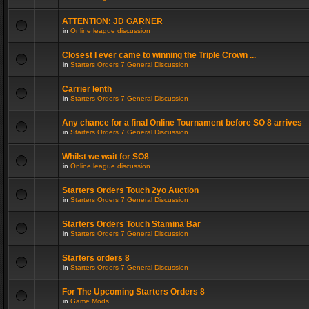
ATTENTION: JD GARNER
in
Online league discussion
Closest I ever came to winning the Triple Crown ...
in
Starters Orders 7 General Discussion
Carrier lenth
in
Starters Orders 7 General Discussion
Any chance for a final Online Tournament before SO 8 arrives
in
Starters Orders 7 General Discussion
Whilst we wait for SO8
in
Online league discussion
Starters Orders Touch 2yo Auction
in
Starters Orders 7 General Discussion
Starters Orders Touch Stamina Bar
in
Starters Orders 7 General Discussion
Starters orders 8
in
Starters Orders 7 General Discussion
For The Upcoming Starters Orders 8
in
Game Mods