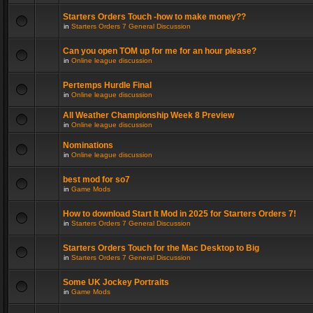
Starters Orders Touch -how to make money??
in
Starters Orders 7 General Discussion
Can you open TOM up for me for an hour please?
in
Online league discussion
Pertemps Hurdle Final
in
Online league discussion
All Weather Championship Week 8 Preview
in
Online league discussion
Nominations
in
Online league discussion
best mod for so7
in
Game Mods
How to download Start It Mod in 2025 for Starters Orders 7!
in
Starters Orders 7 General Discussion
Starters Orders Touch for the Mac Desktop to Big
in
Starters Orders 7 General Discussion
Some UK Jockey Portraits
in
Game Mods