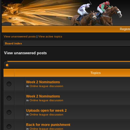
Regist
View unanswered posts
|
View active topics
Board index
View unanswered posts
Topics
Week 2 Nominations
in
Online league discussion
Week 2 Nominations
in
Online league discussion
Uploads open for week 2
in
Online league discussion
Back for more punishment
in
Online league discussion