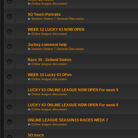
in
Online league discussion
SO Touch Portraits
in
Starters Orders 7 General Discussion
WEEK 12 LUCKY 63 NOW OPEN
in
Online league discussion
Jockey comment help
in
Starters Orders 7 General Discussion
Race 30 - Zetland Stakes
in
Online league discussion
WEEK 10 Lucky 63 OPen
in
Online league discussion
LUCKY 63 ONLINE LEAGUE NOW OPEN For week 9
in
Online league discussion
LUCKY 63 ONLINE LEAGUE NOW OPEN For week 8
in
Online league discussion
ONLINE LEAGUE SEASON15 RACES WEEK 7
in
Online league discussion
SO touch