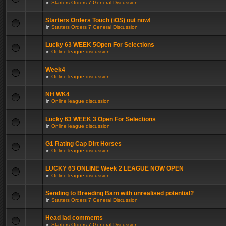
in
Starters Orders 7 General Discussion
Starters Orders Touch (iOS) out now!
in
Starters Orders 7 General Discussion
Lucky 63 WEEK 5Open For Selections
in
Online league discussion
Week4
in
Online league discussion
NH WK4
in
Online league discussion
Lucky 63 WEEK 3 Open For Selections
in
Online league discussion
G1 Rating Cap Dirt Horses
in
Online league discussion
LUCKY 63 ONLINE Week 2 LEAGUE NOW OPEN
in
Online league discussion
Sending to Breeding Barn with unrealised potential?
in
Starters Orders 7 General Discussion
Head lad comments
in
Starters Orders 7 General Discussion