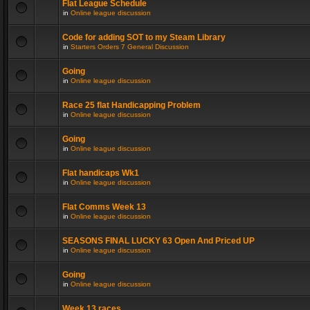
Flat League Schedule
in
Online league discussion
Code for adding SOT to my Steam Library
in
Starters Orders 7 General Discussion
Going
in
Online league discussion
Race 25 flat Handicapping Problem
in
Online league discussion
Going
in
Online league discussion
Flat handicaps Wk1
in
Online league discussion
Flat Comms Week 13
in
Online league discussion
SEASONS FINAL LUCKY 63 Open And Priced UP
in
Online league discussion
Going
in
Online league discussion
Week 13 races