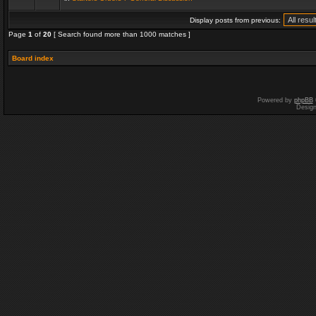
Display posts from previous:
Page
1
of
20
[ Search found more than 1000 matches ]
Board index
Powered by
phpBB
Desig