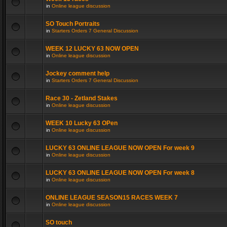
in
Online league discussion
SO Touch Portraits
in
Starters Orders 7 General Discussion
WEEK 12 LUCKY 63 NOW OPEN
in
Online league discussion
Jockey comment help
in
Starters Orders 7 General Discussion
Race 30 - Zetland Stakes
in
Online league discussion
WEEK 10 Lucky 63 OPen
in
Online league discussion
LUCKY 63 ONLINE LEAGUE NOW OPEN For week 9
in
Online league discussion
LUCKY 63 ONLINE LEAGUE NOW OPEN For week 8
in
Online league discussion
ONLINE LEAGUE SEASON15 RACES WEEK 7
in
Online league discussion
SO touch