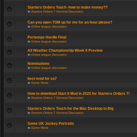
Starters Orders Touch -how to make money??
in
Starters Orders 7 General Discussion
Can you open TOM up for me for an hour please?
in
Online league discussion
Pertemps Hurdle Final
in
Online league discussion
All Weather Championship Week 8 Preview
in
Online league discussion
Nominations
in
Online league discussion
best mod for so7
in
Game Mods
How to download Start It Mod in 2025 for Starters Orders 7!
in
Starters Orders 7 General Discussion
Starters Orders Touch for the Mac Desktop to Big
in
Starters Orders 7 General Discussion
Some UK Jockey Portraits
in
Game Mods