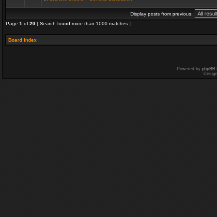
Display posts from previous:
Page
1
of
20
[ Search found more than 1000 matches ]
Board index
Powered by
phpBB
Desig