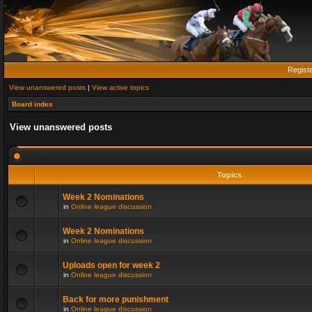
Regist
View unanswered posts
|
View active topics
Board index
View unanswered posts
Topics
Week 2 Nominations
in
Online league discussion
Week 2 Nominations
in
Online league discussion
Uploads open for week 2
in
Online league discussion
Back for more punishment
in
Online league discussion