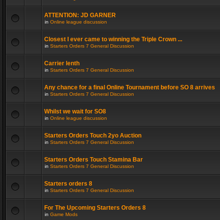
ATTENTION: JD GARNER
in
Online league discussion
Closest I ever came to winning the Triple Crown ...
in
Starters Orders 7 General Discussion
Carrier lenth
in
Starters Orders 7 General Discussion
Any chance for a final Online Tournament before SO 8 arrives
in
Starters Orders 7 General Discussion
Whilst we wait for SO8
in
Online league discussion
Starters Orders Touch 2yo Auction
in
Starters Orders 7 General Discussion
Starters Orders Touch Stamina Bar
in
Starters Orders 7 General Discussion
Starters orders 8
in
Starters Orders 7 General Discussion
For The Upcoming Starters Orders 8
in
Game Mods