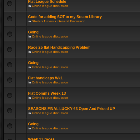
Flat League Schedule
in
Online league discussion
Code for adding SOT to my Steam Library
in
Starters Orders 7 General Discussion
Going
in
Online league discussion
Race 25 flat Handicapping Problem
in
Online league discussion
Going
in
Online league discussion
Flat handicaps Wk1
in
Online league discussion
Flat Comms Week 13
in
Online league discussion
SEASONS FINAL LUCKY 63 Open And Priced UP
in
Online league discussion
Going
in
Online league discussion
Week 13 races