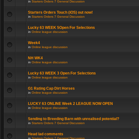
in
Starters Orders 7 General Discussion
Starters Orders Touch (iOS) out now!
in
Starters Orders 7 General Discussion
Lucky 63 WEEK 5Open For Selections
in
Online league discussion
Week4
in
Online league discussion
NH WK4
in
Online league discussion
Lucky 63 WEEK 3 Open For Selections
in
Online league discussion
G1 Rating Cap Dirt Horses
in
Online league discussion
LUCKY 63 ONLINE Week 2 LEAGUE NOW OPEN
in
Online league discussion
Sending to Breeding Barn with unrealised potential?
in
Starters Orders 7 General Discussion
Head lad comments
in
Starters Orders 7 General Discussion